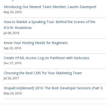
Introducing Our Newest Team Member: Lauren Davenport
May 20, 2016
How to Market a Speaking Tour: Behind the Scenes of the
R.O.W. Roadshow
Jul 08, 2016
Know Your Hosting Needs for Beginners
Sep 22, 2016
Create HTML Access Log on Pantheon with GoAccess
Dec 27, 2016
Choosing the Best CMS for Your Marketing Team
Jul 26, 2017
DrupalCon[densed] 2016: The Best Developer Sessions (Part I)
May 24, 2016