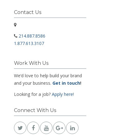
Contact Us
214.887.8586
1.877.613.3107
Work With Us
We’d love to help build your brand
and your business.
Get in touch
!
Looking for a job?
Apply here!
Connect With Us