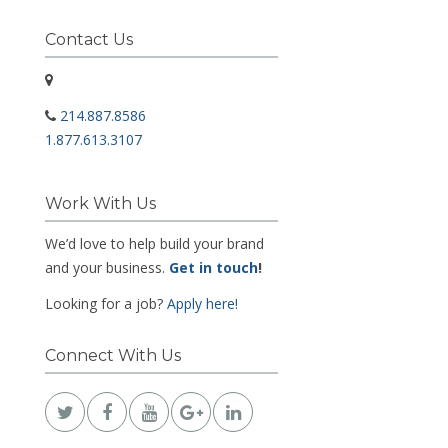
Contact Us
214.887.8586
1.877.613.3107
Work With Us
We’d love to help build your brand
and your business.
Get in touch
!
Looking for a job?
Apply here!
Connect With Us