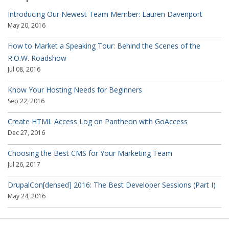
Introducing Our Newest Team Member: Lauren Davenport
May 20, 2016
How to Market a Speaking Tour: Behind the Scenes of the
R.O.W. Roadshow
Jul 08, 2016
Know Your Hosting Needs for Beginners
Sep 22, 2016
Create HTML Access Log on Pantheon with GoAccess
Dec 27, 2016
Choosing the Best CMS for Your Marketing Team
Jul 26, 2017
DrupalCon[densed] 2016: The Best Developer Sessions (Part I)
May 24, 2016