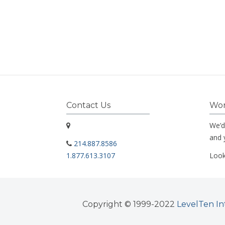
Contact Us
Wor
We’d
and 
214.887.8586
1.877.613.3107
Look
Copyright © 1999-2022
LevelTen In