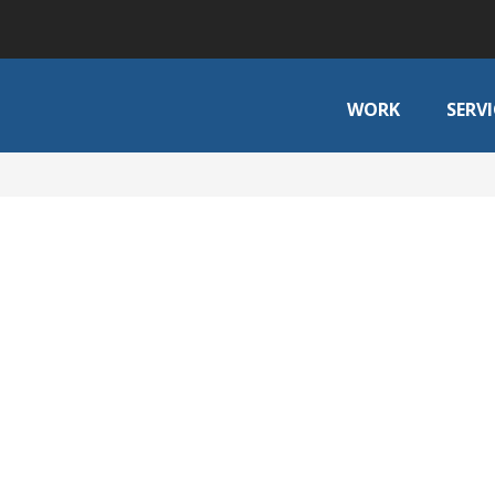
WORK
SERVI