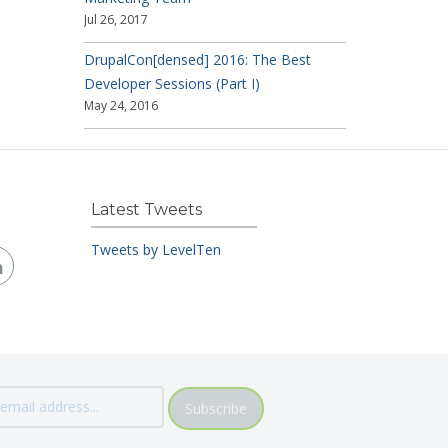
Jul 26, 2017
DrupalCon[densed] 2016: The Best
Developer Sessions (Part I)
May 24, 2016
Latest Tweets
Tweets by LevelTen
Subscribe