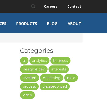
Careers
Contact
CES
PRODUCTS
BLOG
ABOUT
Categories
ai
analytics
business
design & dev
interests
levelten
marketing
misc
process
uncategorized
video