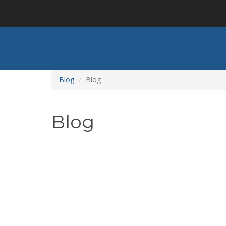
Skip
to
main
content
Blog
Blog
Blog