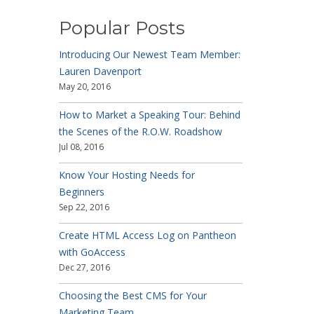
Popular Posts
Introducing Our Newest Team Member:
Lauren Davenport
May 20, 2016
How to Market a Speaking Tour: Behind
the Scenes of the R.O.W. Roadshow
Jul 08, 2016
Know Your Hosting Needs for
Beginners
Sep 22, 2016
Create HTML Access Log on Pantheon
with GoAccess
Dec 27, 2016
Choosing the Best CMS for Your
Marketing Team