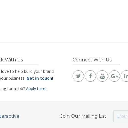
k With Us
Connect With Us
 love to help build your brand
your business.
Get in touch
!
ing for a job?
Apply here!
teractive
Join Our Mailing List