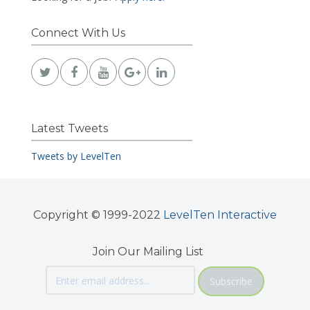
Connect With Us
Latest Tweets
Tweets by LevelTen
Copyright © 1999-2022
LevelTen Interactive
Join Our Mailing List
Subscribe