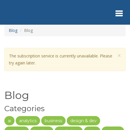
Skip
to
main
content
Toggl
Blog
Blog
navig
×
Warning
The subscription service is currently unavailable. Please
message
try again later.
Blog
Categories
ai
analytics
business
design & dev