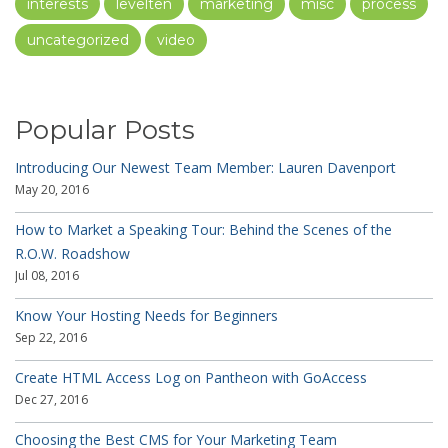
interests
levelten
marketing
misc
process
uncategorized
video
Popular Posts
Introducing Our Newest Team Member: Lauren Davenport
May 20, 2016
How to Market a Speaking Tour: Behind the Scenes of the
R.O.W. Roadshow
Jul 08, 2016
Know Your Hosting Needs for Beginners
Sep 22, 2016
Create HTML Access Log on Pantheon with GoAccess
Dec 27, 2016
Choosing the Best CMS for Your Marketing Team