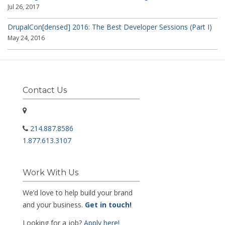
Jul 26, 2017
DrupalCon[densed] 2016: The Best Developer Sessions (Part I)
May 24, 2016
Contact Us
214.887.8586
1.877.613.3107
Work With Us
We’d love to help build your brand
and your business.
Get in touch
!
Looking for a job?
Apply here!