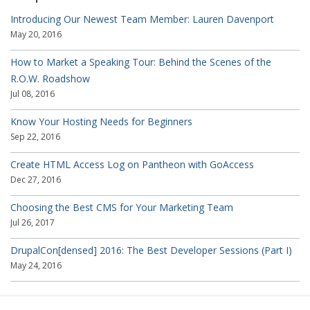
Introducing Our Newest Team Member: Lauren Davenport
May 20, 2016
How to Market a Speaking Tour: Behind the Scenes of the
R.O.W. Roadshow
Jul 08, 2016
Know Your Hosting Needs for Beginners
Sep 22, 2016
Create HTML Access Log on Pantheon with GoAccess
Dec 27, 2016
Choosing the Best CMS for Your Marketing Team
Jul 26, 2017
DrupalCon[densed] 2016: The Best Developer Sessions (Part I)
May 24, 2016