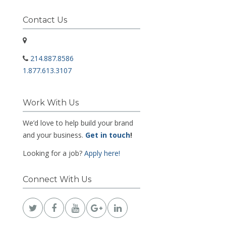
Contact Us
214.887.8586
1.877.613.3107
Work With Us
We’d love to help build your brand
and your business.
Get in touch
!
Looking for a job?
Apply here!
Connect With Us