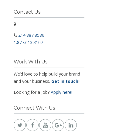
Contact Us
214.887.8586
1.877.613.3107
Work With Us
We’d love to help build your brand
and your business.
Get in touch
!
Looking for a job?
Apply here!
Connect With Us