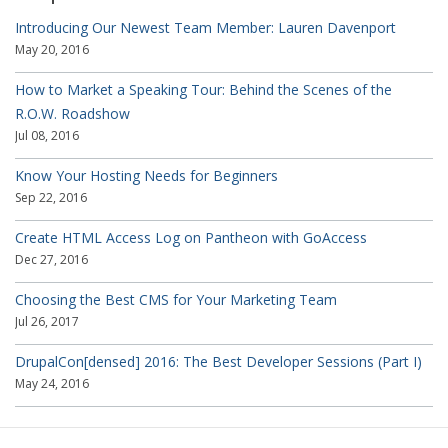
Introducing Our Newest Team Member: Lauren Davenport
May 20, 2016
How to Market a Speaking Tour: Behind the Scenes of the
R.O.W. Roadshow
Jul 08, 2016
Know Your Hosting Needs for Beginners
Sep 22, 2016
Create HTML Access Log on Pantheon with GoAccess
Dec 27, 2016
Choosing the Best CMS for Your Marketing Team
Jul 26, 2017
DrupalCon[densed] 2016: The Best Developer Sessions (Part I)
May 24, 2016