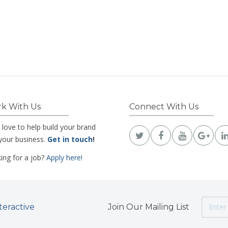
k With Us
Connect With Us
 love to help build your brand
your business.
Get in touch
!
ing for a job?
Apply here!
teractive
Join Our Mailing List