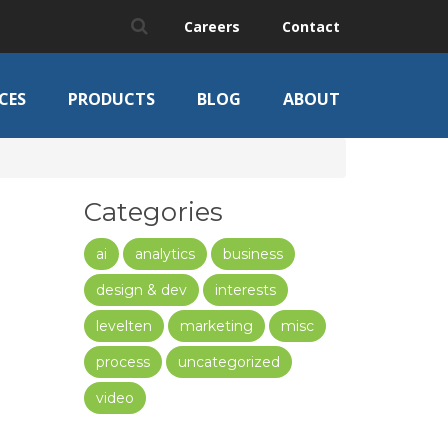
Careers
Contact
CES
PRODUCTS
BLOG
ABOUT
Categories
ai
analytics
business
design & dev
interests
levelten
marketing
misc
process
uncategorized
video