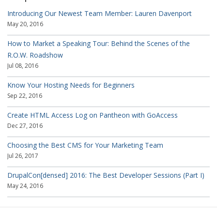
Introducing Our Newest Team Member: Lauren Davenport
May 20, 2016
How to Market a Speaking Tour: Behind the Scenes of the
R.O.W. Roadshow
Jul 08, 2016
Know Your Hosting Needs for Beginners
Sep 22, 2016
Create HTML Access Log on Pantheon with GoAccess
Dec 27, 2016
Choosing the Best CMS for Your Marketing Team
Jul 26, 2017
DrupalCon[densed] 2016: The Best Developer Sessions (Part I)
May 24, 2016