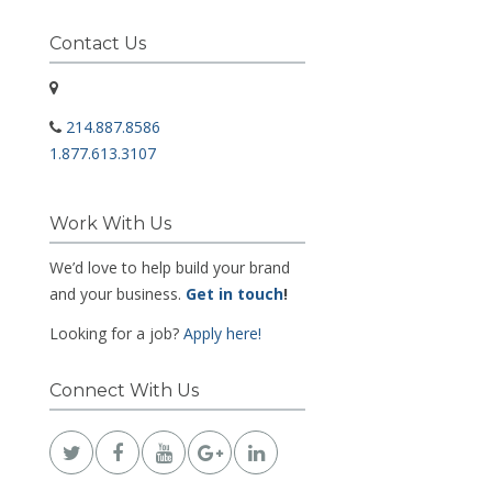
Contact Us
214.887.8586
1.877.613.3107
Work With Us
We’d love to help build your brand
and your business.
Get in touch
!
Looking for a job?
Apply here!
Connect With Us