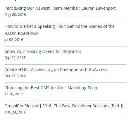
Introducing Our Newest Team Member: Lauren Davenport
May 20, 2016
How to Market a Speaking Tour: Behind the Scenes of the
R.O.W. Roadshow
Jul 08, 2016
Know Your Hosting Needs for Beginners
Sep 22, 2016
Create HTML Access Log on Pantheon with GoAccess
Dec 27, 2016
Choosing the Best CMS for Your Marketing Team
Jul 26, 2017
DrupalCon[densed] 2016: The Best Developer Sessions (Part I)
May 24, 2016