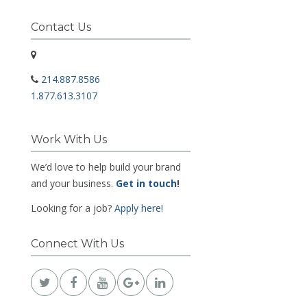
Contact Us
214.887.8586
1.877.613.3107
Work With Us
We’d love to help build your brand
and your business.
Get in touch
!
Looking for a job?
Apply here!
Connect With Us