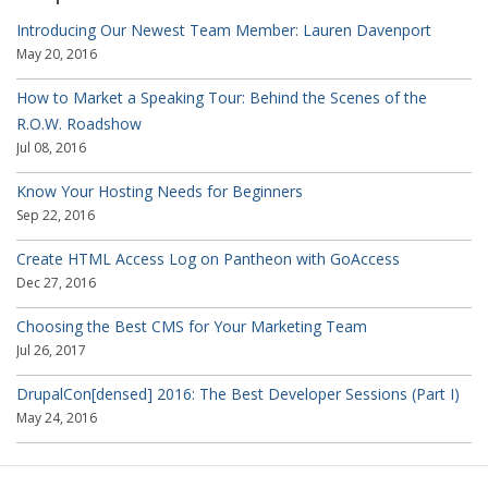
Introducing Our Newest Team Member: Lauren Davenport
May 20, 2016
How to Market a Speaking Tour: Behind the Scenes of the
R.O.W. Roadshow
Jul 08, 2016
Know Your Hosting Needs for Beginners
Sep 22, 2016
Create HTML Access Log on Pantheon with GoAccess
Dec 27, 2016
Choosing the Best CMS for Your Marketing Team
Jul 26, 2017
DrupalCon[densed] 2016: The Best Developer Sessions (Part I)
May 24, 2016