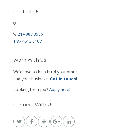
Contact Us
214.887.8586
1.877.613.3107
Work With Us
We’d love to help build your brand
and your business.
Get in touch
!
Looking for a job?
Apply here!
Connect With Us