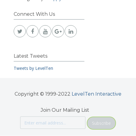
Connect With Us
Latest Tweets
Tweets by LevelTen
Copyright © 1999-2022
LevelTen Interactive
Join Our Mailing List
Subscribe