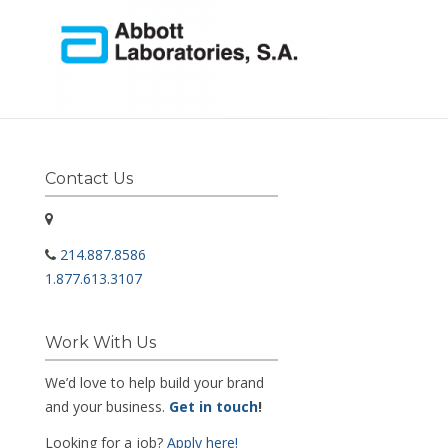
Contact Us
214.887.8586
1.877.613.3107
Work With Us
We’d love to help build your brand
and your business.
Get in touch
!
Looking for a job?
Apply here!