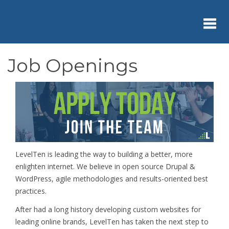
Skip
to
main
content
Toggl
Job Openings
navig
LevelTen is leading the way to building a better, more
enlighten internet. We believe in open source Drupal &
WordPress, agile methodologies and results-oriented best
practices.
After had a long history developing custom websites for
leading online brands, LevelTen has taken the next step to