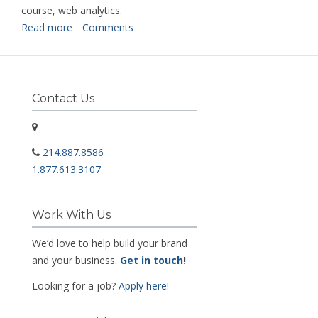
course, web analytics.
Read more
about
Comments
Digital
Marketing
Intern
Contact Us
214.887.8586
1.877.613.3107
Work With Us
We’d love to help build your brand
and your business.
Get in touch
!
Looking for a job?
Apply here!