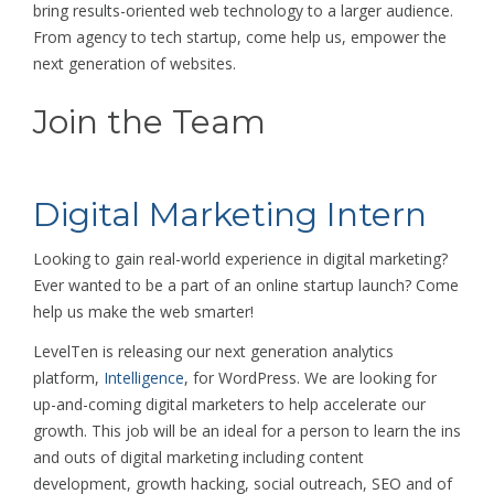
bring results-oriented web technology to a larger audience.
From agency to tech startup, come help us, empower the
next generation of websites.
Join the Team
Digital Marketing Intern
Looking to gain real-world experience in digital marketing?
Ever wanted to be a part of an online startup launch? Come
help us make the web smarter!
LevelTen is releasing our next generation analytics
platform,
Intelligence
, for WordPress. We are looking for
up-and-coming digital marketers to help accelerate our
growth. This job will be an ideal for a person to learn the ins
and outs of digital marketing including content
development, growth hacking, social outreach, SEO and of