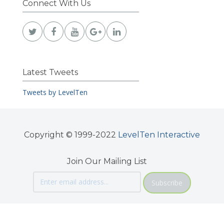
Connect With Us
Latest Tweets
Tweets by LevelTen
Copyright © 1999-2022
LevelTen Interactive
Join Our Mailing List
Subscribe