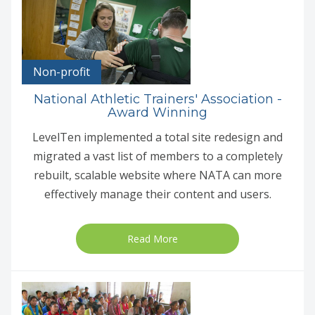
Non-profit
National Athletic Trainers' Association -
Award Winning
LevelTen implemented a total site redesign and
migrated a vast list of members to a completely
rebuilt, scalable website where NATA can more
effectively manage their content and users.
Read More