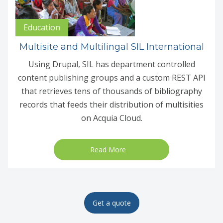
Education
Multisite and Multilingal SIL International
Using Drupal, SIL has department controlled
content publishing groups and a custom REST API
that retrieves tens of thousands of bibliography
records that feeds their distribution of multisities
on Acquia Cloud.
Read More
Get a quote