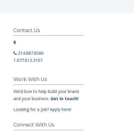
Contact Us
214.887.8586
1.877.613.3107
Work With Us
We’d love to help build your brand
and your business.
Get in touch
!
Looking for a job?
Apply here!
Connect With Us