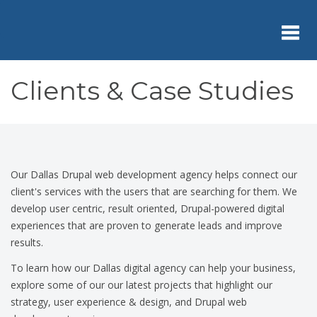
Skip
to
main
content
Toggl
Clients & Case Studies
navig
Our Dallas Drupal web development agency helps connect our
client's services with the users that are searching for them. We
develop user centric, result oriented, Drupal-powered digital
experiences that are proven to generate leads and improve
results.
To learn how our Dallas digital agency can help your business,
explore some of our our latest projects that highlight our
strategy, user experience & design, and Drupal web