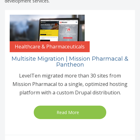
development services.
Healthcare & Pharmaceuticals
Multisite Migration | Mission Pharmacal &
Pantheon
LevelTen migrated more than 30 sites from
Mission Pharmacal to a single, optimized hosting
platform with a custom Drupal distribution.
Read More