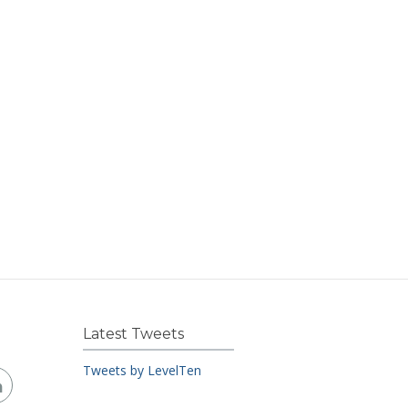
Latest Tweets
Tweets by LevelTen