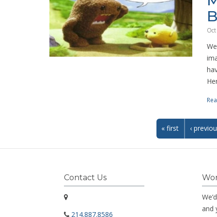
M
B
Oct
We 
ima
hav
Her
Rea
« first
‹ previo
Contact Us
Wor
We’d
and 
214.887.8586