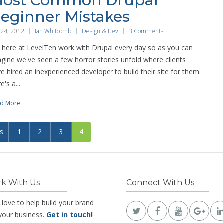
ost Common Drupal
eginner Mistakes
 24, 2012
Ian Whitcomb
Design & Dev
3 Comments
here at LevelTen work with Drupal every day so as you can
gine we've seen a few horror stories unfold where clients
e hired an inexperienced developer to build their site for them.
e's a...
d More
us
1
2
3
4
k With Us
Connect With Us
 love to help build your brand
your business.
Get in touch
!