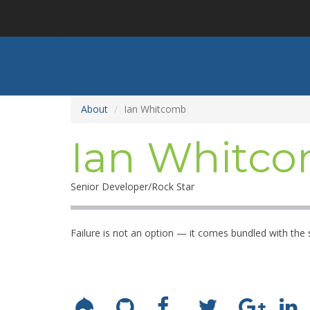
Skip
to
main
content
About
Ian Whitcomb
Ian Whitc
Senior Developer/Rock Star
Failure is not an option — it comes bundled with the 