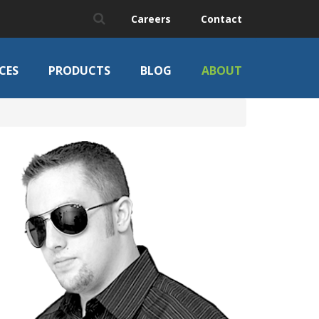
Careers
Contact
CES
PRODUCTS
BLOG
ABOUT