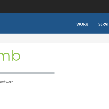
WORK
SERVI
omb
software.