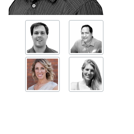
The Team