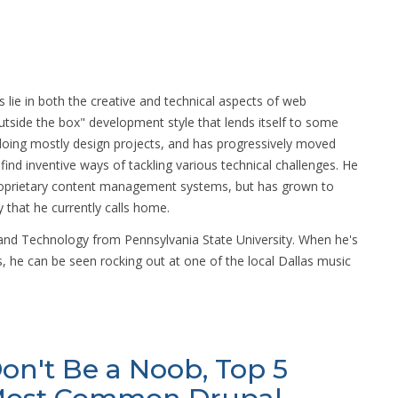
s lie in both the creative and technical aspects of web
utside the box" development style that lends itself to some
y doing mostly design projects, and has progressively moved
nd inventive ways of tackling various technical challenges. He
roprietary content management systems, but has grown to
 that he currently calls home.
 and Technology from Pennsylvania State University. When he's
, he can be seen rocking out at one of the local Dallas music
on't Be a Noob, Top 5