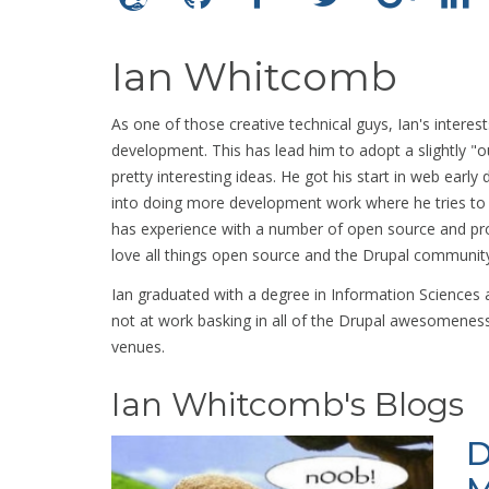
Ian Whitcomb
As one of those creative technical guys, Ian's interest
development. This has lead him to adopt a slightly "o
pretty interesting ideas. He got his start in web earl
into doing more development work where he tries to fi
has experience with a number of open source and p
love all things open source and the Drupal community
Ian graduated with a degree in Information Sciences
not at work basking in all of the Drupal awesomeness
venues.
Ian Whitcomb's Blogs
D