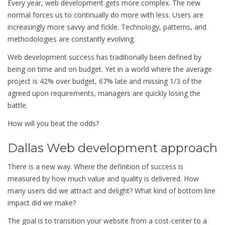
Every year, web development gets more complex. The new
normal forces us to continually do more with less. Users are
increasingly more savvy and fickle. Technology, patterns, and
methodologies are constantly evolving.
Web development success has traditionally been defined by
being on time and on budget. Yet in a world where the average
project is 42% over budget, 67% late and missing 1/3 of the
agreed upon requirements, managers are quickly losing the
battle.
How will you beat the odds?
Dallas Web development approach
There is a new way. Where the definition of success is
measured by how much value and quality is delivered. How
many users did we attract and delight? What kind of bottom line
impact did we make?
The goal is to transition your website from a cost-center to a