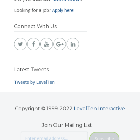
Looking for a job?
Apply here!
Connect With Us
Latest Tweets
Tweets by LevelTen
Copyright © 1999-2022
LevelTen Interactive
Join Our Mailing List
Subscribe