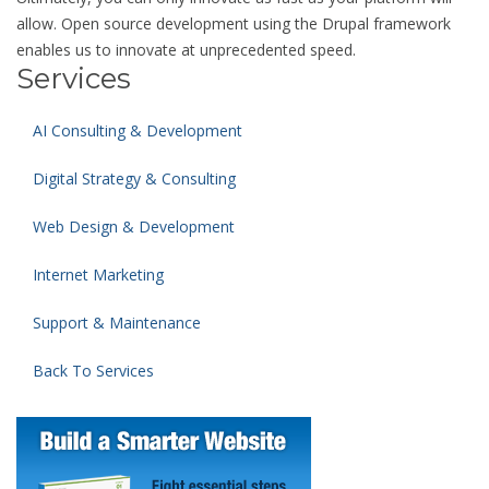
allow. Open source development using the Drupal framework
enables us to innovate at unprecedented speed.
Services
AI Consulting & Development
Digital Strategy & Consulting
Web Design & Development
Internet Marketing
Support & Maintenance
Back To Services