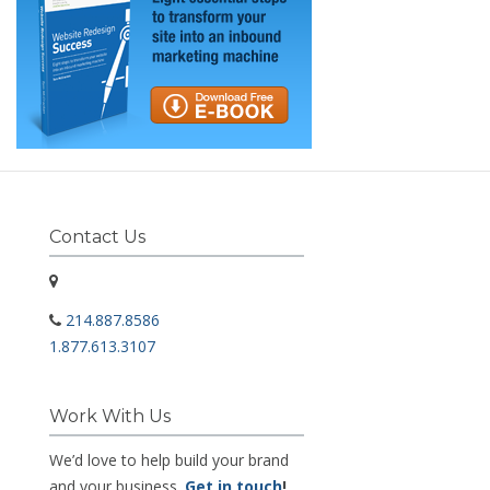
Contact Us
214.887.8586
1.877.613.3107
Work With Us
We’d love to help build your brand
and your business.
Get in touch
!