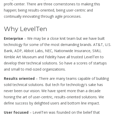
profit-center. There are three cornerstones to making this
happen; being results-oriented, being user-centric and
continually innovating through agile processes.
Why LevelTen
Enterprise
– We may be a close knit team but we have built
technology for some of the most demanding brands. AT&T, U.S.
Bank, ADP, Abbot Labs, NEC, Nationwide Insurance, SMU,
Kimble Art Museum and Fidelity have all trusted LevelTen to
develop their technical solutions. So have a scores of startups
and small to mid-sized organizations.
Results oriented
– There are many teams capable of building
solid technical solutions. But tech for technology's sake has
never been our vision. We have spent more than a decade
honing the art of user-centric, results-oriented solutions. We
define success by delighted users and bottom line impact.
User focused
– LevelTen was founded on the belief that