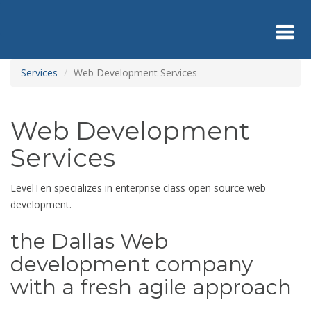
Skip
to
main
content
Toggl
Services
Web Development Services
navig
Web Development
Services
LevelTen specializes in enterprise class open source web
development.
the Dallas Web
development company
with a fresh agile approach