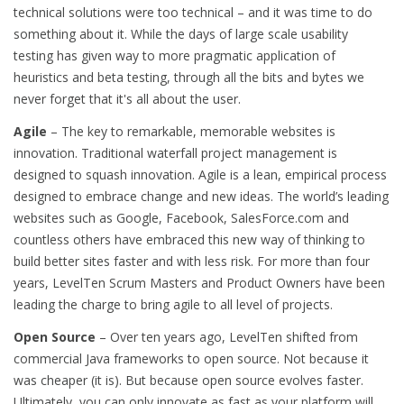
technical solutions were too technical – and it was time to do
something about it. While the days of large scale usability
testing has given way to more pragmatic application of
heuristics and beta testing, through all the bits and bytes we
never forget that it's all about the user.
Agile
– The key to remarkable, memorable websites is
innovation. Traditional waterfall project management is
designed to squash innovation. Agile is a lean, empirical process
designed to embrace change and new ideas. The world’s leading
websites such as Google, Facebook, SalesForce.com and
countless others have embraced this new way of thinking to
build better sites faster and with less risk. For more than four
years, LevelTen Scrum Masters and Product Owners have been
leading the charge to bring agile to all level of projects.
Open Source
– Over ten years ago, LevelTen shifted from
commercial Java frameworks to open source. Not because it
was cheaper (it is). But because open source evolves faster.
Ultimately, you can only innovate as fast as your platform will