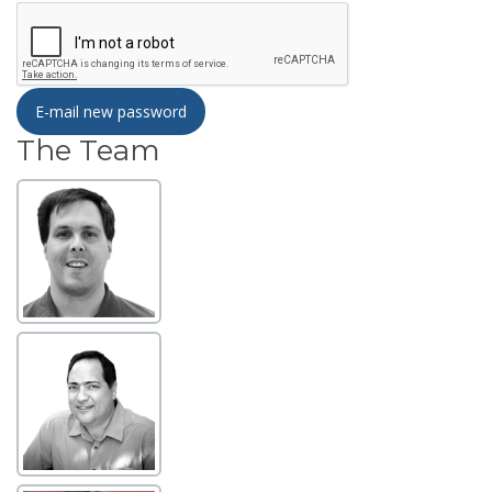
E-mail new password
The Team