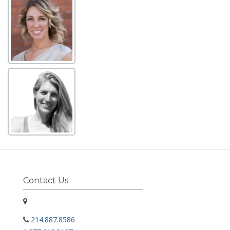
Contact Us
214.887.8586