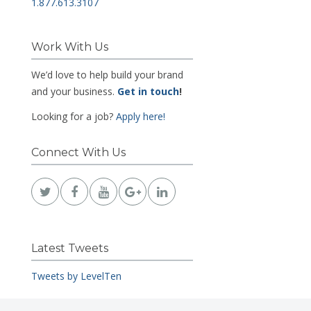
1.877.613.3107
Work With Us
We’d love to help build your brand
and your business.
Get in touch
!
Looking for a job?
Apply here!
Connect With Us
Latest Tweets
Tweets by LevelTen