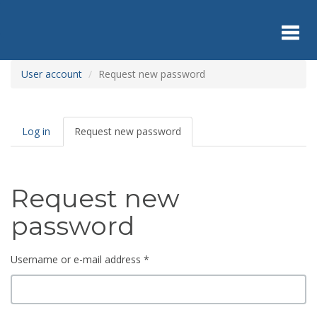
Skip
to
main
content
Toggl
User account
Request new password
navig
Primary
Log in
Request new password
(active
tabs
tab)
Request new
password
Username or e-mail address
*