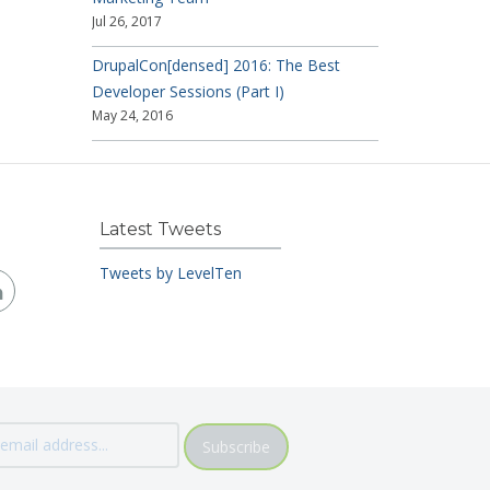
Jul 26, 2017
DrupalCon[densed] 2016: The Best
Developer Sessions (Part I)
May 24, 2016
Latest Tweets
Tweets by LevelTen
Subscribe