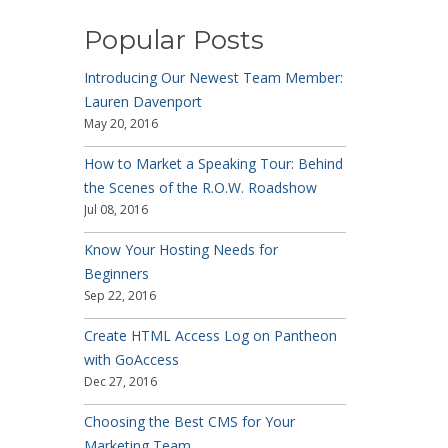
Popular Posts
Introducing Our Newest Team Member:
Lauren Davenport
May 20, 2016
How to Market a Speaking Tour: Behind
the Scenes of the R.O.W. Roadshow
Jul 08, 2016
Know Your Hosting Needs for
Beginners
Sep 22, 2016
Create HTML Access Log on Pantheon
with GoAccess
Dec 27, 2016
Choosing the Best CMS for Your
Marketing Team