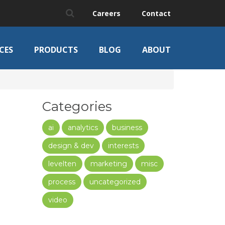
Careers
Contact
CES
PRODUCTS
BLOG
ABOUT
Categories
ai
analytics
business
design & dev
interests
levelten
marketing
misc
process
uncategorized
video