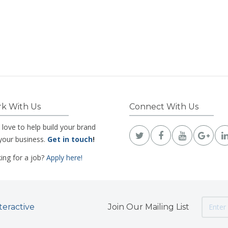
k With Us
Connect With Us
 love to help build your brand
your business.
Get in touch
!
ing for a job?
Apply here!
teractive
Join Our Mailing List