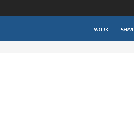
WORK
SERVI