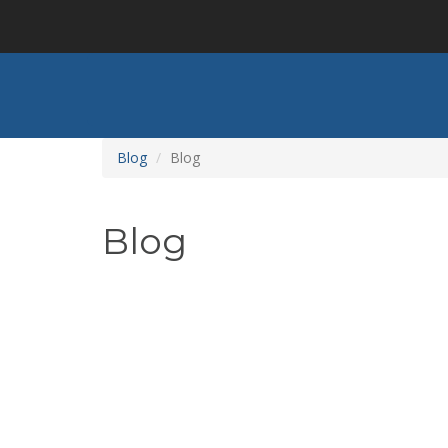
Skip
to
main
content
Blog
Blog
Blog