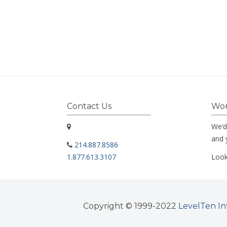
Contact Us
Wor
We’d
and 
214.887.8586
1.877.613.3107
Look
Copyright © 1999-2022
LevelTen In