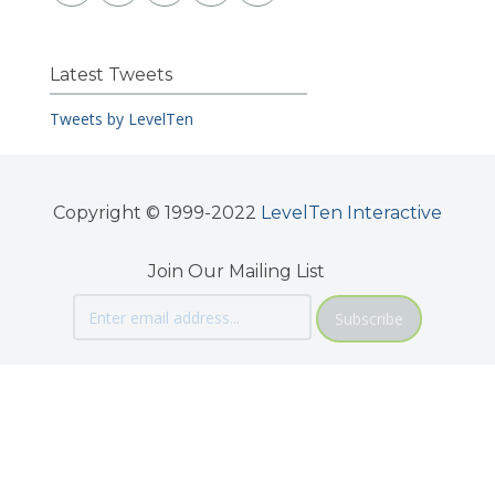
Latest Tweets
Tweets by LevelTen
Copyright © 1999-2022
LevelTen Interactive
Join Our Mailing List
Subscribe