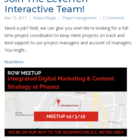
Interactive Team!
Mar 13, 2017
Felipa Villegas
Project management
0 Comments
Need a job? Well, we can give you one! We're looking for a full-
time project coordinator to keep client projects on track and
lend support to our project managers and account of managers.
You might...
Read More