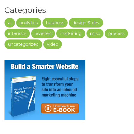
Categories
ai
analytics
business
design & dev
interests
levelten
marketing
misc
process
uncategorized
video