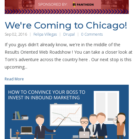
We're Coming to Chicago!
Sep 02, 2016
Felipa Villegas
Drupal
0 Comments
If you guys didn't already know, we're in the middle of the
Results Oriented Web Roadshow ! You can take a closer look at
Tom's adventure across the country here . Our next stop is this
upcoming...
Read More