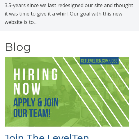
3.5-years since we last redesigned our site and thought
it was time to give it a whirl. Our goal with this new
website is to...
Blog
Join The LevelTen