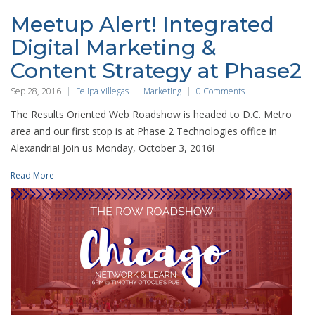
Meetup Alert! Integrated
Digital Marketing &
Content Strategy at Phase2
Sep 28, 2016
Felipa Villegas
Marketing
0 Comments
The Results Oriented Web Roadshow is headed to D.C. Metro
area and our first stop is at Phase 2 Technologies office in
Alexandria! Join us Monday, October 3, 2016!
Read More