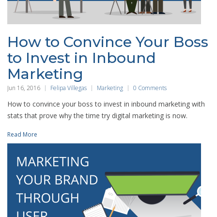
How to Convince Your Boss
to Invest in Inbound
Marketing
Jun 16, 2016
Felipa Villegas
Marketing
0 Comments
How to convince your boss to invest in inbound marketing with
stats that prove why the time try digital marketing is now.
Read More