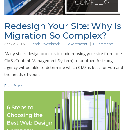
Redesign Your Site: Why Is
Migration So Complex?
Apr 22, 2016
Kendall Westbrook
Development
0 Comments
Many site redesign projects include moving your site from one
CMS (Content Management System) to another. A strong
agency will be able to determine which CMS is best for you and
the needs of your...
Read More