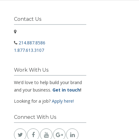
Contact Us
214.887.8586
1.877.613.3107
Work With Us
We’d love to help build your brand
and your business.
Get in touch
!
Looking for a job?
Apply here!
Connect With Us