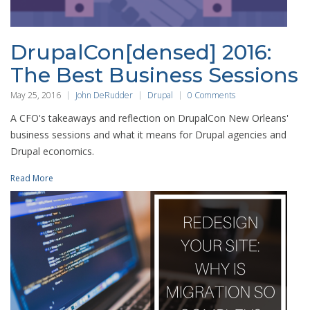
DrupalCon[densed] 2016:
The Best Business Sessions
May 25, 2016
John DeRudder
Drupal
0 Comments
A CFO's takeaways and reflection on DrupalCon New Orleans'
business sessions and what it means for Drupal agencies and
Drupal economics.
Read More