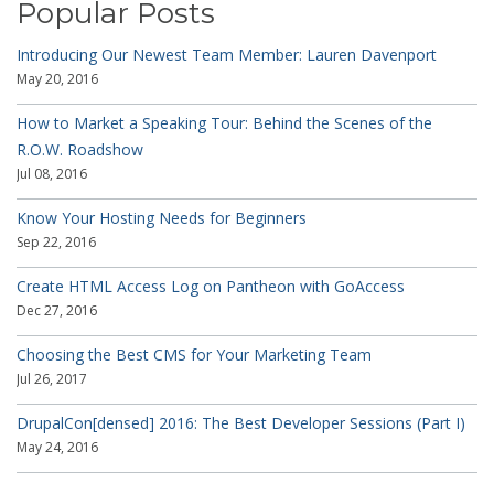
Popular Posts
Introducing Our Newest Team Member: Lauren Davenport
May 20, 2016
How to Market a Speaking Tour: Behind the Scenes of the
R.O.W. Roadshow
Jul 08, 2016
Know Your Hosting Needs for Beginners
Sep 22, 2016
Create HTML Access Log on Pantheon with GoAccess
Dec 27, 2016
Choosing the Best CMS for Your Marketing Team
Jul 26, 2017
DrupalCon[densed] 2016: The Best Developer Sessions (Part I)
May 24, 2016