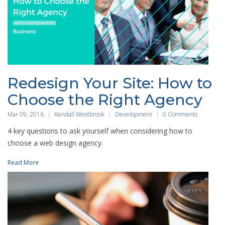
Redesign Your Site: How to
Choose the Right Agency
Mar 09, 2016
Kendall Westbrook
Development
0 Comments
4 key questions to ask yourself when considering how to
choose a web design agency.
Read More