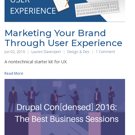
Marketing Your Brand
Through User Experience
Jun 02, 2016
Lauren Davenport
Design & Dev
1 Comment
A nontechnical starter kit for UX.
Read More