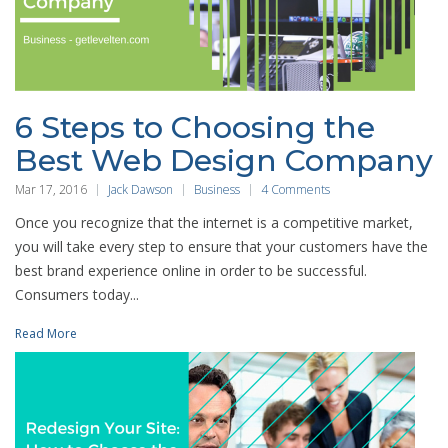
6 Steps to Choosing the
Best Web Design Company
Mar 17, 2016
Jack Dawson
Business
4 Comments
Once you recognize that the internet is a competitive market,
you will take every step to ensure that your customers have the
best brand experience online in order to be successful.
Consumers today...
Read More