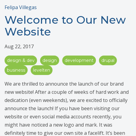
Felipa Villegas
Welcome to Our New
Website
Aug 22, 2017
design & dev
design
development
drupal
business
levelten
We are thrilled to announce the launch of our brand
new website! After a couple of weeks of hard work and
dedication (even weekends), we are excited to officially
announce the launch! If you have been visiting our
website or even social media accounts recently, you
might have noticed a new logo and mark. It was
definitely time to give our own site a facelift. It’s been