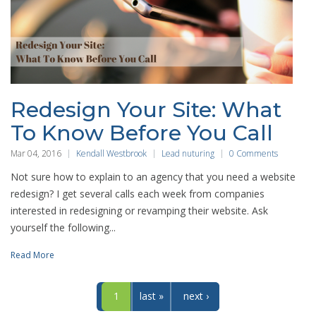
Redesign Your Site: What
To Know Before You Call
Mar 04, 2016
Kendall Westbrook
Lead nuturing
0 Comments
Not sure how to explain to an agency that you need a website
redesign? I get several calls each week from companies
interested in redesigning or revamping their website. Ask
yourself the following...
Read More
1
last »
next ›