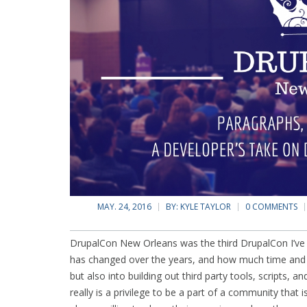
MAY. 24, 2016
BY:
KYLE TAYLOR
0 COMMENTS
DrupalCon New Orleans was the third DrupalCon I’v
has changed over the years, and how much time and ef
but also into building out third party tools, scripts, a
really is a privilege to be a part of a community that