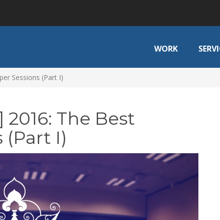
WORK
SERVI
er Sessions (Part I)
 2016: The Best
(Part I)