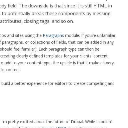
dy field. The downside is that since it is still HTML in
ts to potentially break these components by messing
ttributes, closing tags, and so on.
mos and sites using the
Paragraphs
module. If you’re unfamiliar
f paragraphs, or collections of fields, that can be added in any
s should feel familiar). Each paragraph type can then be
eating clearly defined templates for your clients' content.
to add to your content type, the upside is that it makes it very,
g in content.
o build a better experience for editors to create compelling and
 pretty excited about the future of Drupal. While I couldn’t