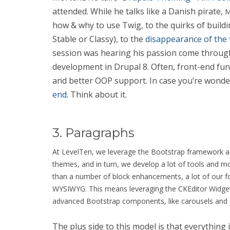
attended. While he talks like a Danish pirate,
M
how & why to use Twig, to the quirks of build
Stable or Classy), to the
disappearance of the 
session was hearing his passion come throug
development in Drupal 8. Often, front-end func
and better OOP support. In case you’re wonde
end
. Think about it.
3. Paragraphs
At LevelTen, we leverage the Bootstrap framework acro
themes, and in turn, we develop a lot of tools and 
than a number of block enhancements, a lot of our fo
WYSIWYG. This means leveraging the CKEditor Widgets
advanced Bootstrap components, like carousels and
The plus side to this model is that everything