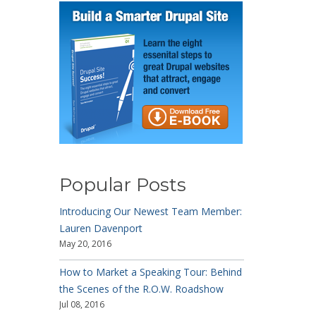
Popular Posts
Introducing Our Newest Team Member:
Lauren Davenport
May 20, 2016
How to Market a Speaking Tour: Behind
the Scenes of the R.O.W. Roadshow
Jul 08, 2016