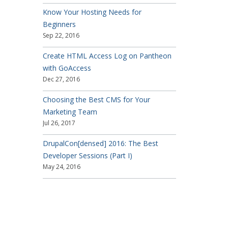
Know Your Hosting Needs for
Beginners
Sep 22, 2016
Create HTML Access Log on Pantheon
with GoAccess
Dec 27, 2016
Choosing the Best CMS for Your
Marketing Team
Jul 26, 2017
DrupalCon[densed] 2016: The Best
Developer Sessions (Part I)
May 24, 2016