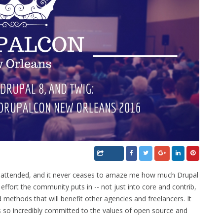
e attended, and it never ceases to amaze me how much Drupal
fort the community puts in -- not just into core and contrib,
nd methods that will benefit other agencies and freelancers. It
 is so incredibly committed to the values of open source and