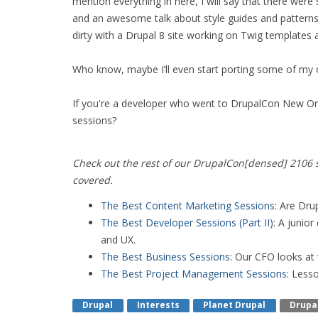
mention everything in here, I will say that there wer
and an awesome talk about style guides and pattern
dirty with a Drupal 8 site working on Twig templates
Who know, maybe I’ll even start porting some of my
If you're a developer who went to DrupalCon New Or
sessions?
Check out the rest of our DrupalCon[densed] 2106 s
covered.
The Best Content Marketing Sessions
: Are Dru
The Best Developer Sessions (Part II)
: A junio
and UX.
The Best Business Sessions
: Our CFO looks at
The Best Project Management Sessions
: Less
Drupal
Interests
Planet Drupal
Drupa