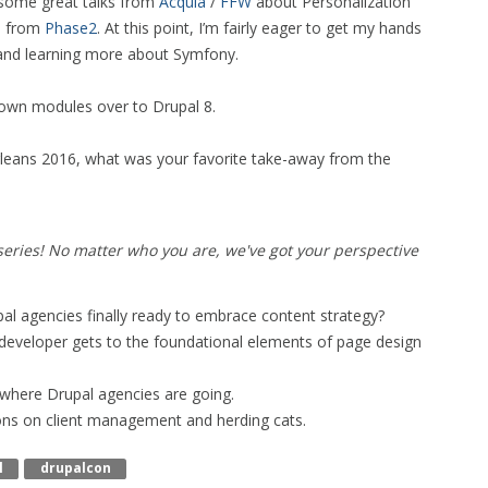
e some great talks from
Acquia
/
FFW
about Personalization
s from
Phase2
. At this point, I’m fairly eager to get my hands
 and learning more about Symfony.
 own modules over to Drupal 8.
leans 2016, what was your favorite take-away from the
eries! No matter who you are, we've got your perspective
pal agencies finally ready to embrace content strategy?
r developer gets to the foundational elements of page design
 where Drupal agencies are going.
ons on client management and herding cats.
l
Drupalcon