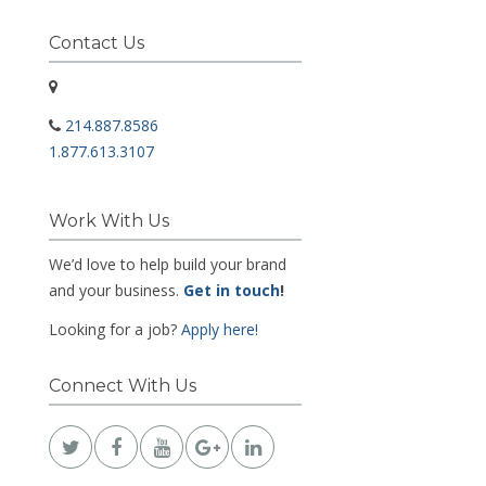
Contact Us
214.887.8586
1.877.613.3107
Work With Us
We’d love to help build your brand
and your business.
Get in touch
!
Looking for a job?
Apply here!
Connect With Us