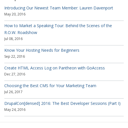
Introducing Our Newest Team Member: Lauren Davenport
May 20, 2016
How to Market a Speaking Tour: Behind the Scenes of the
R.O.W. Roadshow
Jul 08, 2016
Know Your Hosting Needs for Beginners
Sep 22, 2016
Create HTML Access Log on Pantheon with GoAccess
Dec 27, 2016
Choosing the Best CMS for Your Marketing Team
Jul 26, 2017
DrupalCon[densed] 2016: The Best Developer Sessions (Part I)
May 24, 2016