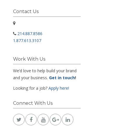
Contact Us
214.887.8586
1.877.613.3107
Work With Us
We’d love to help build your brand
and your business.
Get in touch
!
Looking for a job?
Apply here!
Connect With Us