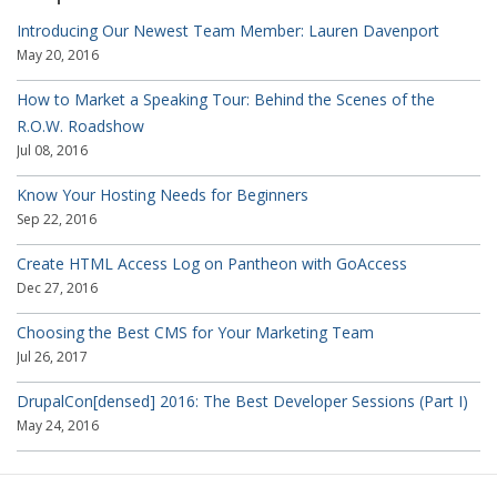
Introducing Our Newest Team Member: Lauren Davenport
May 20, 2016
How to Market a Speaking Tour: Behind the Scenes of the
R.O.W. Roadshow
Jul 08, 2016
Know Your Hosting Needs for Beginners
Sep 22, 2016
Create HTML Access Log on Pantheon with GoAccess
Dec 27, 2016
Choosing the Best CMS for Your Marketing Team
Jul 26, 2017
DrupalCon[densed] 2016: The Best Developer Sessions (Part I)
May 24, 2016