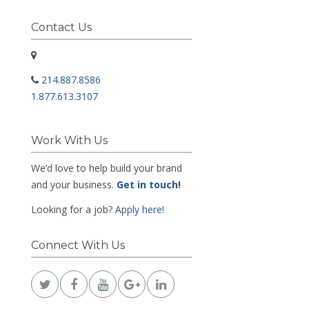
Contact Us
214.887.8586
1.877.613.3107
Work With Us
We’d love to help build your brand
and your business.
Get in touch
!
Looking for a job?
Apply here!
Connect With Us