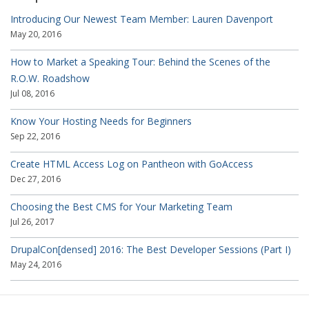
Introducing Our Newest Team Member: Lauren Davenport
May 20, 2016
How to Market a Speaking Tour: Behind the Scenes of the
R.O.W. Roadshow
Jul 08, 2016
Know Your Hosting Needs for Beginners
Sep 22, 2016
Create HTML Access Log on Pantheon with GoAccess
Dec 27, 2016
Choosing the Best CMS for Your Marketing Team
Jul 26, 2017
DrupalCon[densed] 2016: The Best Developer Sessions (Part I)
May 24, 2016