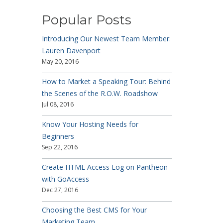
Popular Posts
Introducing Our Newest Team Member:
Lauren Davenport
May 20, 2016
How to Market a Speaking Tour: Behind
the Scenes of the R.O.W. Roadshow
Jul 08, 2016
Know Your Hosting Needs for
Beginners
Sep 22, 2016
Create HTML Access Log on Pantheon
with GoAccess
Dec 27, 2016
Choosing the Best CMS for Your
Marketing Team