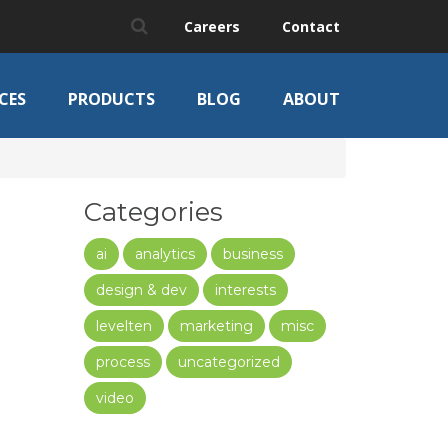
Careers
Contact
CES
PRODUCTS
BLOG
ABOUT
Categories
ai
analytics
business
design & dev
interests
levelten
marketing
misc
process
uncategorized
video