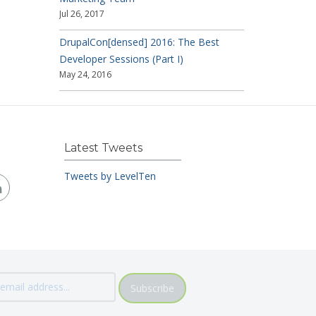
Jul 26, 2017
DrupalCon[densed] 2016: The Best
Developer Sessions (Part I)
May 24, 2016
Latest Tweets
Tweets by LevelTen
Subscribe