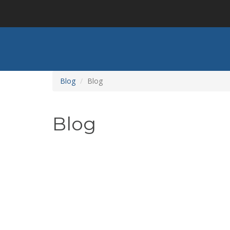
Skip
to
main
content
Blog
Blog
Blog