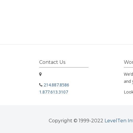
Contact Us
Wor
We’d
and 
214.887.8586
1.877.613.3107
Look
Copyright © 1999-2022
LevelTen In