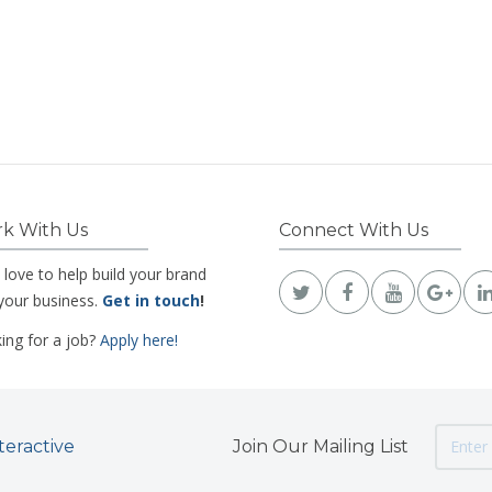
k With Us
Connect With Us
 love to help build your brand
your business.
Get in touch
!
ing for a job?
Apply here!
teractive
Join Our Mailing List