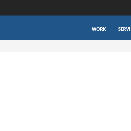
WORK
SERVI