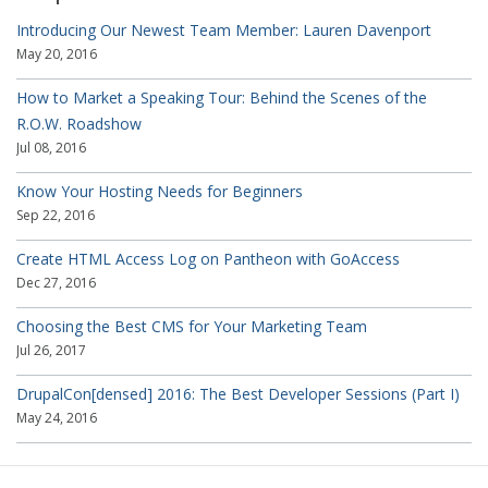
Introducing Our Newest Team Member: Lauren Davenport
May 20, 2016
How to Market a Speaking Tour: Behind the Scenes of the
R.O.W. Roadshow
Jul 08, 2016
Know Your Hosting Needs for Beginners
Sep 22, 2016
Create HTML Access Log on Pantheon with GoAccess
Dec 27, 2016
Choosing the Best CMS for Your Marketing Team
Jul 26, 2017
DrupalCon[densed] 2016: The Best Developer Sessions (Part I)
May 24, 2016