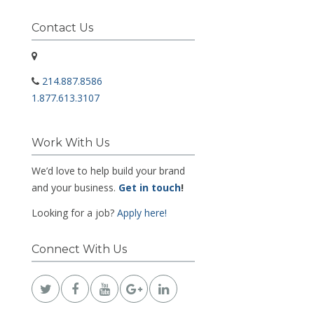
Contact Us
214.887.8586
1.877.613.3107
Work With Us
We’d love to help build your brand
and your business.
Get in touch
!
Looking for a job?
Apply here!
Connect With Us