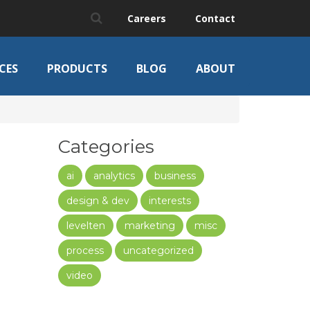
Careers
Contact
CES
PRODUCTS
BLOG
ABOUT
Categories
ai
analytics
business
design & dev
interests
levelten
marketing
misc
process
uncategorized
video