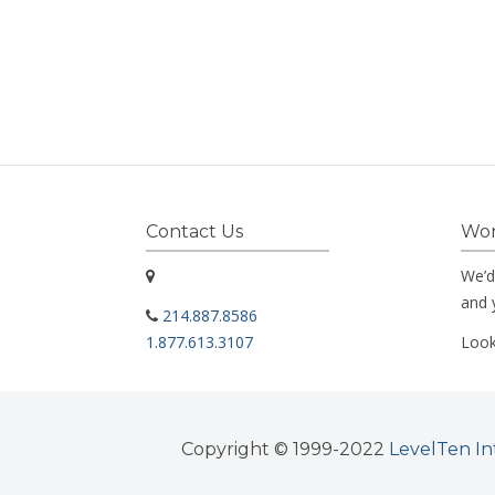
Contact Us
Wor
We’d
and 
214.887.8586
1.877.613.3107
Look
Copyright © 1999-2022
LevelTen In