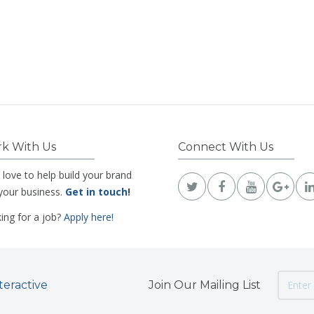
k With Us
Connect With Us
 love to help build your brand
your business.
Get in touch
!
ing for a job?
Apply here!
teractive
Join Our Mailing List