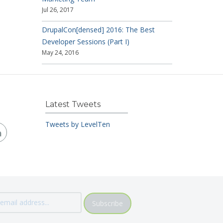
Jul 26, 2017
DrupalCon[densed] 2016: The Best
Developer Sessions (Part I)
May 24, 2016
Latest Tweets
Tweets by LevelTen
Subscribe