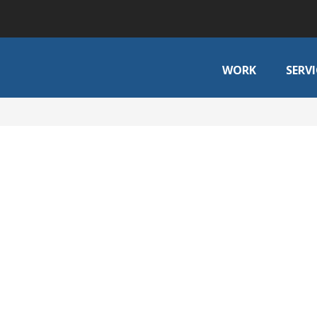
WORK
SERVI