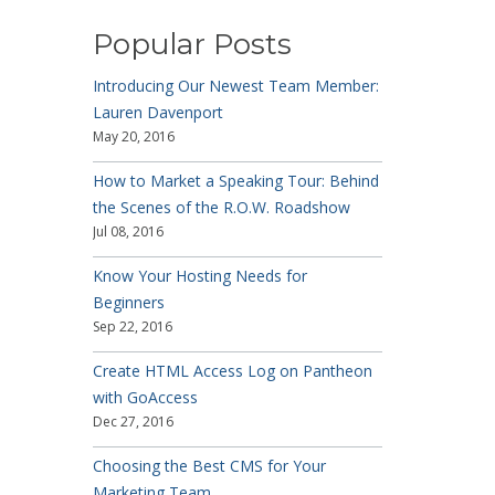
Popular Posts
Introducing Our Newest Team Member:
Lauren Davenport
May 20, 2016
How to Market a Speaking Tour: Behind
the Scenes of the R.O.W. Roadshow
Jul 08, 2016
Know Your Hosting Needs for
Beginners
Sep 22, 2016
Create HTML Access Log on Pantheon
with GoAccess
Dec 27, 2016
Choosing the Best CMS for Your
Marketing Team