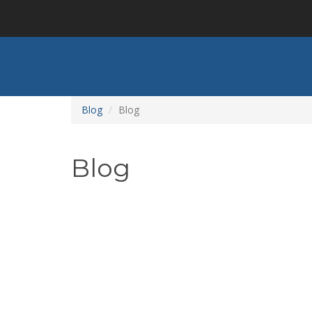
Skip
to
main
content
Blog
Blog
Blog