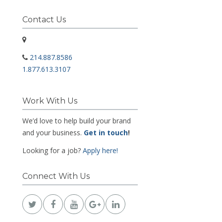
Contact Us
214.887.8586
1.877.613.3107
Work With Us
We’d love to help build your brand
and your business.
Get in touch
!
Looking for a job?
Apply here!
Connect With Us