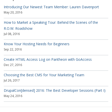
Introducing Our Newest Team Member: Lauren Davenport
May 20, 2016
How to Market a Speaking Tour: Behind the Scenes of the
R.O.W. Roadshow
Jul 08, 2016
Know Your Hosting Needs for Beginners
Sep 22, 2016
Create HTML Access Log on Pantheon with GoAccess
Dec 27, 2016
Choosing the Best CMS for Your Marketing Team
Jul 26, 2017
DrupalCon[densed] 2016: The Best Developer Sessions (Part I)
May 24, 2016