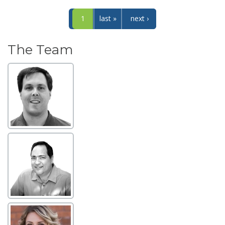
1
last »
next ›
The Team