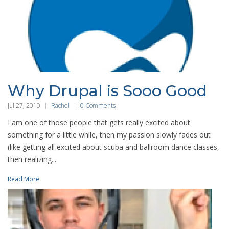
Why Drupal is Sooo Good
Jul 27, 2010
Rachel
0 Comments
I am one of those people that gets really excited about
something for a little while, then my passion slowly fades out
(like getting all excited about scuba and ballroom dance classes,
then realizing...
Read More