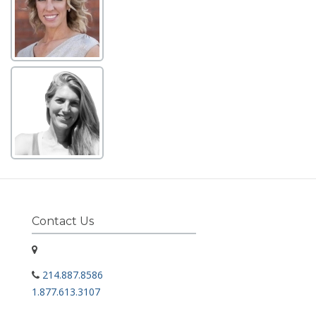
Contact Us
214.887.8586
1.877.613.3107