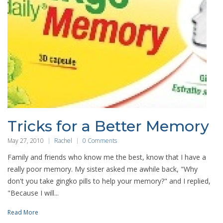
Tricks for a Better Memory
May 27, 2010
Rachel
0 Comments
Family and friends who know me the best, know that I have a
really poor memory. My sister asked me awhile back, "Why
don't you take gingko pills to help your memory?" and I replied,
"Because I will...
Read More