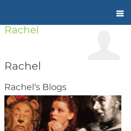
Skip
to
main
content
Rachel
Toggl
navig
Rachel
Rachel's Blogs