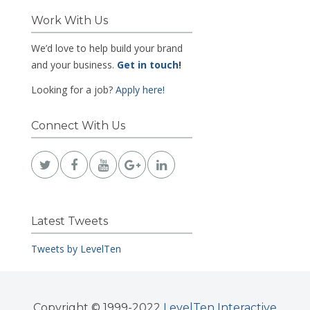
Work With Us
We’d love to help build your brand
and your business.
Get in touch
!
Looking for a job?
Apply here!
Connect With Us
Latest Tweets
Tweets by LevelTen
Copyright © 1999-2022
LevelTen Interactive