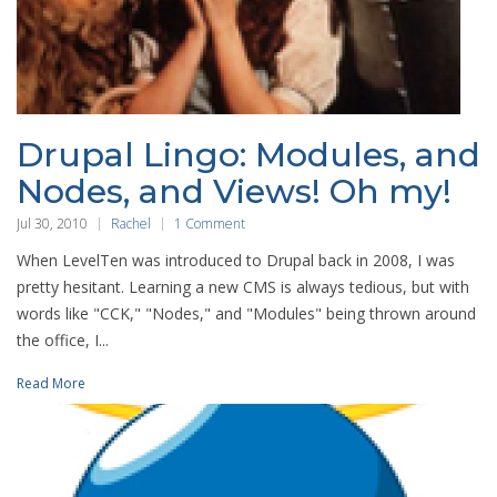
Drupal Lingo: Modules, and
Nodes, and Views! Oh my!
Jul 30, 2010
Rachel
1 Comment
When LevelTen was introduced to Drupal back in 2008, I was
pretty hesitant. Learning a new CMS is always tedious, but with
words like "CCK," "Nodes," and "Modules" being thrown around
the office, I...
Read More