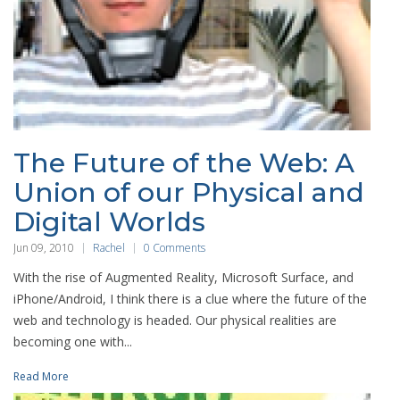
The Future of the Web: A
Union of our Physical and
Digital Worlds
Jun 09, 2010
Rachel
0 Comments
With the rise of Augmented Reality, Microsoft Surface, and
iPhone/Android, I think there is a clue where the future of the
web and technology is headed. Our physical realities are
becoming one with...
Read More