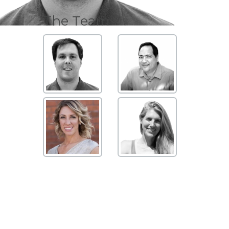
The Team