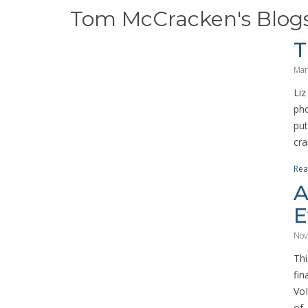
Tom McCracken's Blog
T
Mar
Liz
pho
put
cra
Rea
A
E
Nov
Thi
fin
VoI
of..