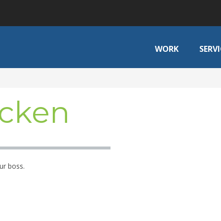
WORK
SERVI
cken
ur boss.