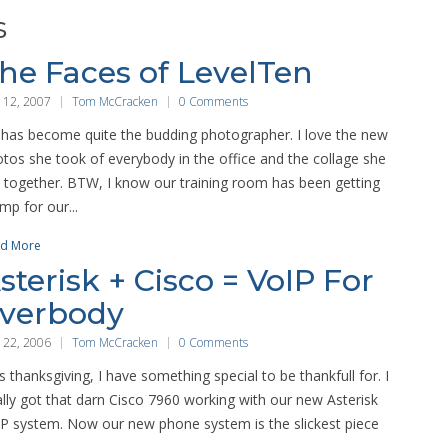
s
he Faces of LevelTen
 12, 2007
Tom McCracken
0 Comments
 has become quite the budding photographer. I love the new
tos she took of everybody in the office and the collage she
 together. BTW, I know our training room has been getting
mp for our...
d More
sterisk + Cisco = VoIP For
verbody
 22, 2006
Tom McCracken
0 Comments
s thanksgiving, I have something special to be thankfull for. I
ally got that darn Cisco 7960 working with our new Asterisk
P system. Now our new phone system is the slickest piece
.