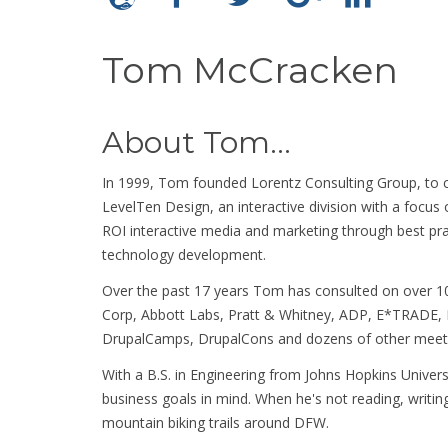
Tom McCracken
About Tom...
In 1999, Tom founded Lorentz Consulting Group, to c
LevelTen Design, an interactive division with a focus
ROI interactive media and marketing through best pr
technology development.
Over the past 17 years Tom has consulted on over 10
Corp, Abbott Labs, Pratt & Whitney, ADP, E*TRADE, 
DrupalCamps, DrupalCons and dozens of other meetu
With a B.S. in Engineering from Johns Hopkins Universi
business goals in mind. When he's not reading, writin
mountain biking trails around DFW.