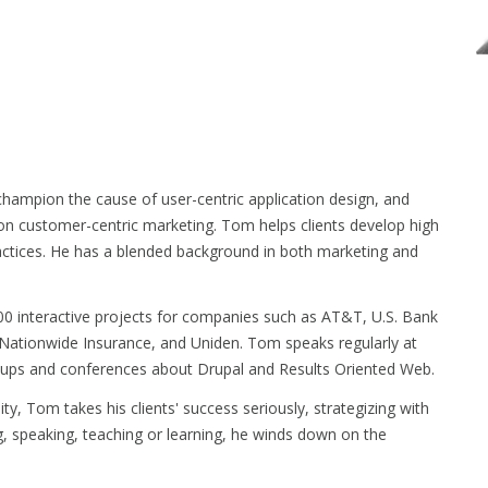
hampion the cause of user-centric application design, and
 on customer-centric marketing. Tom helps clients develop high
actices. He has a blended background in both marketing and
0 interactive projects for companies such as AT&T, U.S. Bank
Nationwide Insurance, and Uniden. Tom speaks regularly at
ps and conferences about Drupal and Results Oriented Web.
ty, Tom takes his clients' success seriously, strategizing with
g, speaking, teaching or learning, he winds down on the