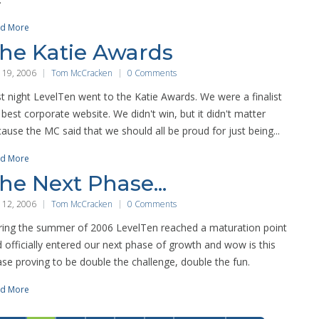
d More
he Katie Awards
 19, 2006
Tom McCracken
0 Comments
t night LevelTen went to the Katie Awards. We were a finalist
 best corporate website. We didn't win, but it didn't matter
ause the MC said that we should all be proud for just being...
d More
he Next Phase...
 12, 2006
Tom McCracken
0 Comments
ing the summer of 2006 LevelTen reached a maturation point
 officially entered our next phase of growth and wow is this
se proving to be double the challenge, double the fun.
d More