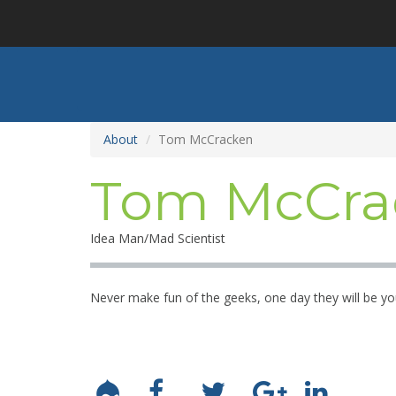
Skip
to
main
content
About
Tom McCracken
Tom McCra
Idea Man/Mad Scientist
Never make fun of the geeks, one day they will be yo