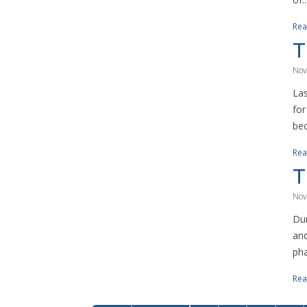
Rea
T
Nov
Las
for
bec
Rea
T
Nov
Dur
and
pha
Rea