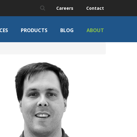
Careers
Contact
CES
PRODUCTS
BLOG
ABOUT