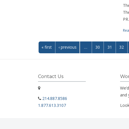
The
The
PR.
Rea
« first
‹ previous
…
30
31
32
Contact Us
Wor
We’d
and 
214.887.8586
1.877.613.3107
Look