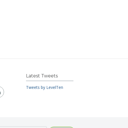
Latest Tweets
Tweets by LevelTen