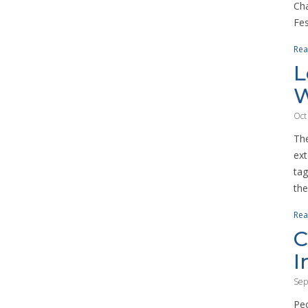
Cha
Fes
Rea
L
W
Oct
The
ext
tag
the
Rea
C
I
Sep
Peo