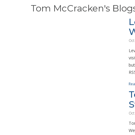
Tom McCracken's Blog
L
W
Oct
Lev
vis
but
RSS
Rea
T
S
Oct
Tom
We 