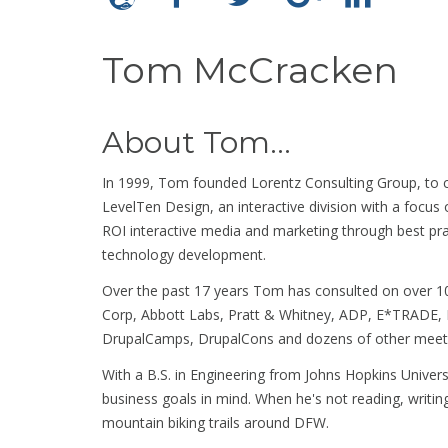
Tom McCracken
About Tom...
In 1999, Tom founded Lorentz Consulting Group, to c
LevelTen Design, an interactive division with a focus
ROI interactive media and marketing through best pr
technology development.
Over the past 17 years Tom has consulted on over 10
Corp, Abbott Labs, Pratt & Whitney, ADP, E*TRADE, 
DrupalCamps, DrupalCons and dozens of other meetu
With a B.S. in Engineering from Johns Hopkins Universi
business goals in mind. When he's not reading, writin
mountain biking trails around DFW.