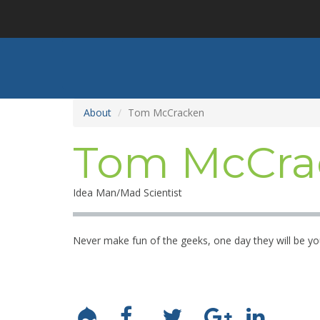
Skip
to
main
content
About
Tom McCracken
Tom McCra
Idea Man/Mad Scientist
Never make fun of the geeks, one day they will be yo