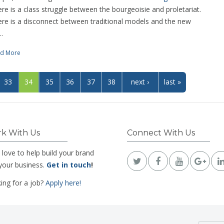
re is a class struggle between the bourgeoisie and proletariat.
re is a disconnect between traditional models and the new
..
d More
33
34
35
36
37
38
next ›
last »
k With Us
Connect With Us
 love to help build your brand
your business.
Get in touch
!
ing for a job?
Apply here!