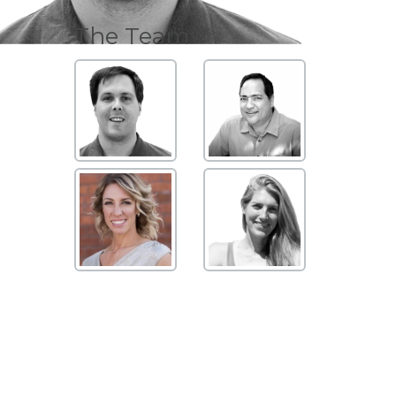
The Team