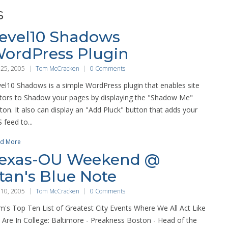
s
evel10 Shadows
ordPress Plugin
 25, 2005
Tom McCracken
0 Comments
el10 Shadows is a simple WordPress plugin that enables site
itors to Shadow your pages by displaying the "Shadow Me"
ton. It also can display an "Add Pluck" button that adds your
 feed to...
d More
exas-OU Weekend @
tan's Blue Note
 10, 2005
Tom McCracken
0 Comments
's Top Ten List of Greatest City Events Where We All Act Like
Are In College: Baltimore - Preakness Boston - Head of the