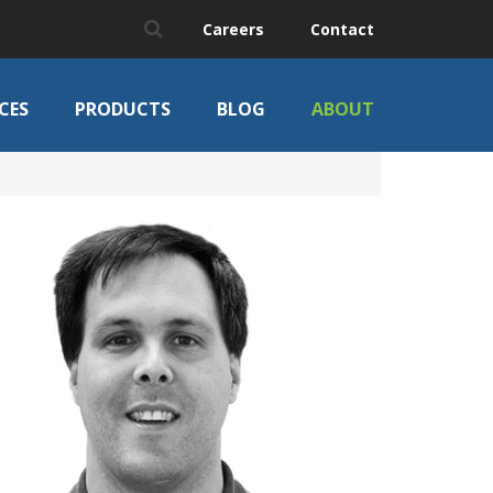
Careers
Contact
CES
PRODUCTS
BLOG
ABOUT