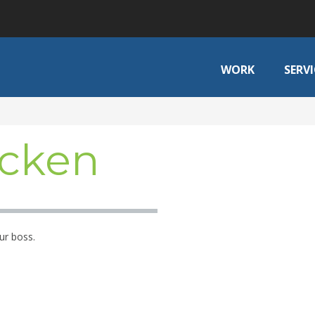
WORK
SERVI
cken
ur boss.