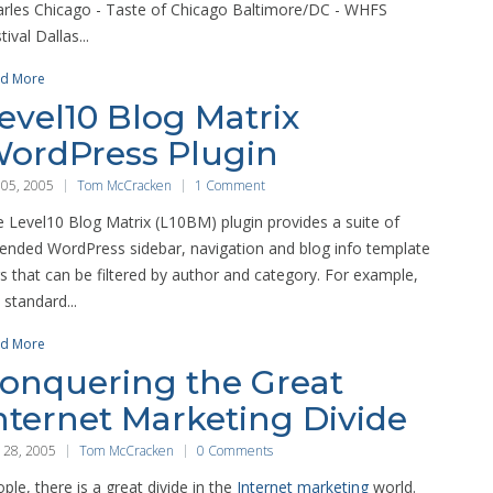
rles Chicago - Taste of Chicago Baltimore/DC - WHFS
tival Dallas...
d More
evel10 Blog Matrix
ordPress Plugin
 05, 2005
Tom McCracken
1 Comment
 Level10 Blog Matrix (L10BM) plugin provides a suite of
ended WordPress sidebar, navigation and blog info template
s that can be filtered by author and category. For example,
 standard...
d More
onquering the Great
nternet Marketing Divide
 28, 2005
Tom McCracken
0 Comments
ple, there is a great divide in the
Internet marketing
world.