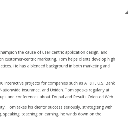
hampion the cause of user-centric application design, and
 on customer-centric marketing. Tom helps clients develop high
actices. He has a blended background in both marketing and
0 interactive projects for companies such as AT&T, U.S. Bank
Nationwide Insurance, and Uniden. Tom speaks regularly at
ps and conferences about Drupal and Results Oriented Web.
ty, Tom takes his clients' success seriously, strategizing with
g, speaking, teaching or learning, he winds down on the