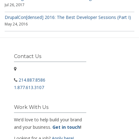
Jul 26, 2017
DrupalCon[densed] 2016: The Best Developer Sessions (Part I)
May 24, 2016
Contact Us
214.887.8586
1.877.613.3107
Work With Us
We’d love to help build your brand
and your business.
Get in touch
!
Looking for a job?
Apply here!