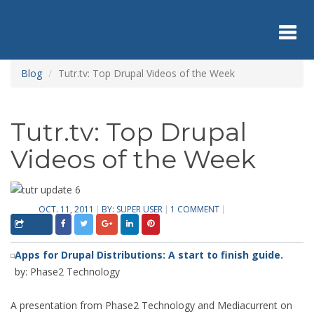
Skip
to
main
content
Toggl
Blog
Tutr.tv: Top Drupal Videos of the Week
navig
Tutr.tv: Top Drupal
Videos of the Week
OCT. 11, 2011
BY:
SUPER USER
1 COMMENT
Apps for Drupal Distributions: A start to finish guide.
by: Phase2 Technology
A presentation from Phase2 Technology and Mediacurrent on