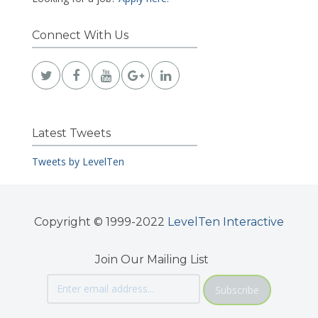
Connect With Us
Latest Tweets
Tweets by LevelTen
Copyright © 1999-2022
LevelTen Interactive
Join Our Mailing List
Subscribe