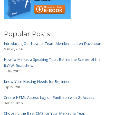
Popular Posts
Introducing Our Newest Team Member: Lauren Davenport
May 20, 2016
How to Market a Speaking Tour: Behind the Scenes of the
R.O.W. Roadshow
Jul 08, 2016
Know Your Hosting Needs for Beginners
Sep 22, 2016
Create HTML Access Log on Pantheon with GoAccess
Dec 27, 2016
Choosing the Best CMS for Your Marketing Team