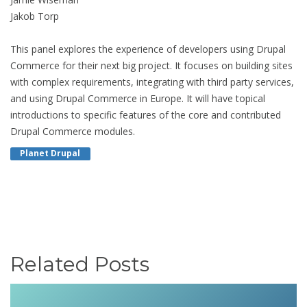
Jakob Torp
This panel explores the experience of developers using Drupal
Commerce for their next big project. It focuses on building sites
with complex requirements, integrating with third party services,
and using Drupal Commerce in Europe. It will have topical
introductions to specific features of the core and contributed
Drupal Commerce modules.
Planet Drupal
Related Posts