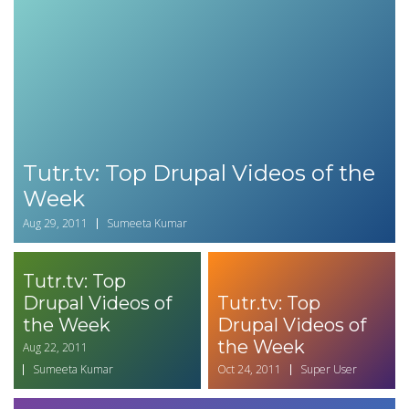
Tutr.tv: Top Drupal Videos of the
Week
Aug 29, 2011
Sumeeta Kumar
Tutr.tv: Top
Drupal Videos of
Tutr.tv: Top
the Week
Drupal Videos of
the Week
Aug 22, 2011
Sumeeta Kumar
Oct 24, 2011
Super User