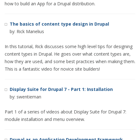
how to build an App for a Drupal distribution.
The basics of content type design in Drupal
by: Rick Manelius
In this tutorial, Rick discusses some high level tips for designing
content types in Drupal. He goes over what content types are,
how they are used, and some best practices when making them.
This is a fantastic video for novice site builders!
Display Suite for Drupal 7 - Part 1: Installation
by: swentieman
Part 1 of a series of videos about Display Suite for Drupal 7:
module installation and menu overview.
Drupal as an Application Development Framework