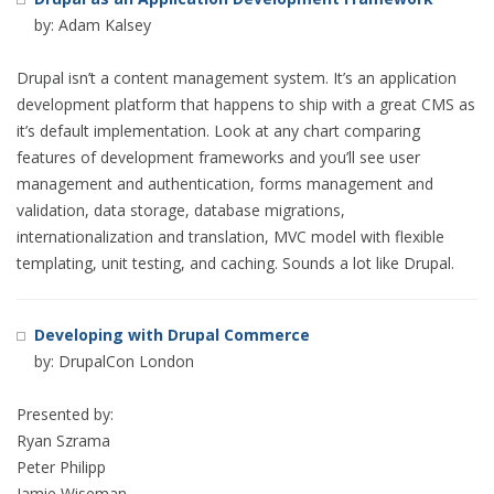
by: Adam Kalsey
Drupal isn’t a content management system. It’s an application
development platform that happens to ship with a great CMS as
it’s default implementation. Look at any chart comparing
features of development frameworks and you’ll see user
management and authentication, forms management and
validation, data storage, database migrations,
internationalization and translation, MVC model with flexible
templating, unit testing, and caching. Sounds a lot like Drupal.
Developing with Drupal Commerce
by: DrupalCon London
Presented by:
Ryan Szrama
Peter Philipp
Jamie Wiseman