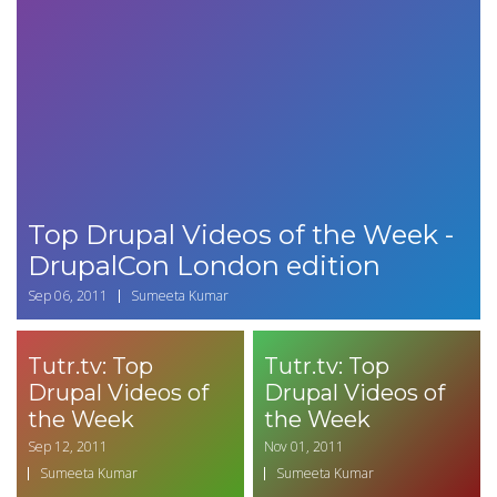
Top Drupal Videos of the Week -
DrupalCon London edition
Sep 06, 2011
Sumeeta Kumar
Tutr.tv: Top
Tutr.tv: Top
Drupal Videos of
Drupal Videos of
the Week
the Week
Sep 12, 2011
Nov 01, 2011
Sumeeta Kumar
Sumeeta Kumar