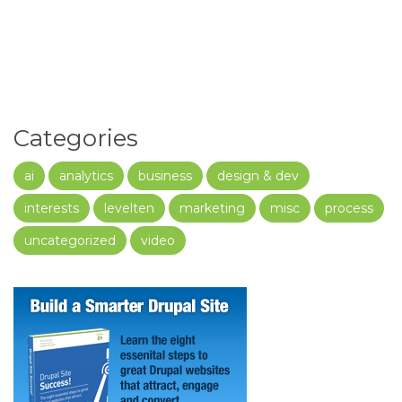
Categories
ai
analytics
business
design & dev
interests
levelten
marketing
misc
process
uncategorized
video