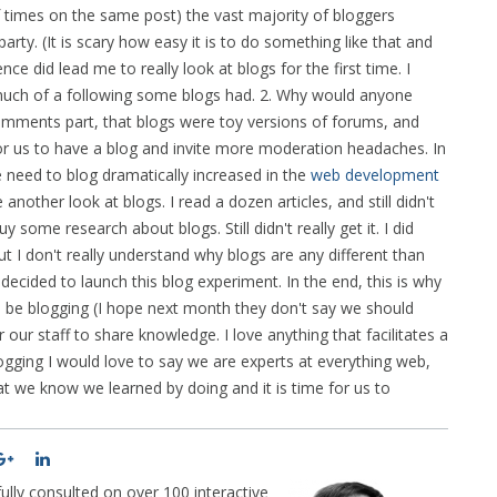
times on the same post) the vast majority of bloggers
rty. (It is scary how easy it is to do something like that and
nce did lead me to really look at blogs for the first time. I
w much of a following some blogs had. 2. Why would anyone
ments part, that blogs were toy versions of forums, and
or us to have a blog and invite more moderation headaches. In
 need to blog dramatically increased in the
web development
another look at blogs. I read a dozen articles, and still didn't
 some research about blogs. Still didn't really get it. I did
t I don't really understand why blogs are any different than
 decided to launch this blog experiment. In the end, this is why
ld be blogging (I hope next month they don't say we should
or our staff to share knowledge. I love anything that facilitates a
logging I would love to say we are experts at everything web,
at we know we learned by doing and it is time for us to
lly consulted on over 100 interactive