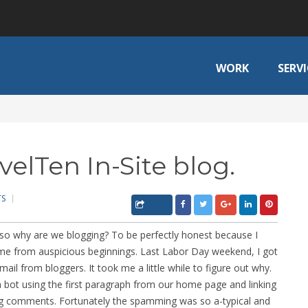
WORK
SERVI
elTen In-Site blog.
TS
so why are we blogging? To be perfectly honest because I
came from auspicious beginnings. Last Labor Day weekend, I got
mail from bloggers. It took me a little while to figure out why.
ot using the first paragraph from our home page and linking
ing comments. Fortunately the spamming was so a-typical and