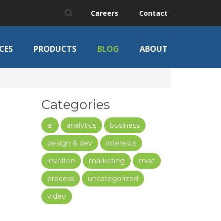
Careers
Contact
CES
PRODUCTS
BLOG
ABOUT
Categories
ai
analytics
business
design & dev
interests
levelten
marketing
misc
process
uncategorized
video