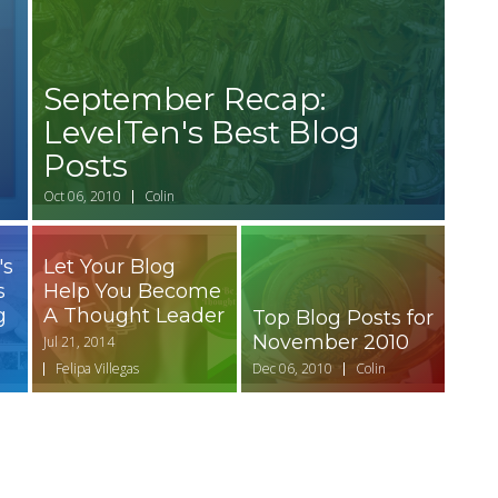
September Recap:
LevelTen's Best Blog
Posts
Oct 06, 2010
Colin
's
Let Your Blog
s
Help You Become
g
A Thought Leader
Top Blog Posts for
November 2010
Jul 21, 2014
Felipa Villegas
Dec 06, 2010
Colin