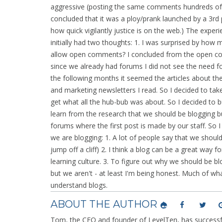
aggressive (posting the same comments hundreds of 
concluded that it was a ploy/prank launched by a 3rd pa
how quick vigilantly justice is on the web.) The experie
initially had two thoughts: 1. I was surprised by ho
allow open comments? I concluded from the open com
since we already had forums I did not see the need f
the following months it seemed the articles about the
and marketing newsletters I read. So I decided to take 
get what all the hub-bub was about. So I decided to buy
learn from the research that we should be blogging bu
forums where the first post is made by our staff. So I
we are blogging: 1. A lot of people say that we shou
jump off a cliff) 2. I think a blog can be a great way f
learning culture. 3. To figure out why we should be b
but we aren't - at least I'm being honest. Much of wh
understand blogs.
ABOUT THE AUTHOR
Tom, the CEO and founder of LevelTen, has successfu