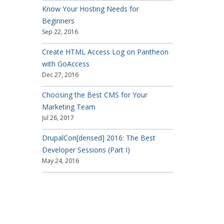
Know Your Hosting Needs for
Beginners
Sep 22, 2016
Create HTML Access Log on Pantheon
with GoAccess
Dec 27, 2016
Choosing the Best CMS for Your
Marketing Team
Jul 26, 2017
DrupalCon[densed] 2016: The Best
Developer Sessions (Part I)
May 24, 2016