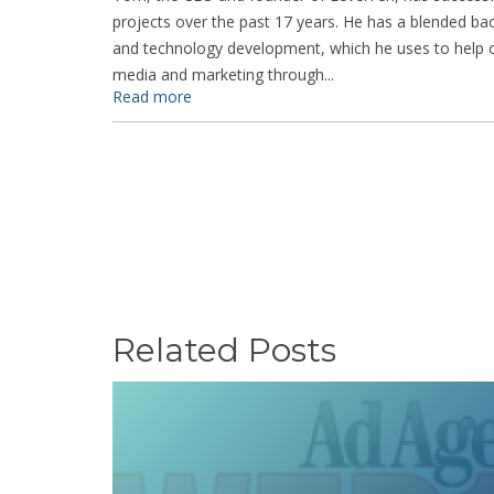
projects over the past 17 years. He has a blended ba
and technology development, which he uses to help cl
media and marketing through...
Read more
Related Posts