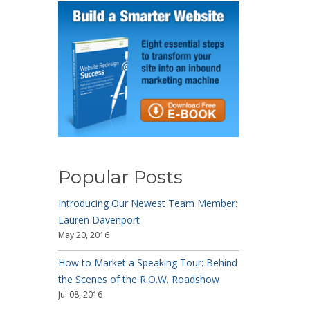
Popular Posts
Introducing Our Newest Team Member:
Lauren Davenport
May 20, 2016
How to Market a Speaking Tour: Behind
the Scenes of the R.O.W. Roadshow
Jul 08, 2016