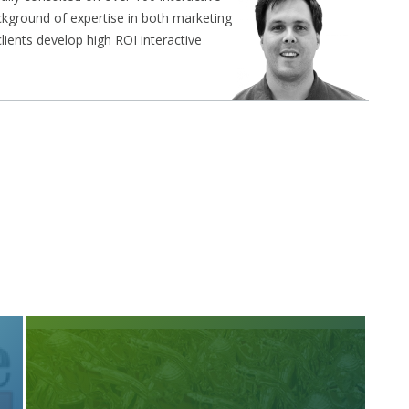
ckground of expertise in both marketing
ients develop high ROI interactive