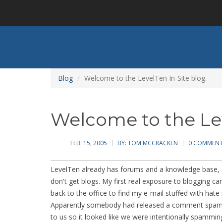
Skip
to
main
content
Blog
Welcome to the LevelTen In-Site blog.
Welcome to the Lev
FEB. 15, 2005
BY:
TOM MCCRACKEN
0 COMMEN
LevelTen already has forums and a knowledge base, 
don't get blogs. My first real exposure to blogging 
back to the office to find my e-mail stuffed with hate 
Apparently somebody had released a comment spam b
to us so it looked like we were intentionally spamm