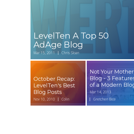
LevelTen A Top 50
AdAge Blog
Mar 15, 2011
Chris Sloan
Not Your Mother
Blog - 3 Feature
October Recap:
of a Modern Blo
LevelTen's Best
Blog Posts
Mar 14, 2013
Nov 10, 2010
Colin
Gretchen Bice