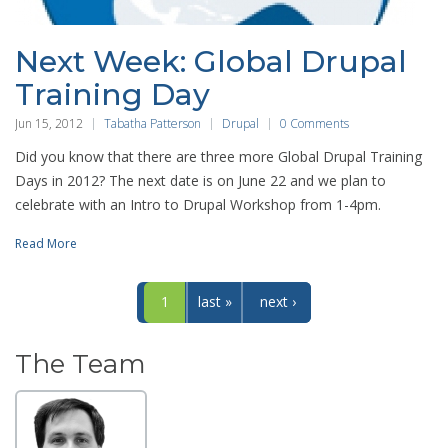
Next Week: Global Drupal
Training Day
Jun 15, 2012
Tabatha Patterson
Drupal
0 Comments
Did you know that there are three more Global Drupal Training
Days in 2012? The next date is on June 22 and we plan to
celebrate with an Intro to Drupal Workshop from 1-4pm.
Read More
1
last »
next ›
The Team