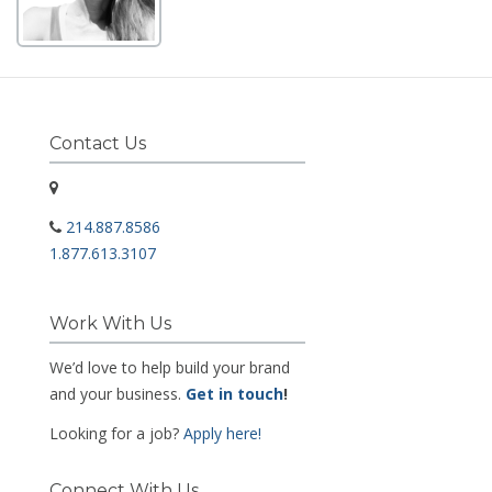
Contact Us
214.887.8586
1.877.613.3107
Work With Us
We’d love to help build your brand
and your business.
Get in touch
!
Looking for a job?
Apply here!
Connect With Us