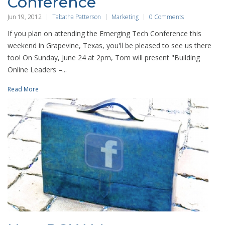
Conference
Jun 19, 2012
Tabatha Patterson
Marketing
0 Comments
If you plan on attending the Emerging Tech Conference this
weekend in Grapevine, Texas, you'll be pleased to see us there
too! On Sunday, June 24 at 2pm, Tom will present "Building
Online Leaders –...
Read More