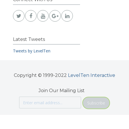
Latest Tweets
Tweets by LevelTen
Copyright © 1999-2022
LevelTen Interactive
Join Our Mailing List
Subscribe