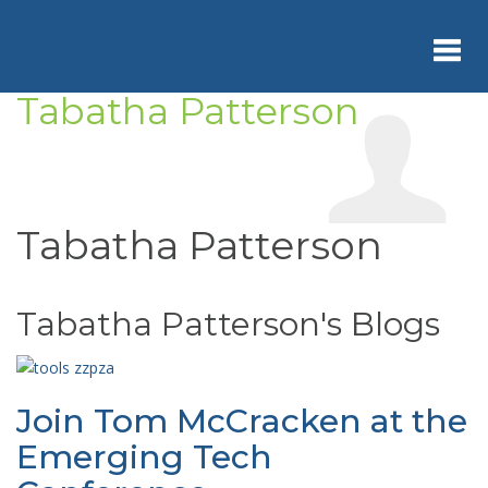
Skip
to
main
content
Tabatha Patterson
Toggl
navig
Tabatha Patterson
Tabatha Patterson's Blogs
Join Tom McCracken at the
Emerging Tech