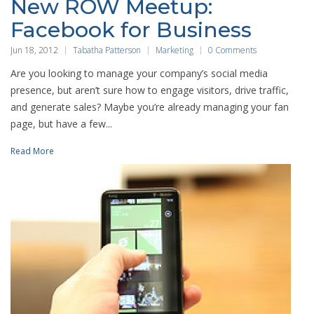
New ROW Meetup:
Facebook for Business
Jun 18, 2012
Tabatha Patterson
Marketing
0 Comments
Are you looking to manage your company’s social media
presence, but aren’t sure how to engage visitors, drive traffic,
and generate sales? Maybe you’re already managing your fan
page, but have a few...
Read More