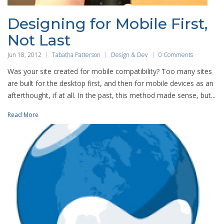
Designing for Mobile First,
Not Last
Jun 18, 2012
Tabatha Patterson
Design & Dev
0 Comments
Was your site created for mobile compatibility? Too many sites
are built for the desktop first, and then for mobile devices as an
afterthought, if at all. In the past, this method made sense, but...
Read More