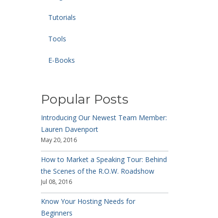
Tutorials
Tools
E-Books
Popular Posts
Introducing Our Newest Team Member:
Lauren Davenport
May 20, 2016
How to Market a Speaking Tour: Behind
the Scenes of the R.O.W. Roadshow
Jul 08, 2016
Know Your Hosting Needs for
Beginners