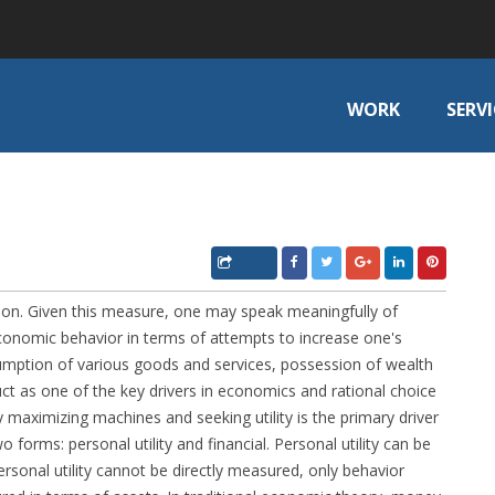
WORK
SERVI
action. Given this measure, one may speak meaningfully of
 economic behavior in terms of attempts to increase one's
onsumption of various goods and services, possession of wealth
ruct as one of the key drivers in economics and rational choice
ty maximizing machines and seeking utility is the primary driver
two forms: personal utility and financial. Personal utility can be
rsonal utility cannot be directly measured, only behavior