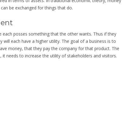
ured in terms of assets. In traditional economic theory, money
y can be exchanged for things that do.
ment
 each posses something that the other wants. Thus if they
y will each have a higher utility. The goal of a business is to
have money, that they pay the company for that product. The
 it needs to increase the utility of stakeholders and visitors.