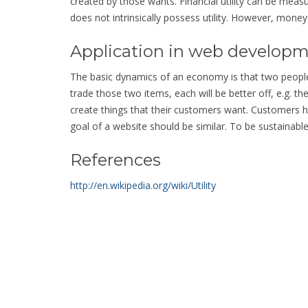
created by those wants. Financial utility can be meas
does not intrinsically possess utility. However, mone
Application in web develop
The basic dynamics of an economy is that two people
trade those two items, each will be better off, e.g. the
create things that their customers want. Customers 
goal of a website should be similar. To be sustainable,
References
http://en.wikipedia.org/wiki/Utility