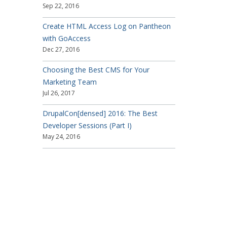
Sep 22, 2016
Create HTML Access Log on Pantheon
with GoAccess
Dec 27, 2016
Choosing the Best CMS for Your
Marketing Team
Jul 26, 2017
DrupalCon[densed] 2016: The Best
Developer Sessions (Part I)
May 24, 2016