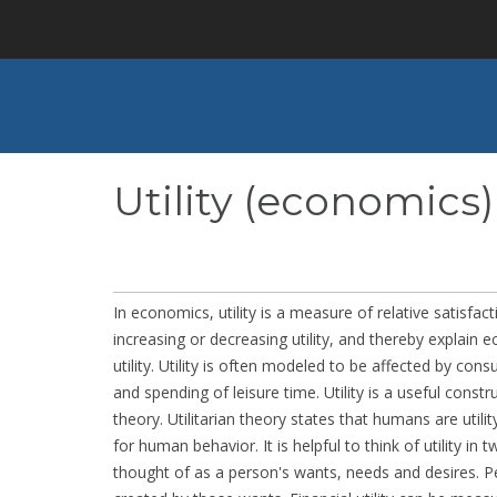
Skip
to
main
content
Utility (economics)
In economics, utility is a measure of relative satisf
increasing or decreasing utility, and thereby explain
utility. Utility is often modeled to be affected by c
and spending of leisure time. Utility is a useful const
theory. Utilitarian theory states that humans are utili
for human behavior. It is helpful to think of utility in 
thought of as a person's wants, needs and desires. Pe