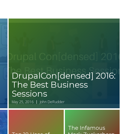
DrupalCon[densed] 2016:
The Best Business
Sessions
May 25, 2016
John DeRudder
The Infamous