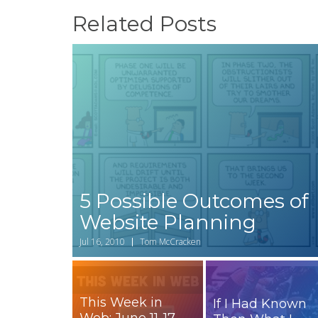
Related Posts
5 Possible Outcomes of
Website Planning
Jul 16, 2010
Tom McCracken
This Week in
If I Had Known