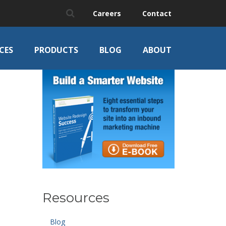
Careers
Contact
CES
PRODUCTS
BLOG
ABOUT
Resources
Blog