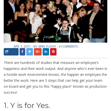
APR. 7, 2011
BY:
ERIN TUOHY
4 COMMENTS
There are hundreds of studies that measure an employee’s
happiness and their work output. And anyone who's ever been in
a hostile work environment knows, the happier an employee the
better the work. Here are 5 steps that can help get your team
on board and get you to this “happy place” known as production
success!
1. Y is for Yes.