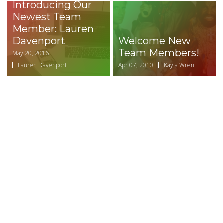
Introducing Our
Newest Team
Member: Lauren
Davenport
Welcome New
Team Members!
May 20, 2016
Lauren Davenport
Apr 07, 2010
Kayla Wren