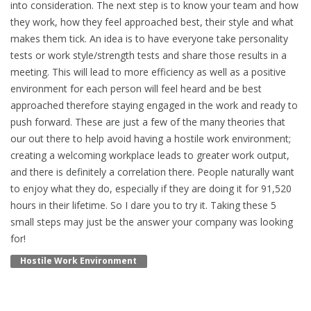
into consideration. The next step is to know your team and how
they work, how they feel approached best, their style and what
makes them tick. An idea is to have everyone take personality
tests or work style/strength tests and share those results in a
meeting. This will lead to more efficiency as well as a positive
environment for each person will feel heard and be best
approached therefore staying engaged in the work and ready to
push forward. These are just a few of the many theories that
our out there to help avoid having a hostile work environment;
creating a welcoming workplace leads to greater work output,
and there is definitely a correlation there. People naturally want
to enjoy what they do, especially if they are doing it for 91,520
hours in their lifetime. So I dare you to try it. Taking these 5
small steps may just be the answer your company was looking
for!
Hostile Work Environment