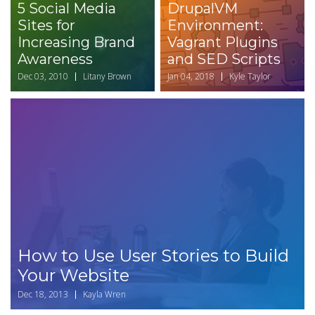
5 Social Media
DrupalVM
Sites for
Environment:
Increasing Brand
Vagrant Plugins
Awareness
and SED Scripts
Dec 03, 2010
Litany Brown
Jan 04, 2018
Kyle Taylor
How to Use User Stories to Build
Your Website
Dec 18, 2013
Kayla Wren