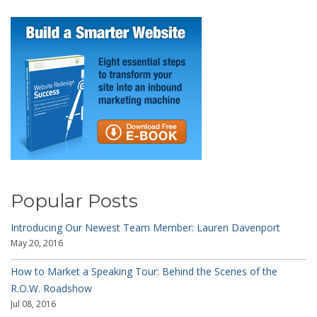
Popular Posts
Introducing Our Newest Team Member: Lauren Davenport
May 20, 2016
How to Market a Speaking Tour: Behind the Scenes of the
R.O.W. Roadshow
Jul 08, 2016