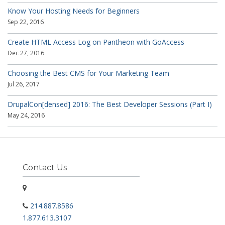
Know Your Hosting Needs for Beginners
Sep 22, 2016
Create HTML Access Log on Pantheon with GoAccess
Dec 27, 2016
Choosing the Best CMS for Your Marketing Team
Jul 26, 2017
DrupalCon[densed] 2016: The Best Developer Sessions (Part I)
May 24, 2016
Contact Us
214.887.8586
1.877.613.3107