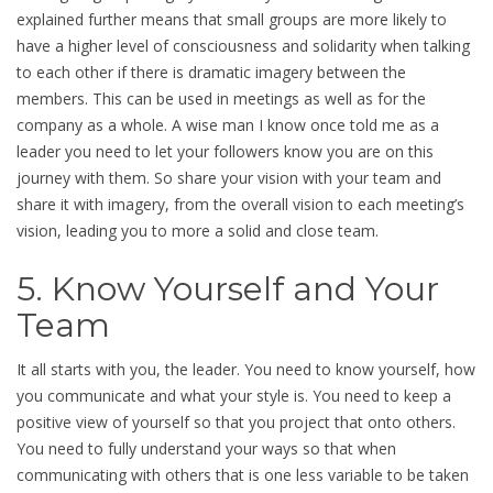
explained further means that small groups are more likely to
have a higher level of consciousness and solidarity when talking
to each other if there is dramatic imagery between the
members. This can be used in meetings as well as for the
company as a whole. A wise man I know once told me as a
leader you need to let your followers know you are on this
journey with them. So share your vision with your team and
share it with imagery, from the overall vision to each meeting’s
vision, leading you to more a solid and close team.
5. Know Yourself and Your
Team
It all starts with you, the leader. You need to know yourself, how
you communicate and what your style is. You need to keep a
positive view of yourself so that you project that onto others.
You need to fully understand your ways so that when
communicating with others that is one less variable to be taken