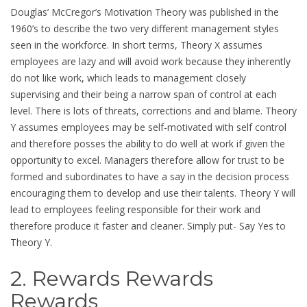
Douglas’ McCregor’s Motivation Theory was published in the
1960’s to describe the two very different management styles
seen in the workforce. In short terms, Theory X assumes
employees are lazy and will avoid work because they inherently
do not like work, which leads to management closely
supervising and their being a narrow span of control at each
level. There is lots of threats, corrections and and blame. Theory
Y assumes employees may be self-motivated with self control
and therefore posses the ability to do well at work if given the
opportunity to excel. Managers therefore allow for trust to be
formed and subordinates to have a say in the decision process
encouraging them to develop and use their talents. Theory Y will
lead to employees feeling responsible for their work and
therefore produce it faster and cleaner. Simply put- Say Yes to
Theory Y.
2. Rewards Rewards
Rewards