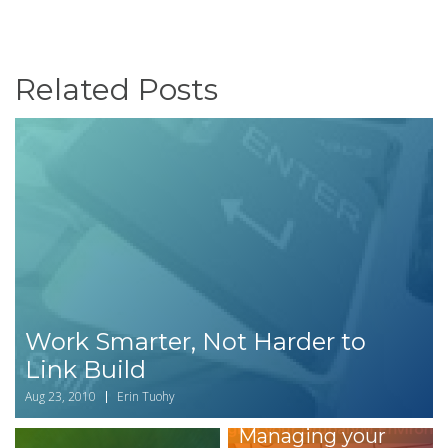
Related Posts
Work Smarter, Not Harder to
Link Build
Aug 23, 2010
Erin Tuohy
Managing your