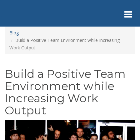
Skip
to
main
content
Toggl
Blog
Build a Positive Team Environment while Increasing
Work Output
navig
Build a Positive Team
Environment while
Increasing Work
Output