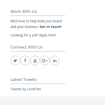
Work With Us
We’d love to help build your brand
and your business.
Get in touch
!
Looking for a job?
Apply here!
Connect With Us
Latest Tweets
Tweets by LevelTen