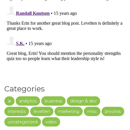
Categories
ai
analytics
business
design & dev
interests
levelten
marketing
misc
process
uncategorized
video