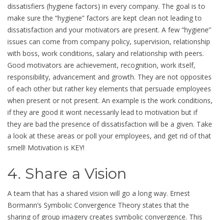
dissatisfiers (hygiene factors) in every company. The goal is to
make sure the “hygiene” factors are kept clean not leading to
dissatisfaction and your motivators are present. A few “hygiene”
issues can come from company policy, supervision, relationship
with boss, work conditions, salary and relationship with peers.
Good motivators are achievement, recognition, work itself,
responsibility, advancement and growth. They are not opposites
of each other but rather key elements that persuade employees
when present or not present. An example is the work conditions,
if they are good it wont necessarily lead to motivation but if
they are bad the presence of dissatisfaction will be a given. Take
a look at these areas or poll your employees, and get rid of that
smell! Motivation is KEY!
4. Share a Vision
A team that has a shared vision will go a long way. Ernest
Bormann’s Symbolic Convergence Theory states that the
sharing of group imagery creates symbolic convergence. This