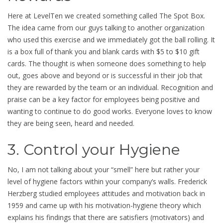
Here at LevelTen we created something called The Spot Box.
The idea came from our guys talking to another organization
who used this exercise and we immediately got the ball rolling. It
is a box full of thank you and blank cards with $5 to $10 gift
cards. The thought is when someone does something to help
out, goes above and beyond or is successful in their job that
they are rewarded by the team or an individual. Recognition and
praise can be a key factor for employees being positive and
wanting to continue to do good works. Everyone loves to know
they are being seen, heard and needed.
3. Control your Hygiene
No, I am not talking about your “smell” here but rather your
level of hygiene factors within your company’s walls. Frederick
Herzberg studied employees attitudes and motivation back in
1959 and came up with his motivation-hygiene theory which
explains his findings that there are satisfiers (motivators) and