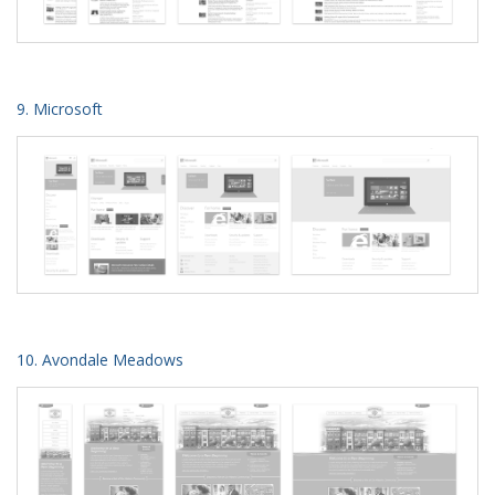
9. Microsoft
10. Avondale Meadows