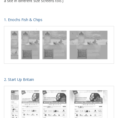
a site in different size screens too.)
1. Enochs Fish & Chips
2. Start Up Britain