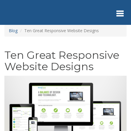
Skip
to
main
content
Toggl
Blog
Ten Great Responsive Website Designs
navig
Ten Great Responsive
Website Designs