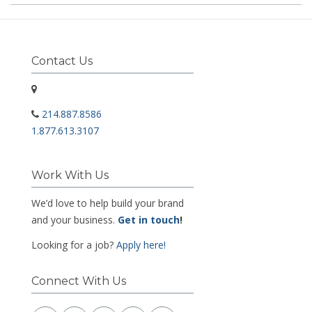
Contact Us
214.887.8586
1.877.613.3107
Work With Us
We’d love to help build your brand
and your business.
Get in touch
!
Looking for a job?
Apply here!
Connect With Us