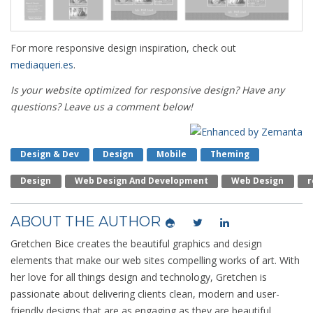
For more responsive design inspiration, check out
mediaqueri.es
.
Is your website optimized for responsive design? Have any
questions? Leave us a comment below!
Design & Dev
Design
Mobile
Theming
Design
Web Design And Development
Web Design
R
ABOUT THE AUTHOR
Gretchen Bice creates the beautiful graphics and design
elements that make our web sites compelling works of art. With
her love for all things design and technology, Gretchen is
passionate about delivering clients clean, modern and user-
friendly designs that are as engaging as they are beautiful.