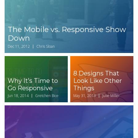
The Mobile vs. Responsive Show
Down
Dec 11, 2012
Chris Sloan
8 Designs That
Why It’s Time to
Look Like Other
Go Responsive
Things
Jun 18, 2014
Gretchen Bice
May 31, 2013
Julie Miller