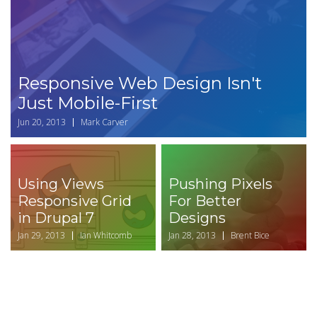
Responsive Web Design Isn't
Just Mobile-First
Jun 20, 2013
Mark Carver
Using Views
Pushing Pixels
Responsive Grid
For Better
in Drupal 7
Designs
Jan 29, 2013
Ian Whitcomb
Jan 28, 2013
Brent Bice