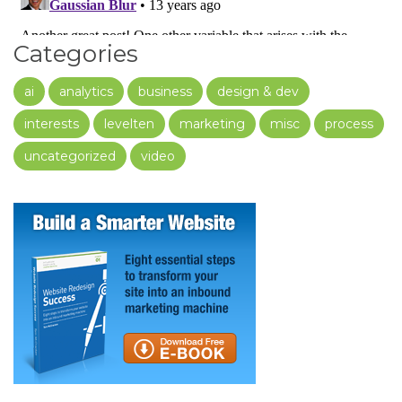
Categories
ai
analytics
business
design & dev
interests
levelten
marketing
misc
process
uncategorized
video