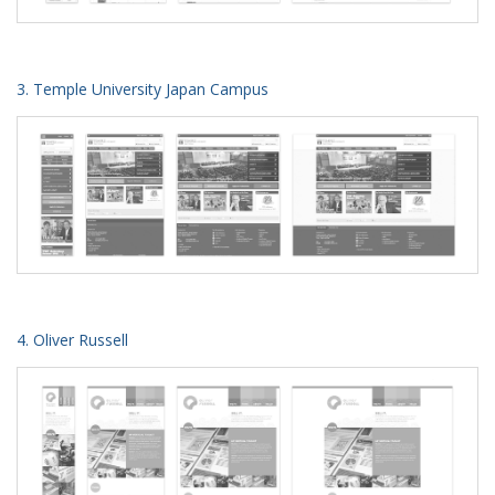
3. Temple University Japan Campus
4. Oliver Russell