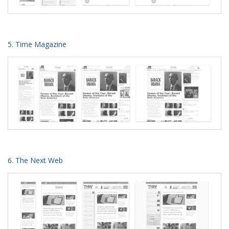
5. Time Magazine
6. The Next Web