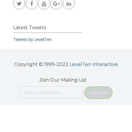
Latest Tweets
Tweets by LevelTen
Copyright © 1999-2022
LevelTen Interactive
Join Our Mailing List
Subscribe