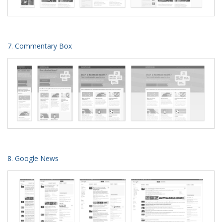
7. Commentary Box
8. Google News