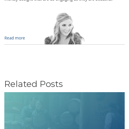
Read more
Related Posts