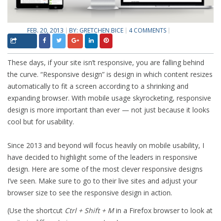
FEB. 20, 2013
BY:
GRETCHEN BICE
4 COMMENTS
These days, if your site isn’t responsive, you are falling behind
the curve. “Responsive design” is design in which content resizes
automatically to fit a screen according to a shrinking and
expanding browser. With mobile usage skyrocketing, responsive
design is more important than ever — not just because it looks
cool but for usability.
Since 2013 and beyond will focus heavily on mobile usability, I
have decided to highlight some of the leaders in responsive
design. Here are some of the most clever responsive designs
I’ve seen. Make sure to go to their live sites and adjust your
browser size to see the responsive design in action.
(Use the shortcut
Ctrl + Shift + M
in a Firefox browser to look at