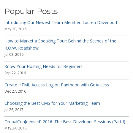
Popular Posts
Introducing Our Newest Team Member: Lauren Davenport
May 20, 2016
How to Market a Speaking Tour: Behind the Scenes of the
R.O.W. Roadshow
Jul 08, 2016
Know Your Hosting Needs for Beginners
Sep 22, 2016
Create HTML Access Log on Pantheon with GoAccess
Dec 27, 2016
Choosing the Best CMS for Your Marketing Team
Jul 26, 2017
DrupalCon[densed] 2016: The Best Developer Sessions (Part I)
May 24, 2016