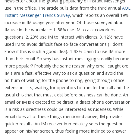
newsletter about the growing popularity of Instant Messenger
use in the office. The article pulls data from the third annual
AOL
Instant Messenger Trends Survey
, which reports an overall 19%
increase in IM usage year after year. Of those surveyed about
IM use in the workplace: 1. 58% use IM to ask coworkers
questions. 2. 29% use IM to interact with clients. 3. 12% have
used IM to avoid difficult face-to-face conversations ( I don't
know if this is such a good idea). 4. 38% claim to use IM more
than their email.
So why has instant messaging steadily become
more popular? Probably the same reason why email caught on;
IM's are a fast, effective way to ask a question and avoid the
ho-hum of waiting for the phone to ring, going through office
extension lists, waiting for operators to transfer the call and the
usual chit-chat that must exist before business can be done. An
email or IM is expected to be direct, a direct phone conversation
is a risk as directness could be interpreted as rudeness. While
email does all of these things mentioned above, IM provides
quicker results. An IM receiver immediately sees the question
appear on his/her screen, thus feeling more inclined to answer