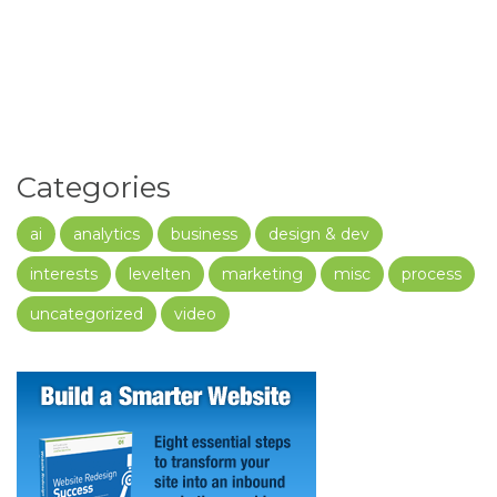
Categories
ai
analytics
business
design & dev
interests
levelten
marketing
misc
process
uncategorized
video