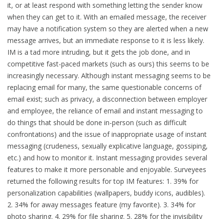
it, or at least respond with something letting the sender know
when they can get to it. With an emailed message, the receiver
may have a notification system so they are alerted when a new
message arrives, but an immediate response to it is less likely.
IM is a tad more intruding, but it gets the job done, and in
competitive fast-paced markets (such as ours) this seems to be
increasingly necessary. Although instant messaging seems to be
replacing email for many, the same questionable concerns of
email exist; such as privacy, a disconnection between employer
and employee, the reliance of email and instant messaging to
do things that should be done in-person (such as difficult
confrontations) and the issue of inappropriate usage of instant
messaging (crudeness, sexually explicative language, gossiping,
etc.) and how to monitor it. Instant messaging provides several
features to make it more personable and enjoyable. Surveyees
returned the following results for top IM features: 1. 39% for
personalization capabilities (wallpapers, buddy icons, audibles).
2. 34% for away messages feature (my favorite). 3. 34% for
photo sharing. 4. 29% for file sharing. 5. 28% for the invisibility