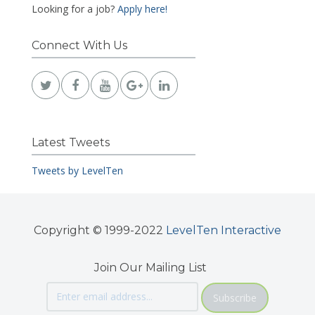
Looking for a job?
Apply here!
Connect With Us
Latest Tweets
Tweets by LevelTen
Copyright © 1999-2022
LevelTen Interactive
Join Our Mailing List
Subscribe