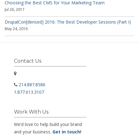
Choosing the Best CMS for Your Marketing Team
Jul 26, 2017
DrupalCon[densed] 2016: The Best Developer Sessions (Part I)
May 24, 2016
Contact Us
214.887.8586
1.877.613.3107
Work With Us
We’d love to help build your brand
and your business.
Get in touch
!