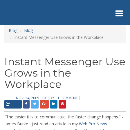
Skip
to
main
content
Toggl
Blog
Blog
Instant Messenger Use Grows in the Workplace
navig
Instant Messenger Use
Grows in the
Workplace
NOV. 14, 2005
BY:
JOY
1 COMMENT
"The easier it is to communicate, the faster change happens." -
James Burke I just read an article in my
Web Pro News