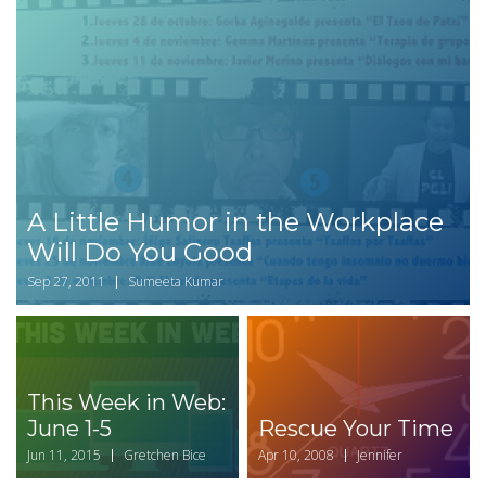
A Little Humor in the Workplace
Will Do You Good
Sep 27, 2011
Sumeeta Kumar
This Week in Web:
June 1-5
Rescue Your Time
Jun 11, 2015
Gretchen Bice
Apr 10, 2008
Jennifer