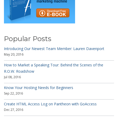
Popular Posts
Introducing Our Newest Team Member: Lauren Davenport
May 20, 2016
How to Market a Speaking Tour: Behind the Scenes of the
R.O.W. Roadshow
Jul 08, 2016
Know Your Hosting Needs for Beginners
Sep 22, 2016
Create HTML Access Log on Pantheon with GoAccess
Dec 27, 2016