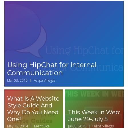
Using HipChat for Internal
Communication
Mar 03, 2015
Felipa Villegas
What Is A Website
Style Guide And
Why Do You Need
This Week in Web:
One?
June 29-July 5
May 13, 2014
Brent Bice
Jul 08, 2015
Felipa Villegas