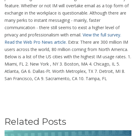
feature. Whether or not IM will overtake email as a top form of
exchange in the workplace is questionable. Although there are
many perks to instant messaging - mainly, faster
communication - there still seems to exist a higher level of
privacy and professionalism with email.
View the full survey.
Read the Web Pro News article.
Extra: There are 300 million IM
users across the world, 80 million coming from North America.
Below is a list of the US cities with the highest IM usage rates. 1.
Miami, FL 2. New York , NY 3. Boston, MA 4. Chicago, IL 5.
Atlanta, GA 6. Dallas-Ft. Worth Metroplex, TX 7. Detroit, MI 8.
San Francisco, CA 9. Sacramento, CA 10. Tampa, FL
Related Posts