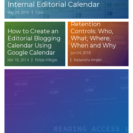
Internal Editorial Calendar
New Google
May 24, 2010
Colin
Anaytics Data
Retention
How to Create an
Controls: Who,
Editorial Blogging
What, Where,
Calendar Using
When and Why
Google Calendar
Jun 04, 2018
Mar 18, 2014
Felipa Villegas
Kassandra Amper