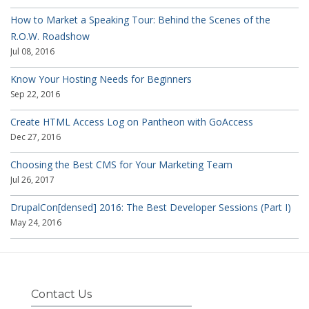
How to Market a Speaking Tour: Behind the Scenes of the
R.O.W. Roadshow
Jul 08, 2016
Know Your Hosting Needs for Beginners
Sep 22, 2016
Create HTML Access Log on Pantheon with GoAccess
Dec 27, 2016
Choosing the Best CMS for Your Marketing Team
Jul 26, 2017
DrupalCon[densed] 2016: The Best Developer Sessions (Part I)
May 24, 2016
Contact Us