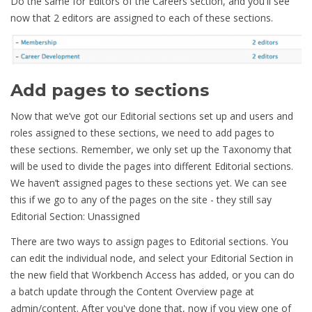
Do the same for Editors of the Careers section, and you'll see
now that 2 editors are assigned to each of these sections.
Add pages to sections
Now that we’ve got our Editorial sections set up and users and
roles assigned to these sections, we need to add pages to
these sections. Remember, we only set up the Taxonomy that
will be used to divide the pages into different Editorial sections.
We haven’t assigned pages to these sections yet. We can see
this if we go to any of the pages on the site - they still say
Editorial Section: Unassigned
There are two ways to assign pages to Editorial sections. You
can edit the individual node, and select your Editorial Section in
the new field that Workbench Access has added, or you can do
a batch update through the Content Overview page at
admin/content. After you've done that, now if you view one of