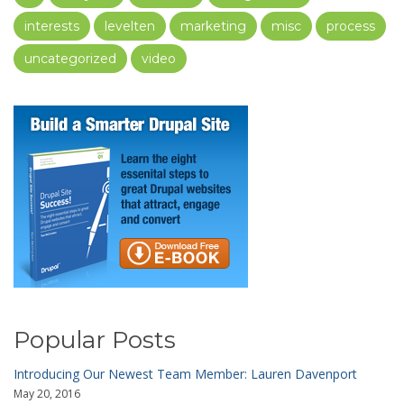
interests
levelten
marketing
misc
process
uncategorized
video
Popular Posts
Introducing Our Newest Team Member: Lauren Davenport
May 20, 2016