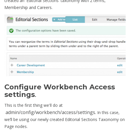
created an 'Editorial Sections' taxonomy with 2 terms,
Membership and Careers.
Configure Workbench Access
settings
.
This is the first thing we'll do at
admin/config/workbench/access/settings.
In this case,
we’ll be using our newly created Editorial Sections Taxonomy on
Page nodes.