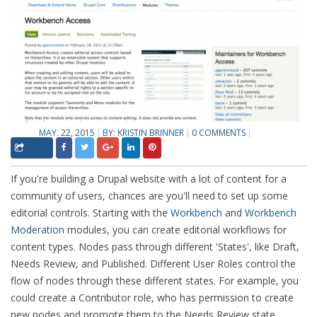
MAY. 22, 2015
BY:
KRISTIN BRINNER
0 COMMENTS
If you're building a Drupal website with a lot of content for a
community of users, chances are you'll need to set up some
editorial controls. Starting with the
Workbench
and
Workbench
Moderation
modules, you can create editorial workflows for
content types. Nodes pass through different 'States', like Draft,
Needs Review, and Published. Different User Roles control the
flow of nodes through these different states. For example, you
could create a Contributor role, who has permission to create
new nodes and promote them to the Needs Review state.