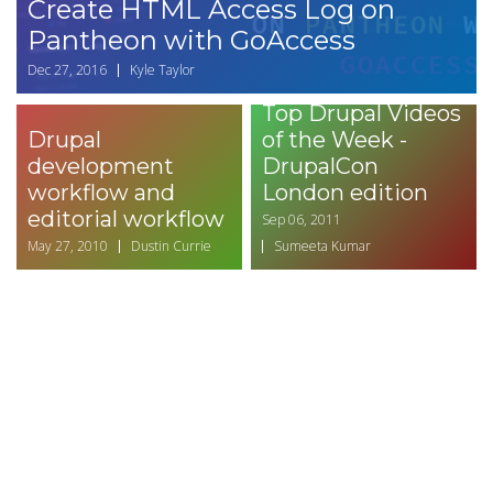
Create HTML Access Log on
Pantheon with GoAccess
Dec 27, 2016
Kyle Taylor
Top Drupal Videos
Drupal
of the Week -
development
DrupalCon
workflow and
London edition
editorial workflow
Sep 06, 2011
May 27, 2010
Dustin Currie
Sumeeta Kumar