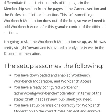
differentiate the editorial controls of the pages in the
Membership section from the pages in the Careers section and
the Professional Interests section. This isn’t something
Workbench Moderation does out of the box, so we will need to
add Workbench Access for this granular control of the different
sections.
I'm going to skip the Workbench Moderation setup, as this was
pretty straightforward and is covered already pretty well in the
Drupal documentation.
The setup assumes the following:
You have downloaded and enabled Workbench,
Workbench Moderation, and Workbench Access.
You have already configured workbench
(admin/config/workbench/moderation) in terms of the
states (draft, needs review, published) you need.
You have set up permissions correctly for Workbench
Moderation so the correct roles can edit and approve