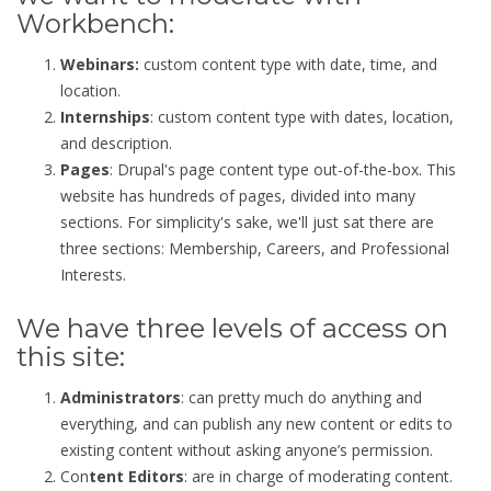
Workbench:
Webinars:
custom content type with date, time, and
location.
Internships
: custom content type with dates, location,
and description.
Pages
: Drupal's page content type out-of-the-box. This
website has hundreds of pages, divided into many
sections. For simplicity's sake, we'll just sat there are
three sections: Membership, Careers, and Professional
Interests.
We have three levels of access on
this site:
Administrators
: can pretty much do anything and
everything, and can publish any new content or edits to
existing content without asking anyone’s permission.
Con
tent E
ditors
: are in charge of moderating content.