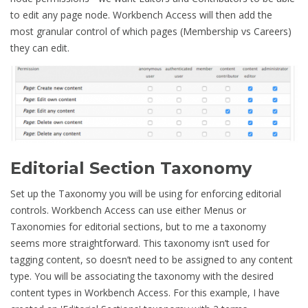
to edit any page node. Workbench Access will then add the
most granular control of which pages (Membership vs Careers)
they can edit.
Editorial Section Taxonomy
Set up the Taxonomy you will be using for enforcing editorial
controls. Workbench Access can use either Menus or
Taxonomies for editorial sections, but to me a taxonomy
seems more straightforward. This taxonomy isn’t used for
tagging content, so doesn’t need to be assigned to any content
type. You will be associating the taxonomy with the desired
content types in Workbench Access. For this example, I have