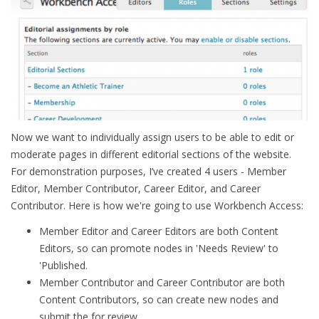
Now we want to individually assign users to be able to edit or
moderate pages in different editorial sections of the website.
For demonstration purposes, I’ve created 4 users - Member
Editor, Member Contributor, Career Editor, and Career
Contributor. Here is how we're going to use Workbench Access:
Member Editor and Career Editors are both Content
Editors, so can promote nodes in 'Needs Review' to
'Published.
Member Contributor and Career Contributor are both
Content Contributors, so can create new nodes and
submit the for review.