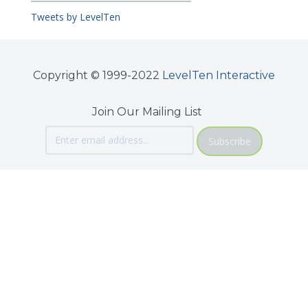
Tweets by LevelTen
Copyright © 1999-2022
LevelTen Interactive
Join Our Mailing List
Subscribe