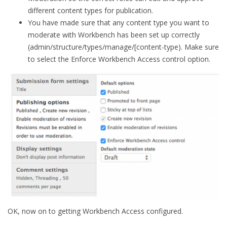
different content types for publication.
You have made sure that any content type you want to
moderate with Workbench has been set up correctly
(admin/structure/types/manage/[content-type). Make sure
to select the Enforce Workbench Access control option.
OK, now on to getting Workbench Access configured.