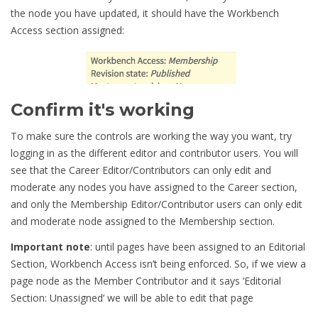
the node you have updated, it should have the Workbench
Access section assigned:
Confirm it's working
To make sure the controls are working the way you want, try
logging in as the different editor and contributor users. You will
see that the Career Editor/Contributors can only edit and
moderate any nodes you have assigned to the Career section,
and only the Membership Editor/Contributor users can only edit
and moderate node assigned to the Membership section.
Important note
: until pages have been assigned to an Editorial
Section, Workbench Access isn’t being enforced. So, if we view a
page node as the Member Contributor and it says ‘Editorial
Section: Unassigned’ we will be able to edit that page