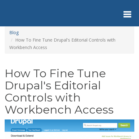
Skip
to
main
content
Toggl
Blog
How To Fine Tune Drupal's Editorial Controls with
Workbench Access
navig
How To Fine Tune
Drupal's Editorial
Controls with
Workbench Access