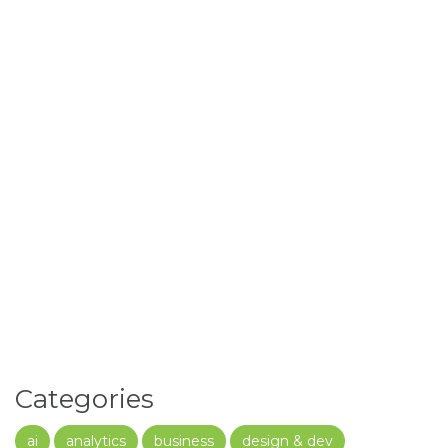
Categories
ai
analytics
business
design & dev