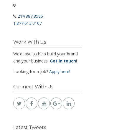
214.887.8586
1.877.613.3107
Work With Us
We’d love to help build your brand
and your business.
Get in touch
!
Looking for a job?
Apply here!
Connect With Us
Latest Tweets