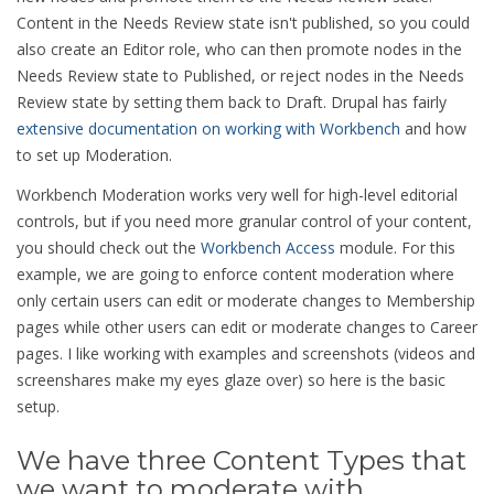
Content in the Needs Review state isn't published, so you could
also create an Editor role, who can then promote nodes in the
Needs Review state to Published, or reject nodes in the Needs
Review state by setting them back to Draft. Drupal has fairly
extensive documentation on working with Workbench
and how
to set up Moderation.
Workbench Moderation works very well for high-level editorial
controls, but if you need more granular control of your content,
you should check out the
Workbench Access
module. For this
example, we are going to enforce content moderation where
only certain users can edit or moderate changes to Membership
pages while other users can edit or moderate changes to Career
pages. I like working with examples and screenshots (videos and
screenshares make my eyes glaze over) so here is the basic
setup.
We have three Content Types that
we want to moderate with