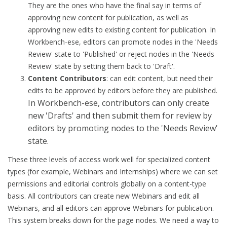
They are the ones who have the final say in terms of
approving new content for publication, as well as
approving new edits to existing content for publication. In
Workbench-ese, editors can promote nodes in the 'Needs
Review' state to 'Published' or reject nodes in the 'Needs
Review' state by setting them back to 'Draft'.
Content
Contributors
: can edit content, but need their
edits to be approved by editors before they are published.
In Workbench-ese, contributors can only create
new 'Drafts' and then submit them for review by
editors by promoting nodes to the 'Needs Review'
state.
These three levels of access work well for specialized content
types (for example, Webinars and Internships) where we can set
permissions and editorial controls globally on a content-type
basis. All contributors can create new Webinars and edit all
Webinars, and all editors can approve Webinars for publication.
This system breaks down for the page nodes. We need a way to