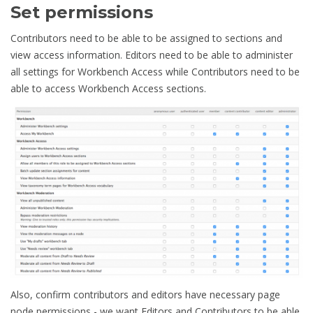
Set permissions
Contributors need to be able to be assigned to sections and
view access information. Editors need to be able to administer
all settings for Workbench Access while Contributors need to be
able to access Workbench Access sections.
Also, confirm contributors and editors have necessary page
node permissions - we want Editors and Contributors to be able