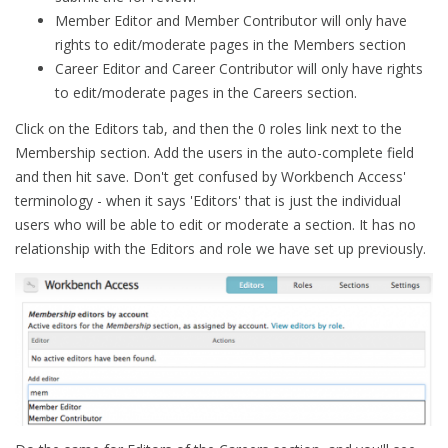
Member Editor and Member Contributor will only have
rights to edit/moderate pages in the Members section
Career Editor and Career Contributor will only have rights
to edit/moderate pages in the Careers section.
Click on the Editors tab, and then the 0 roles link next to the
Membership section. Add the users in the auto-complete field
and then hit save. Don't get confused by Workbench Access'
terminology - when it says 'Editors' that is just the individual
users who will be able to edit or moderate a section. It has no
relationship with the Editors and role we have set up previously.