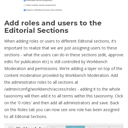
Add roles and users to the
Editorial Sections
When adding roles or users to different Editorial sections, it’s
important to realize that we are just assigning users to these
sections - what the users can do in these sections (edit, approve
edits for publication etc) is still controlled by Workbench
Moderation and permissions. We’re adding a layer on top of the
content moderation provided by Workbench Moderation. Add
the administrator roles to all sections at
/admin/config/workbench/access/roles - adding it to the whole
taxonomy will then add it to all terms within this taxonomy. Click
on the '0 roles' and then add all administrators and save. Back
on the Roles tab you can now see one role has been assigned
to all Editorial Sections.