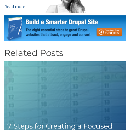
Read more
Related Posts
7 Steps for Creating a Focused