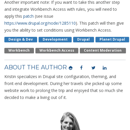
Another important note: If you want to take this another step
and integrate Workbench Access with rules, you will need to
apply this
patch
(see issue
https://www.drupal.org/node/1285110
). This patch will then give
you the ability to set conditions using Workbench Access.
Design & Dev
Development
Drupal
Planet Drupal
Workbench
Workbench Access
Content Moderation
ABOUT THE AUTHOR
Kristin specializes in Drupal site configuration, theming, and
front-end development. During her travels she picked up some
website work to prolong the trip and enjoyed that so much she
decided to make a living out of it.