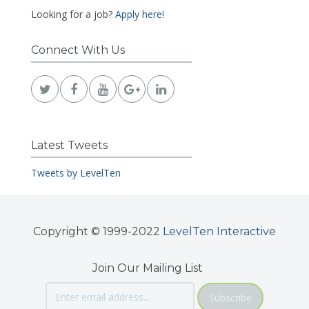
Looking for a job?
Apply here!
Connect With Us
Latest Tweets
Tweets by LevelTen
Copyright © 1999-2022
LevelTen Interactive
Join Our Mailing List
Subscribe