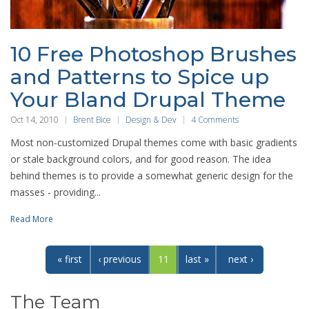
10 Free Photoshop Brushes
and Patterns to Spice up
Your Bland Drupal Theme
Oct 14, 2010
Brent Bice
Design & Dev
4 Comments
Most non-customized Drupal themes come with basic gradients
or stale background colors, and for good reason. The idea
behind themes is to provide a somewhat generic design for the
masses - providing...
Read More
« first
‹ previous
11
last »
next ›
The Team