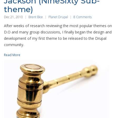
Jackson (NineSixty Sub-
theme)
Dec 21, 2010
Brent Bice
Planet Drupal
8 Comments
After weeks of research reviewing the most popular themes on
D.O and many group discussions, I finally began the design and
development of my first theme to be released to the Drupal
community.
Read More