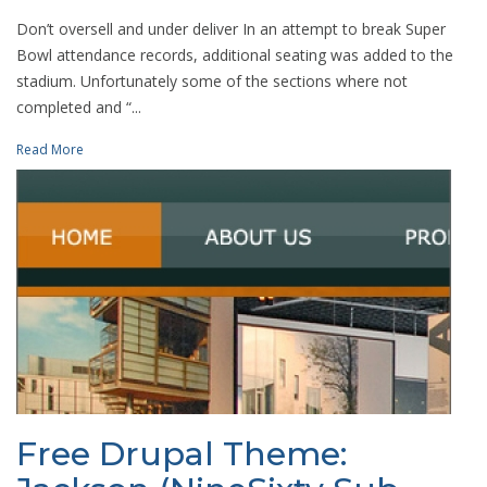
Don’t oversell and under deliver In an attempt to break Super
Bowl attendance records, additional seating was added to the
stadium. Unfortunately some of the sections where not
completed and “...
Read More
Free Drupal Theme: