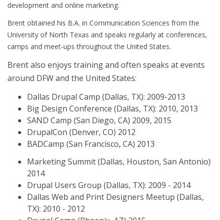
development and online marketing.
Brent obtained his B.A. in Communication Sciences from the
University of North Texas and speaks regularly at conferences,
camps and meet-ups throughout the United States.
Brent also enjoys training and often speaks at events
around DFW and the United States:
Dallas Drupal Camp (Dallas, TX): 2009-2013
Big Design Conference (Dallas, TX): 2010, 2013
SAND Camp (San Diego, CA) 2009, 2015
DrupalCon (Denver, CO) 2012
BADCamp (San Francisco, CA) 2013
Marketing Summit (Dallas, Houston, San Antonio)
2014
Drupal Users Group (Dallas, TX): 2009 - 2014
Dallas Web and Print Designers Meetup (Dallas,
TX): 2010 - 2012