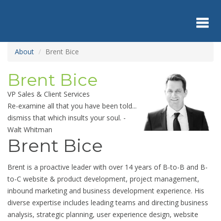
Skip
to
main
content
Toggl
About
Brent Bice
Brent Bice
navig
VP Sales & Client Services
Re-examine all that you have been told...
dismiss that which insults your soul. -
Walt Whitman
Brent Bice
Brent is a proactive leader with over 14 years of B-to-B and B-
to-C website & product development, project management,
inbound marketing and business development experience. His
diverse expertise includes leading teams and directing business
analysis, strategic planning, user experience design, website