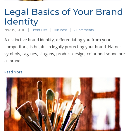
Legal Basics of Your Brand
Identity
Nov 19, 2010
Brent Bice
Business
2 Comments
A distinctive brand identity, differentiating you from your
competitors, is helpful in legally protecting your brand. Names,
symbols, taglines, slogans, product design, color and sound are
all brand...
Read More