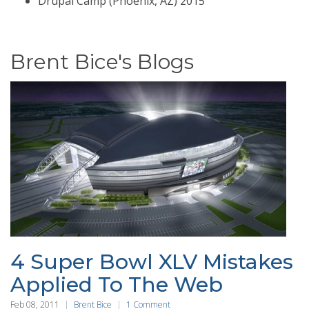
Drupal Camp (Phoenix, AZ) 2015
Brent Bice's Blogs
4 Super Bowl XLV Mistakes
Applied To The Web
Feb 08, 2011
Brent Bice
1 Comment