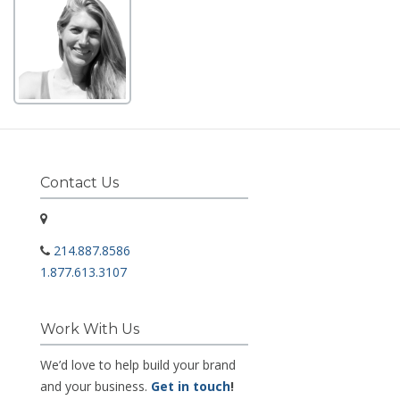
Contact Us
214.887.8586
1.877.613.3107
Work With Us
We’d love to help build your brand
and your business.
Get in touch
!