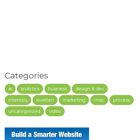
Categories
ai
analytics
business
design & dev
interests
levelten
marketing
misc
process
uncategorized
video