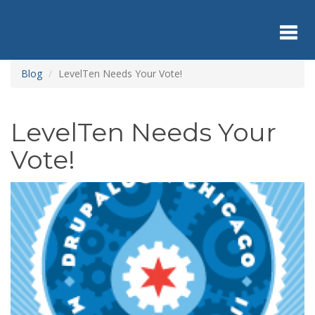
Skip
to
main
content
Toggl
Blog
LevelTen Needs Your Vote!
navig
LevelTen Needs Your
Vote!