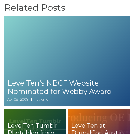
Related Posts
LevelTen's NBCF Website
Nominated for Webby Award
Apr 08, 2008
Taylor_C
LevelTen Tumblr
LevelTen at
Photoblog from
DrupalCon Austin