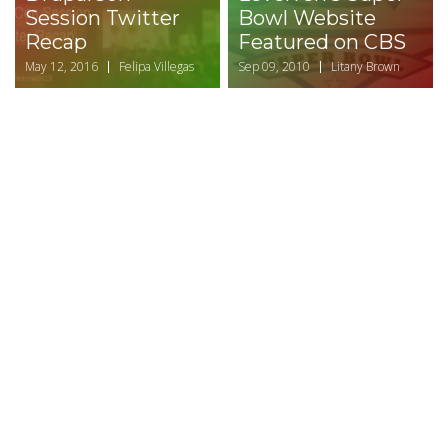
Session Twitter
Bowl Website
Recap
Featured on CBS
May 12, 2016
Felipa Villegas
Sep 09, 2010
Litany Brown