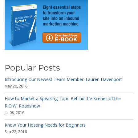
Popular Posts
Introducing Our Newest Team Member: Lauren Davenport
May 20, 2016
How to Market a Speaking Tour: Behind the Scenes of the
R.O.W. Roadshow
Jul 08, 2016
Know Your Hosting Needs for Beginners
Sep 22, 2016