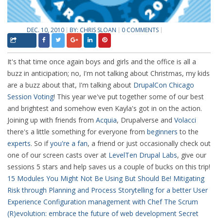
DEC. 10, 2010
BY:
CHRIS SLOAN
0 COMMENTS
It's that time once again boys and girls and the office is all a
buzz in anticipation; no, I'm not talking about Christmas, my kids
are a buzz about that, I'm talking about
DrupalCon Chicago
Session Voting
! This year we've put together some of our best
and brightest and somehow even Kayla's got in on the action.
Joining up with friends from
Acquia
, Drupalverse and
Volacci
there's a little something for everyone from
beginners
to the
experts
. So if
you're a fan
, a friend or just occasionally check out
one of our screen casts over at
LevelTen Drupal Labs
, give our
sessions 5 stars and help saves us a couple of bucks on this trip!
15 Modules You Might Not Be Using But Should Be!
Mitigating
Risk through Planning and Process
Storytelling for a better User
Experience
Configuration management with Chef
The Scrum
(R)evolution: embrace the future of web development
Secret