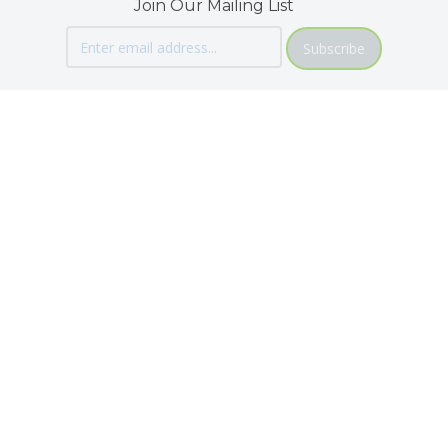
Join Our Mailing List
Subscribe