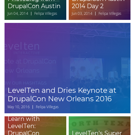
DrupalCon Austin
2014 Day 2
Jun 04, 2014
Felipa Villegas
Jun 03, 2014
Felipa Villegas
LevelTen and Dries Keynote at
DrupalCon New Orleans 2016
May 10, 2016
Felipa Villegas
Learn with
LevelTen:
DrupalCon
LevelTen’s Super