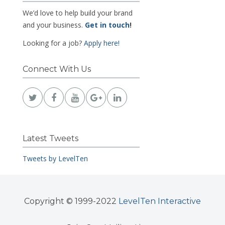
We’d love to help build your brand
and your business.
Get in touch
!
Looking for a job?
Apply here!
Connect With Us
Latest Tweets
Tweets by LevelTen
Copyright © 1999-2022
LevelTen Interactive