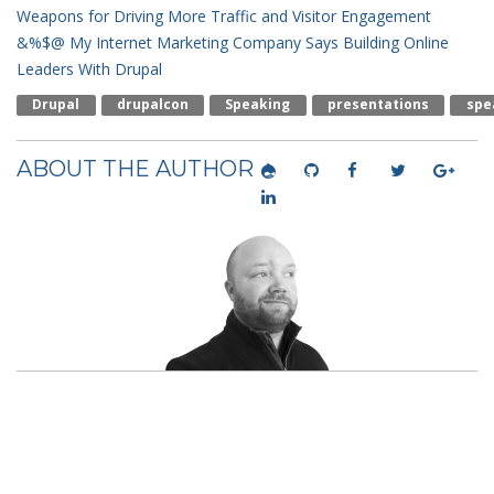
Weapons for Driving More Traffic and Visitor Engagement
&%$@ My Internet Marketing Company Says
Building Online
Leaders With Drupal
Drupal
Drupalcon
Speaking
Presentations
Spe
ABOUT THE AUTHOR