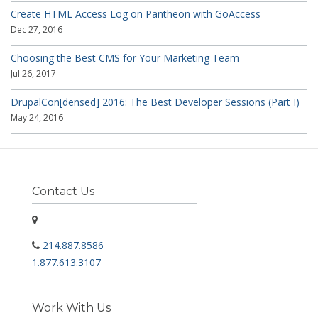
Create HTML Access Log on Pantheon with GoAccess
Dec 27, 2016
Choosing the Best CMS for Your Marketing Team
Jul 26, 2017
DrupalCon[densed] 2016: The Best Developer Sessions (Part I)
May 24, 2016
Contact Us
214.887.8586
1.877.613.3107
Work With Us