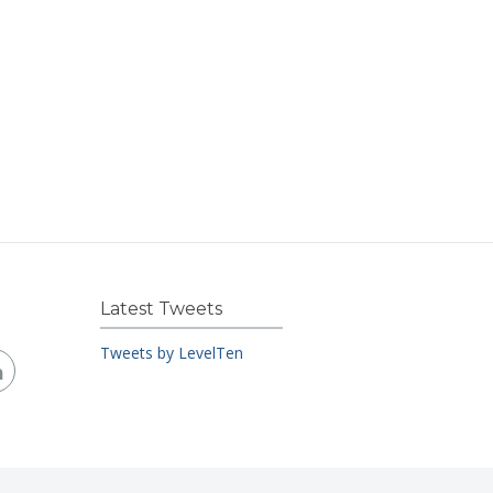
Latest Tweets
Tweets by LevelTen