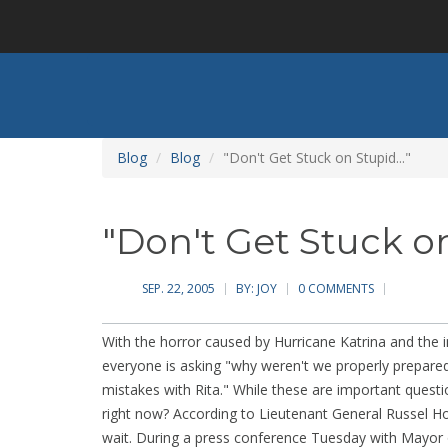
Skip
to
main
content
Blog
Blog
"Don't Get Stuck on Stupid..."
"Don't Get Stuck on
SEP. 22, 2005
BY:
JOY
0 COMMENTS
With the horror caused by Hurricane Katrina and th
everyone is asking "why weren't we properly prepare
mistakes with Rita." While these are important questi
right now? According to Lieutenant General Russel Ho
wait. During a press conference Tuesday with Mayor 