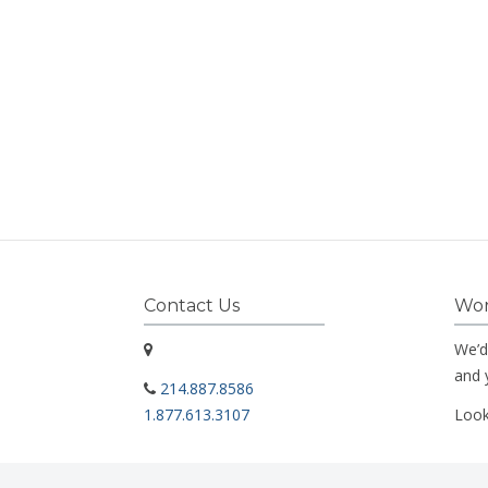
Contact Us
Wor
We’d
and 
214.887.8586
1.877.613.3107
Look