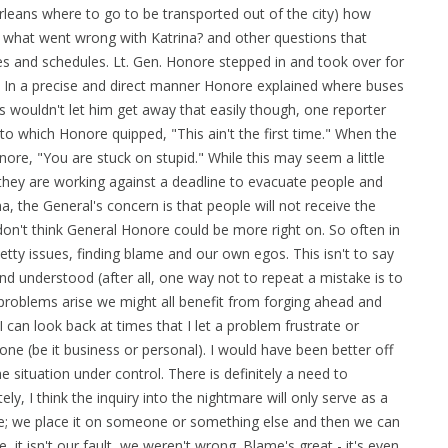
leans where to go to be transported out of the city) how
 what went wrong with Katrina? and other questions that
es and schedules. Lt. Gen. Honore stepped in and took over for
. In a precise and direct manner Honore explained where buses
ss wouldn't let him get away that easily though, one reporter
." to which Honore quipped, "This ain't the first time." When the
ore, "You are stuck on stupid." While this may seem a little
 they are working against a deadline to evacuate people and
, the General's concern is that people will not receive the
 don't think General Honore could be more right on. So often in
etty issues, finding blame and our own egos. This isn't to say
nd understood (after all, one way not to repeat a mistake is to
problems arise we might all benefit from forging ahead and
I can look back at times that I let a problem frustrate or
done (be it business or personal). I would have been better off
e situation under control. There is definitely a need to
, I think the inquiry into the nightmare will only serve as a
ame; we place it on someone or something else and then we can
it isn't our fault, we weren't wrong. Blame's great - it's even