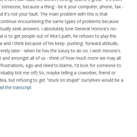
 someone, because a thing - be it your computer, phone, fax -
 it's not your fault. The main problem with this is that
to continue encountering the same types of problems because
ually seek answers. I absolutely love General Honore's no-
 is to get people out of Rita's path, he refuses to play the
 and I think because of his keep- pushing- forward attitude,
rently later - when he has the luxury to do so. I wish Honore's
 and amongst all of us - think of how much more we may all
frustrations, ego and need to blame, I'd love for someone to
 probably tick me off) So, maybe telling a coworker, friend or
idea, but refusing to get "stuck on stupid" ourselves would be a
d the transcript