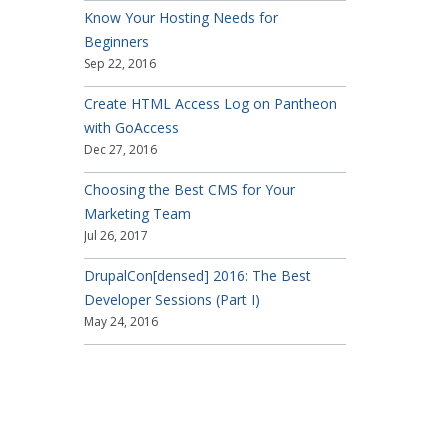
Know Your Hosting Needs for
Beginners
Sep 22, 2016
Create HTML Access Log on Pantheon
with GoAccess
Dec 27, 2016
Choosing the Best CMS for Your
Marketing Team
Jul 26, 2017
DrupalCon[densed] 2016: The Best
Developer Sessions (Part I)
May 24, 2016