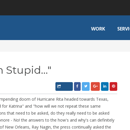
WORK
SERVI
 Stupid..."
e impending doom of Hurricane Rita headed towards Texas,
d for Katrina" and "how will we not repeat these same
ons that need to be asked, do they really need to be asked
nore - No! the answers to the how's and why's can definitely
of New Orleans, Ray Nagin, the press continually asked the