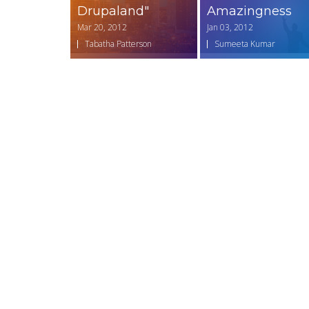
Drupaland"
Amazingness
Mar 20, 2012
Jan 03, 2012
Tabatha Patterson
Sumeeta Kumar