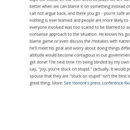
better when we can blame it on something instead of
can not argue back, and there you go - you're safe and
nothing is ever learned and people are more likely 
everyone involved was too scared to be blamed to act
nonsense approach to the situation. He knows his goal
blame game or even discuss the mistakes with Katrina
he'll meet his goal and worry about doing things diffe
attitude would become contagious in our government
get done! The next time I'm being blinded by my own 
say, "Joy, you're stuck on stupid." (actually, it would
spouse that they are "stuck on stupid" isn't the best 
great thing. More:
See Honore's press conference
Rea