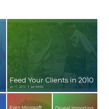
Feed Your Clients in 2010
r
Jan 11, 2010
Jon Webb
Even Microsoft
Drupal Importing