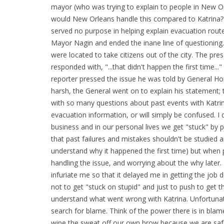
mayor (who was trying to explain to people in New Or
would New Orleans handle this compared to Katrina?
served no purpose in helping explain evacuation rout
Mayor Nagin and ended the inane line of questioning
were located to take citizens out of the city. The pre
responded with, "...that didn't happen the first time..
reporter pressed the issue he was told by General Hon
harsh, the General went on to explain his statement;
with so many questions about past events with Katrina
evacuation information, or will simply be confused. I
business and in our personal lives we get "stuck" by p
that past failures and mistakes shouldn't be studied a
understand why it happened the first time) but when 
handling the issue, and worrying about the why later.
infuriate me so that it delayed me in getting the job 
not to get "stuck on stupid" and just to push to get th
understand what went wrong with Katrina. Unfortunately
search for blame. Think of the power there is in bl
wipe the sweat off our own brow because we are safe, 