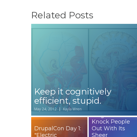
Related Posts
Keep it cognitively
efficient, stupid.
How to Write a
Headline for You
May 24, 2012
Kayla Wren
Blog That Will
Knock People
DrupalCon Day 1:
Out With Its
"Electric
Sheer