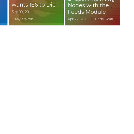
wants IE6 to Die
Nodes with the
Feeds Module
Sep 09, 2011
Kayla Wren
Apr 27, 2011
Chris Sloan