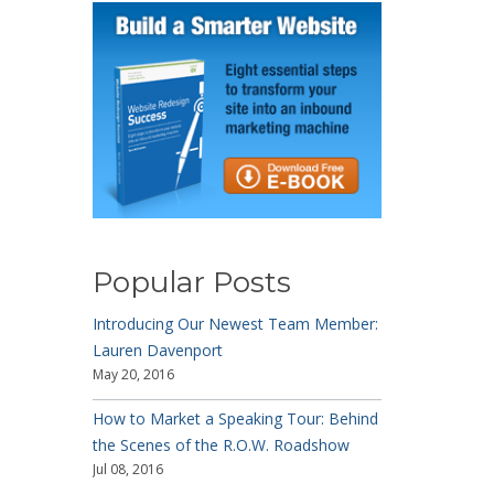
Popular Posts
Introducing Our Newest Team Member:
Lauren Davenport
May 20, 2016
How to Market a Speaking Tour: Behind
the Scenes of the R.O.W. Roadshow
Jul 08, 2016