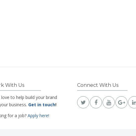
k With Us
Connect With Us
 love to help build your brand
your business.
Get in touch
!
ing for a job?
Apply here!