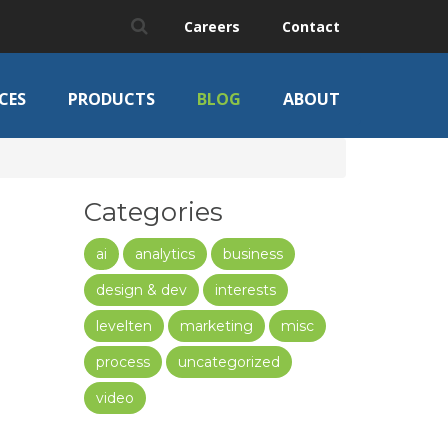
Careers
Contact
CES
PRODUCTS
BLOG
ABOUT
Categories
ai
analytics
business
design & dev
interests
levelten
marketing
misc
process
uncategorized
video