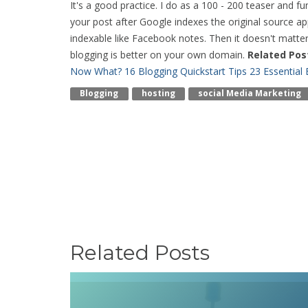
It's a good practice. I do as a 100 - 200 teaser and f
your post after Google indexes the original source app
indexable like Facebook notes. Then it doesn't matter
blogging is better on your own domain.
Related Pos
Now What? 16 Blogging Quickstart Tips
23 Essential
Blogging
Hosting
Social Media Marketing
Related Posts