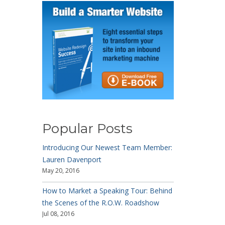
Popular Posts
Introducing Our Newest Team Member:
Lauren Davenport
May 20, 2016
How to Market a Speaking Tour: Behind
the Scenes of the R.O.W. Roadshow
Jul 08, 2016