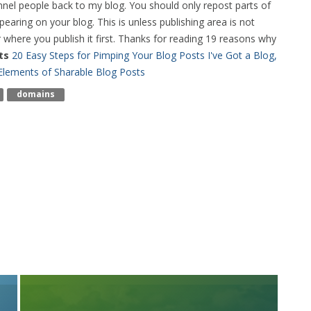
unnel people back to my blog. You should only repost parts of
earing on your blog. This is unless publishing area is not
 where you publish it first. Thanks for reading 19 reasons why
ts
20 Easy Steps for Pimping Your Blog Posts
I've Got a Blog,
 Elements of Sharable Blog Posts
Domains