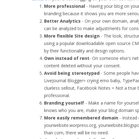
More professional
- Having your blog on your
branding because it shows you are more seriou
Better Analytics
- On your own domain, analyt
can be analyzed to make adjustments for consis
More flexible Site design
- The look, structu
using a popular downloadable open source CMS
by their functionality and design options.
Own instead of rent
- On someone else's net
content deleted without your consent.
Avoid being stereotyped
- Some people have
LiveJournal Blogger= crying emo baby, TypePa
clueless sellout, Facebook Notes = Not a true
professional.
Branding yourself
- Make a name for yourself
knows who you are, make your blog domain spea
More easily remembered domain
- Instead
yourwebsite.worpress.org, yourwebsite.blogspo
than com, there will be no need.