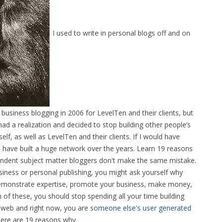
I used to write in personal blogs off and on
business blogging in 2006 for LevelTen and their clients, but
d a realization and decided to stop building other people’s
lf, as well as LevelTen and their clients. If I would have
 have built a huge network over the years. Learn 19 reasons
endent subject matter bloggers don't make the same mistake.
siness or personal publishing, you might ask yourself why
rs, demonstrate expertise, promote your business, make money,
 of these, you should stop spending all your time building
web and right now, you are
someone else's user generated
Here are 19 reasons why.