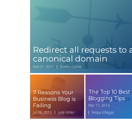
Redirect all requests to 
canonical domain
Feb 07, 2011
Dustin Currie
The Top 10 Best
7 Reasons Your
Blogging Tips
Business Blog is
Failing
Mar 17, 2014
Jul 08, 2013
Julie Miller
Felipa Villegas