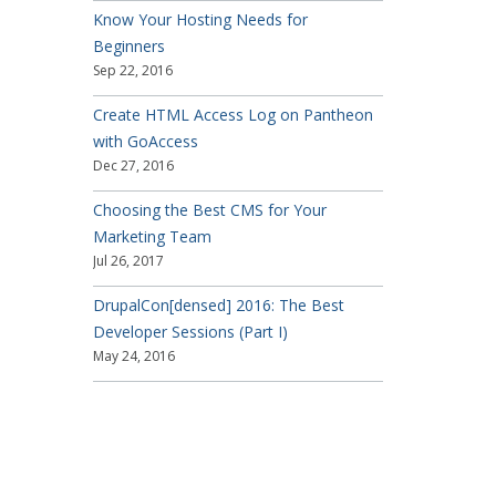
Know Your Hosting Needs for
Beginners
Sep 22, 2016
Create HTML Access Log on Pantheon
with GoAccess
Dec 27, 2016
Choosing the Best CMS for Your
Marketing Team
Jul 26, 2017
DrupalCon[densed] 2016: The Best
Developer Sessions (Part I)
May 24, 2016