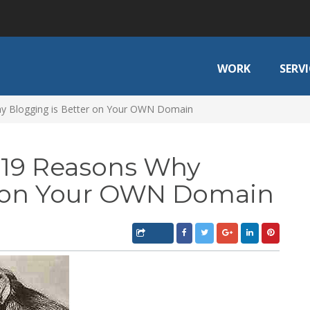
WORK
SERVI
y Blogging is Better on Your OWN Domain
 19 Reasons Why
r on Your OWN Domain