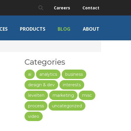
Careers
Contact
CES
PRODUCTS
BLOG
ABOUT
Categories
ai
analytics
business
design & dev
interests
levelten
marketing
misc
process
uncategorized
video