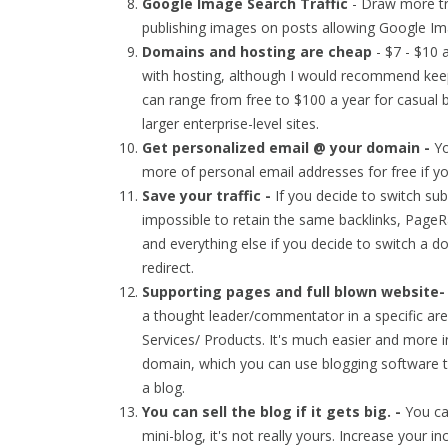
Google Image Search Traffic
- Draw more tra
publishing images on posts allowing Google Im
Domains and hosting are cheap
- $7 - $10 
with hosting, although I would recommend keep
can range from free to $100 a year for casual 
larger enterprise-level sites.
Get personalized email @ your domain -
Y
more of personal email addresses for free if 
Save your traffic -
If you decide to switch s
impossible to retain the same backlinks, PageRa
and everything else if you decide to switch a 
redirect.
Supporting pages and full blown website
a thought leader/commentator in a specific are
Services/ Products. It's much easier and more 
domain, which you can use blogging software
a blog.
You can sell the blog if it gets big. -
You ca
mini-blog, it's not really yours. Increase your