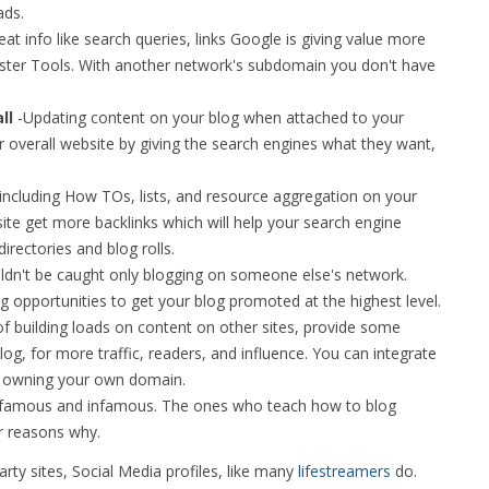
ads.
at info like search queries, links Google is giving value more
ster Tools. With another network's subdomain you don't have
ll
-Updating content on your blog when attached to your
r overall website by giving the search engines what they want,
 including How TOs, lists, and resource aggregation on your
ite get more backlinks which will help your search engine
irectories and blog rolls.
uldn't be caught only blogging on someone else's network.
 opportunities to get your blog promoted at the highest level.
of building loads on content on other sites, provide some
blog, for more traffic, readers, and influence. You can integrate
y owning your own domain.
e famous and infamous. The ones who teach how to blog
 reasons why.
party sites, Social Media profiles, like many
lifestreamers
do.