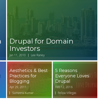
a
Drupal for Domain
Investors
Jan 11, 2010
Lee Raney
Aesthetics & Best
5 Reasons
Practices for
Everyone Loves
Blogging
Drupal
Apr 29, 2011
Feb 12, 2016
Sumeeta Kumar
Felipa Villegas