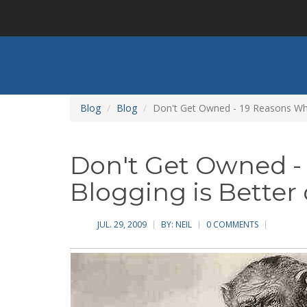
Skip
to
main
content
Blog
Blog
Don't Get Owned - 19 Reasons Wh
Don't Get Owned -
Blogging is Bette
JUL. 29, 2009
BY:
NEIL
0 COMMENTS