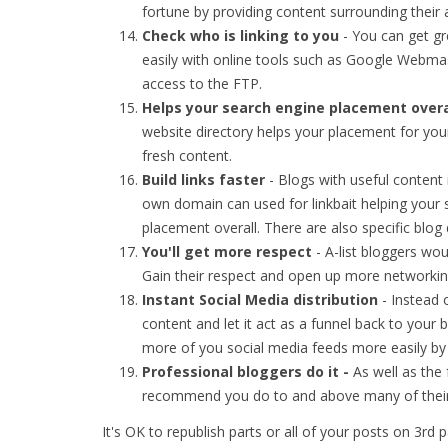
fortune by providing content surrounding their 
Check who is linking to you
- You can get gre
easily with online tools such as Google Webma
access to the FTP.
Helps your search engine placement overa
website directory helps your placement for you
fresh content.
Build links faster
- Blogs with useful content
own domain can used for linkbait helping your s
placement overall. There are also specific blog d
You'll get more respect
- A-list bloggers wo
Gain their respect and open up more networking
Instant Social Media distribution
- Instead 
content and let it act as a funnel back to your 
more of you social media feeds more easily b
Professional bloggers do it -
As well as th
recommend you do to and above many of their
It's OK to republish parts or all of your posts on 3rd 