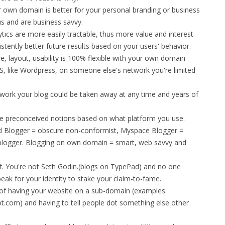
 own domain is better for your personal branding or business
s and are business savvy.
ics are more easily tractable, thus more value and interest
tently better future results based on your users' behavior.
re, layout, usability is 100% flexible with your own domain
, like Wordpress, on someone else's network you're limited
work your blog could be taken away at any time and years of
 preconceived notions based on what platform you use.
d Blogger = obscure non-conformist, Myspace Blogger =
 blogger. Blogging on own domain = smart, web savvy and
. You're not Seth Godin.(blogs on TypePad) and no one
k for your identity to stake your claim-to-fame.
 of having your website on a sub-domain (examples:
t.com) and having to tell people dot something else other