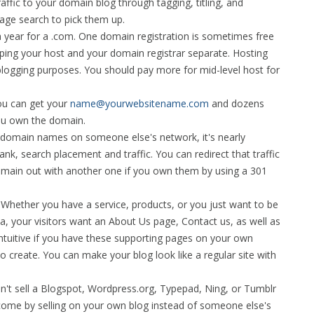
ffic to your domain blog through tagging, titling, and
age search to pick them up.
a year for a .com. One domain registration is sometimes free
ing your host and your domain registrar separate. Hosting
blogging purposes. You should pay more for mid-level host for
ou can get your
name@yourwebsitename.com
and dozens
you own the domain.
ubdomain names on someone else's network, it's nearly
nk, search placement and traffic. You can redirect that traffic
domain out with another one if you own them by using a 301
-
Whether you have a service, products, or you just want to be
a, your visitors want an About Us page, Contact us, as well as
intuitive if you have these supporting pages on your own
to create. You can make your blog look like a regular site with
n't sell a Blogspot, Wordpress.org, Typepad, Ning, or Tumblr
 income by selling on your own blog instead of someone else's