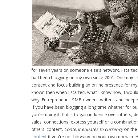
for seven years on someone else's network. I started 
had been blogging on my own since 2001. One day I ha
content and focus building an online presence for myse
known then when I started, what I know now, I would
why. Entrepreneurs, SMB owners, writers, and indep
If you have been blogging a long time whether for bu
you're doing it. If it is to gain influence over othe
sales, connections, express yourself or a combination
others' content.
Content equates to currency
on the 
content
if you're not blogging on your own domain. 