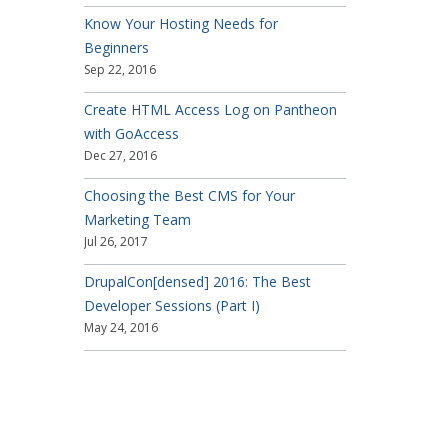
Know Your Hosting Needs for
Beginners
Sep 22, 2016
Create HTML Access Log on Pantheon
with GoAccess
Dec 27, 2016
Choosing the Best CMS for Your
Marketing Team
Jul 26, 2017
DrupalCon[densed] 2016: The Best
Developer Sessions (Part I)
May 24, 2016