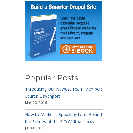
Popular Posts
Introducing Our Newest Team Member:
Lauren Davenport
May 20, 2016
How to Market a Speaking Tour: Behind
the Scenes of the R.O.W. Roadshow
Jul 08, 2016