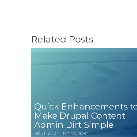
Related Posts
Quick Enhancements t
How to set up
Make Drupal Content
Drupal
Admin Dirt Simple
Commerce
Message to sen
Feb 21, 2012
Tom McCracken