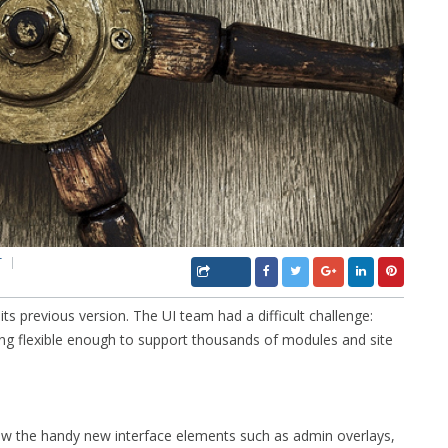
T
its previous version. The UI team had a difficult challenge:
eing flexible enough to support thousands of modules and site
iew the handy new interface elements such as admin overlays,