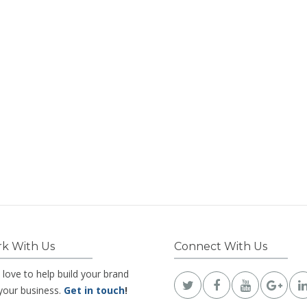
k With Us
Connect With Us
 love to help build your brand
your business.
Get in touch
!