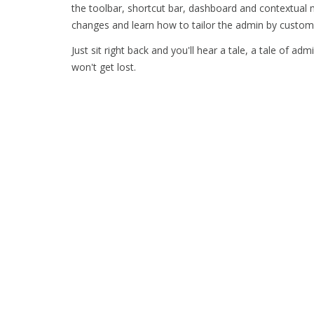
the toolbar, shortcut bar, dashboard and contextual
changes and learn how to tailor the admin by custom
Just sit right back and you'll hear a tale, a tale of adm
won't get lost.