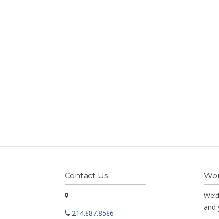
Contact Us
Wor
We’d
and 
214.887.8586