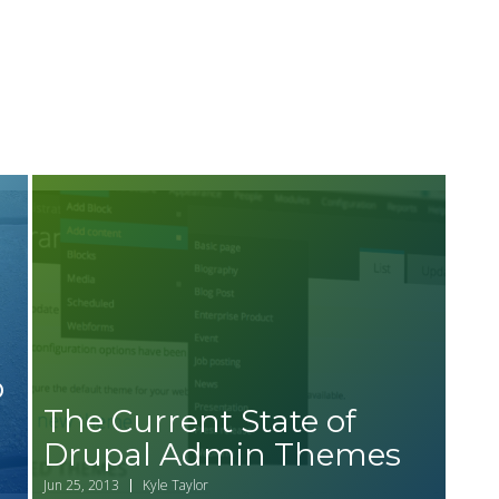
o
The Current State of
Drupal Admin Themes
d
Jun 25, 2013
Kyle Taylor