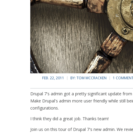
FEB. 22, 2011
BY:
TOM MCCRACKEN
1 COMMEN
Drupal 7's admin got a pretty significant update from 
Make Drupal's admin more user friendly while still b
configurations.
I think they did a great job. Thanks team!
Join us on this tour of Drupal 7's new admin. We rev