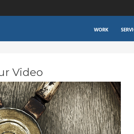
WORK
SERVI
ur Video