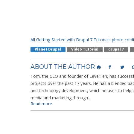
All Getting Started with Drupal 7 Tutorials
photo credi
Planet Drupal
Video Tutorial
Drupal 7
ABOUT THE AUTHOR
Tom, the CEO and founder of LevelTen, has successfu
projects over the past 17 years. He has a blended ba
and technology development, which he uses to help cl
media and marketing through...
Read more