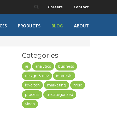
Careers
Contact
CES
PRODUCTS
BLOG
ABOUT
Categories
ai
analytics
business
design & dev
interests
levelten
marketing
misc
process
uncategorized
video