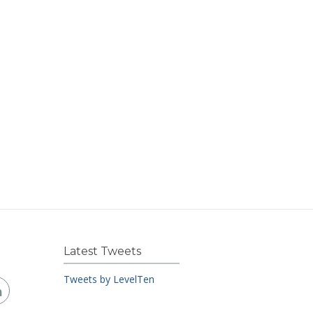
Latest Tweets
Tweets by LevelTen