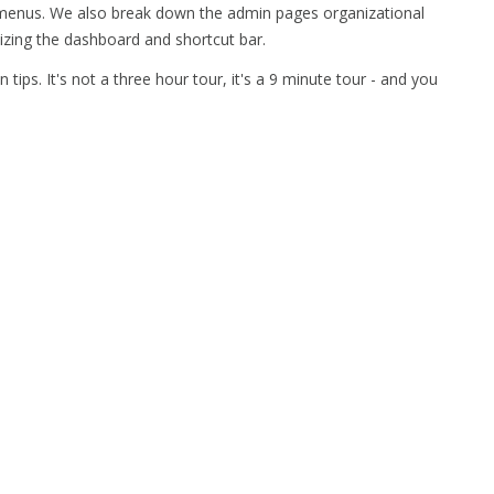
 menus. We also break down the admin pages organizational
izing the dashboard and shortcut bar.
in tips. It's not a three hour tour, it's a 9 minute tour - and you