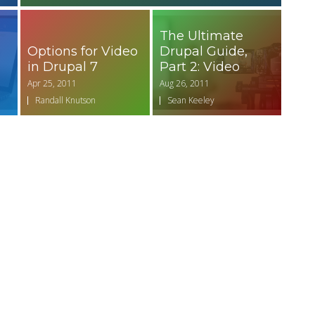
d
The Ultimate
Options for Video
Drupal Guide,
in Drupal 7
Part 2: Video
Apr 25, 2011
Aug 26, 2011
Randall Knutson
Sean Keeley