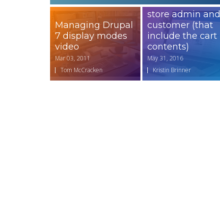
emails to the
store admin an
Managing Drupal
customer (that
7 display modes
include the cart
video
contents)
Mar 03, 2011
May 31, 2016
Tom McCracken
Kristin Brinner