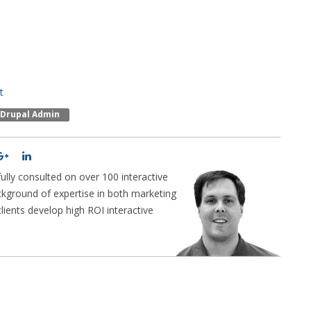
t
Drupal Admin
lly consulted on over 100 interactive
ckground of expertise in both marketing
ients develop high ROI interactive