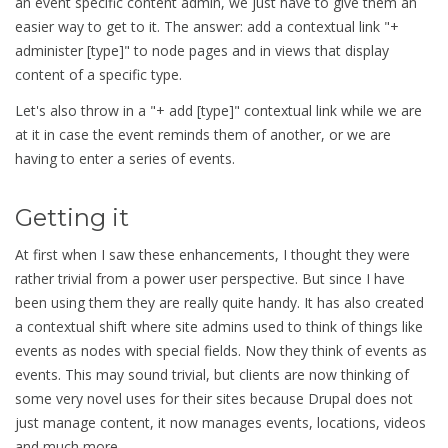
an event specific content admin, we just have to give them an
easier way to get to it. The answer: add a contextual link "+
administer [type]" to node pages and in views that display
content of a specific type.
Let's also throw in a "+ add [type]" contextual link while we are
at it in case the event reminds them of another, or we are
having to enter a series of events.
Getting it
At first when I saw these enhancements, I thought they were
rather trivial from a power user perspective. But since I have
been using them they are really quite handy. It has also created
a contextual shift where site admins used to think of things like
events as nodes with special fields. Now they think of events as
events. This may sound trivial, but clients are now thinking of
some very novel uses for their sites because Drupal does not
just manage content, it now manages events, locations, videos
and much more.