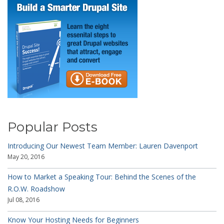
Popular Posts
Introducing Our Newest Team Member: Lauren Davenport
May 20, 2016
How to Market a Speaking Tour: Behind the Scenes of the
R.O.W. Roadshow
Jul 08, 2016
Know Your Hosting Needs for Beginners