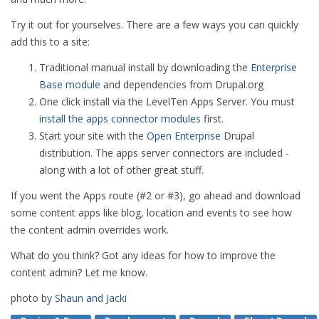
Try it out for yourselves. There are a few ways you can quickly
add this to a site:
Traditional manual install by downloading the
Enterprise
Base module
and dependencies from Drupal.org
One click install via the LevelTen Apps Server. You must
install the apps connector modules
first.
Start your site with the
Open Enterprise
Drupal
distribution. The apps server connectors are included -
along with a lot of other great stuff.
If you went the Apps route (#2 or #3), go ahead and download
some content apps like blog, location and events to see how
the content admin overrides work.
What do you think? Got any ideas for how to improve the
content admin? Let me know.
photo by
Shaun and Jacki