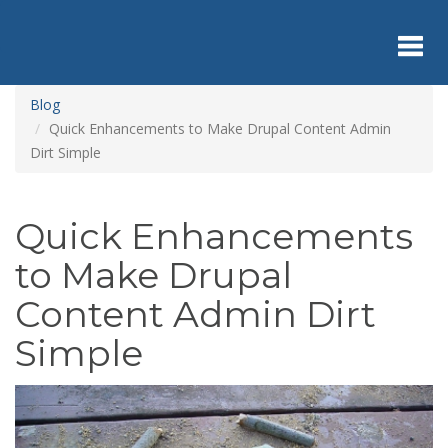
Skip
to
main
content
Toggl
Blog
Quick Enhancements to Make Drupal Content Admin
Dirt Simple
navig
Quick Enhancements
to Make Drupal
Content Admin Dirt
Simple