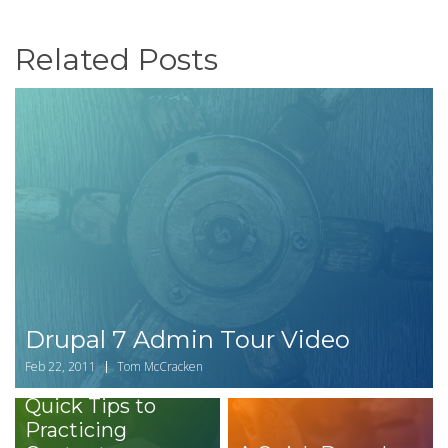
Related Posts
Drupal 7 Admin Tour Video
Feb 22, 2011
Tom McCracken
Quick Tips to
Practicing