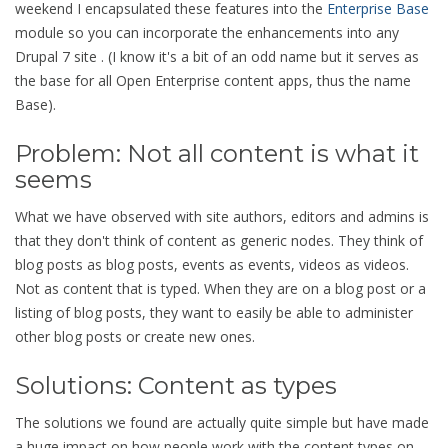
weekend I encapsulated these features into the
Enterprise Base
module so you can incorporate the enhancements into any
Drupal 7 site . (I know it's a bit of an odd name but it serves as
the base for all Open Enterprise content apps, thus the name
Base).
Problem: Not all content is what it
seems
What we have observed with site authors, editors and admins is
that they don't think of content as generic nodes. They think of
blog posts as blog posts, events as events, videos as videos.
Not as content that is typed. When they are on a blog post or a
listing of blog posts, they want to easily be able to administer
other blog posts or create new ones.
Solutions: Content as types
The solutions we found are actually quite simple but have made
a huge impact on how people work with the content types on