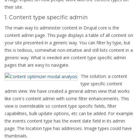
their site.
1. Content type specific admin
The main way to administer content in Drupal core is the
content admin page. This page displays a table of all content on
your site presented in a generic way. You can filter by type, but
this is tedious, somewhat non-intuitive and still lists content in a
generic way. What is needed are content type specific admin
pages that are easy to navigate.
The solution: a content
type specific content
admin view. We have created a general admin view that works
like core's content admin with some filter enhancements. This
view is overrideable so content type specific fields, filter
capabilities, bulk update options, etc can be added. For example
the events content type has the event date field in its admin
page. The location type has addresses. Image types could have
thumbnails.