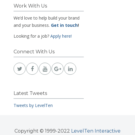
Work With Us
We’d love to help build your brand
and your business.
Get in touch
!
Looking for a job?
Apply here!
Connect With Us
Latest Tweets
Tweets by LevelTen
Copyright © 1999-2022
LevelTen Interactive