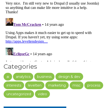
Categories
ai
analytics
business
design & dev
interests
levelten
marketing
misc
process
uncategorized
video