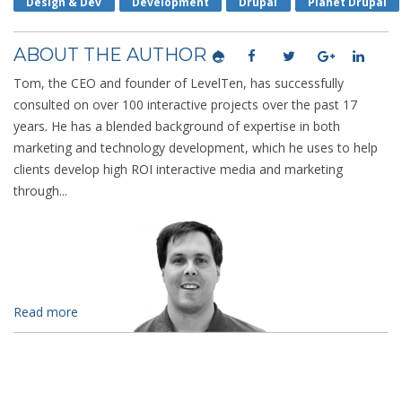
Design & Dev
Development
Drupal
Planet Drupal
ABOUT THE AUTHOR
Tom, the CEO and founder of LevelTen, has successfully
consulted on over 100 interactive projects over the past 17
years. He has a blended background of expertise in both
marketing and technology development, which he uses to help
clients develop high ROI interactive media and marketing
through...
Read more