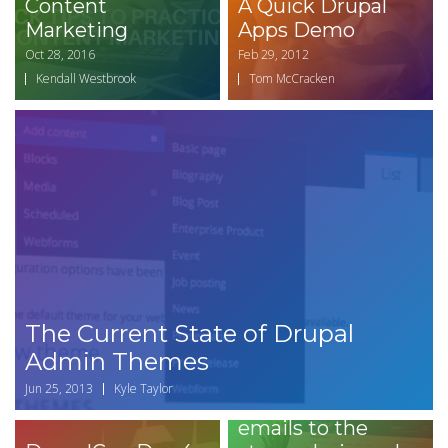
Content
A Quick Drupal
Marketing
Apps Demo
Oct 28, 2016
Feb 29, 2012
Kendall Westbrook
Tom McCracken
The Current State of Drupal
How to set up
Admin Themes
Drupal Commerce
Jun 25, 2013
Kyle Taylor
Message to send
emails to the