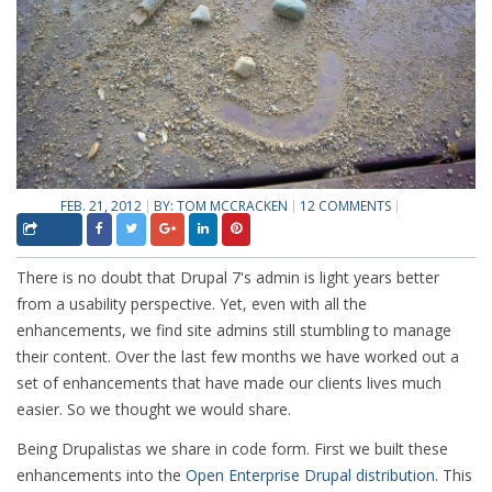
FEB. 21, 2012
BY:
TOM MCCRACKEN
12 COMMENTS
There is no doubt that Drupal 7's admin is light years better
from a usability perspective. Yet, even with all the
enhancements, we find site admins still stumbling to manage
their content. Over the last few months we have worked out a
set of enhancements that have made our clients lives much
easier. So we thought we would share.
Being Drupalistas we share in code form. First we built these
enhancements into the
Open Enterprise Drupal distribution
. This