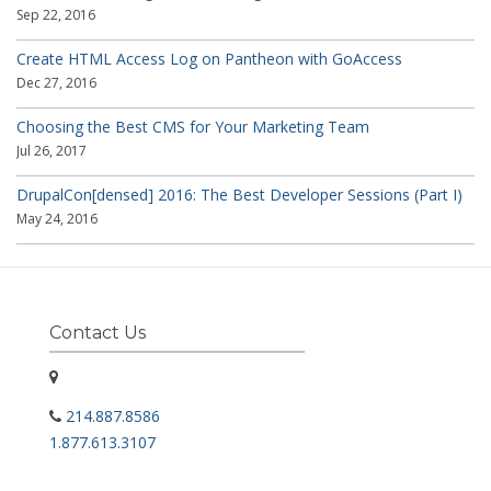
Sep 22, 2016
Create HTML Access Log on Pantheon with GoAccess
Dec 27, 2016
Choosing the Best CMS for Your Marketing Team
Jul 26, 2017
DrupalCon[densed] 2016: The Best Developer Sessions (Part I)
May 24, 2016
Contact Us
214.887.8586
1.877.613.3107