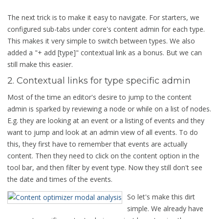
The next trick is to make it easy to navigate. For starters, we
configured sub-tabs under core's content admin for each type.
This makes it very simple to switch between types. We also
added a "+ add [type]" contextual link as a bonus. But we can
still make this easier.
2. Contextual links for type specific admin
Most of the time an editor's desire to jump to the content
admin is sparked by reviewing a node or while on a list of nodes.
E.g. they are looking at an event or a listing of events and they
want to jump and look at an admin view of all events. To do
this, they first have to remember that events are actually
content. Then they need to click on the content option in the
tool bar, and then filter by event type. Now they still don't see
the date and times of the events.
So let's make this dirt
simple. We already have