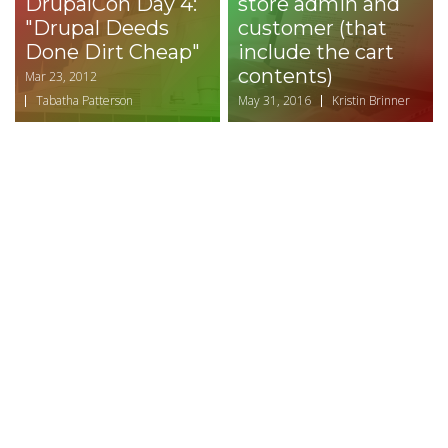
DrupalCon Day 4:
store admin and
"Drupal Deeds
customer (that
Done Dirt Cheap"
include the cart
contents)
Mar 23, 2012
Tabatha Patterson
May 31, 2016
Kristin Brinner