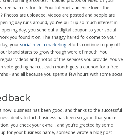
start running a contest - upload photos or video of your
s free haircuts for life. Your Internet audience loves the
ore? Photos are uploaded, videos are posted and people are
pening day runs around, you've built up so much interest in
 opening day, you send out a digital coupon to your social
twork you found it on. The shaggy haired folk come to your
 day, your
social media marketing
efforts continue to pay off
d your brand starts to grow through word of mouth. You
egular videos and photos of the services you provide. You've
op vote getting haircut each month gets a coupon for a free
months - and all because you spent a few hours with some social
eedback
s now. Business has been good, and thanks to the successful
ness debts. In fact, business has been so good that you're
cation, you check your e-mail, and you're greeted by some
t up for your business name, someone wrote a blog post