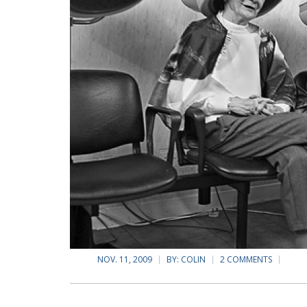
NOV. 11, 2009
BY:
COLIN
2 COMMENTS