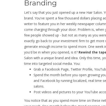
Branding
Let's say that you just opened up a new Hair Salon. 
brand. You've spent a few thousand dollars placing ad
writer to feature you in her weekly newspaper colum
come charging through your door. Problem is, when yo
few people showed up - but not as many as you were 
exactly go back to your investment firm to get more 
generate enough income to spend more. One week int
you'd be in when you opened, is it?
Rewind the tape
Salon with a unique brand and idea. Only this time, 
time into targeted social media. You:
Grab a Facebook Page, Twitter Profile, YouTube
Spend the month before you open growing you
and Facebook by running localized, real time se
salons.
Post videos and pictures to your YouTube accou
You notice that as you spend more time on these net