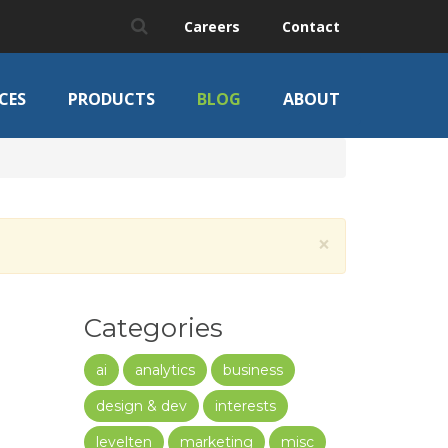
Careers
Contact
CES
PRODUCTS
BLOG
ABOUT
×
Categories
ai
analytics
business
design & dev
interests
levelten
marketing
misc