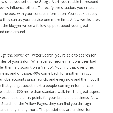
ly, since you set up the Google Alert, you're able to respond
review influence others. To rectify the situation, you create an
the post with your contact information. You speak directly
so they can try your service one more time. A few weeks later,
ut the blogger wrote a follow-up post about your great
ond time around.
ough the power of Twitter Search, you're able to search for
 miles of your Salon. Whenever someone mentions their bad
ffer them a discount on a "re-'do". You find that over time,
me in, and of those, 40% come back for another haircut.
ouTube accounts since launch, and every now and then, you'll
 that you get about 5 extra people coming in for haircuts
 is about $20 more than standard walk-ins. The great aspect
ntly expands the entry points for your brand and business. Now,
 Search, or the Yellow Pages, they can find you through
 and many, many more. The possibilities are endless for