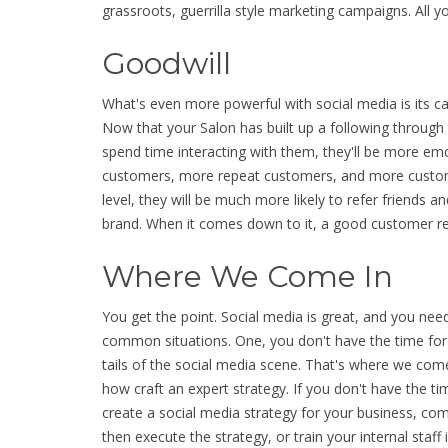
grassroots, guerrilla style marketing campaigns. All you
Goodwill
What's even more powerful with social media is its ca
Now that your Salon has built up a following through 
spend time interacting with them, they'll be more em
customers, more repeat customers, and more customer
level, they will be much more likely to refer friends a
brand. When it comes down to it, a good customer ref
Where We Come In
You get the point. Social media is great, and you need
common situations. One, you don't have the time for
tails of the social media scene. That's where we com
how craft an expert strategy. If you don't have the tim
create a social media strategy for your business, com
then execute the strategy, or train your internal staff