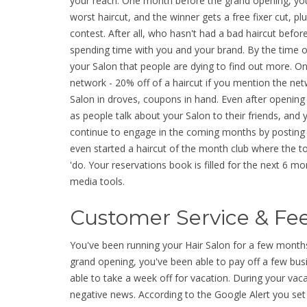
your reach. One month before the grand opening, you 
worst haircut, and the winner gets a free fixer cut, plu
contest. After all, who hasn't had a bad haircut bef
spending time with you and your brand. By the time o
your Salon that people are dying to find out more. On
network - 20% off of a haircut if you mention the ne
Salon in droves, coupons in hand. Even after opening
as people talk about your Salon to their friends, an
continue to engage in the coming months by posting r
even started a haircut of the month club where the t
'do. Your reservations book is filled for the next 6 
media tools.
Customer Service & F
You've been running your Hair Salon for a few month
grand opening, you've been able to pay off a few busi
able to take a week off for vacation. During your va
negative news. According to the Google Alert you se