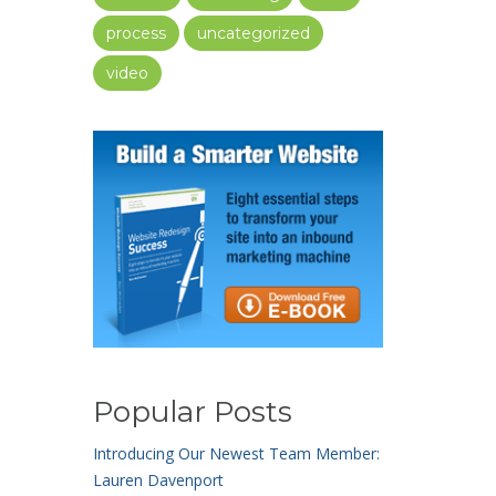
process
uncategorized
video
Popular Posts
Introducing Our Newest Team Member:
Lauren Davenport