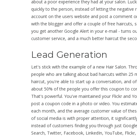
about a poor experience they had at your salon. Lucki
quickly to the person, instead of letting the negative 
account on the users website and post a comment on 
with the blogger and offer a couple of free haircuts, 
you get another Google Alert in your e-mail - turns o
customer service, and a much better haircut the sec
Lead Generation
Let's stick with the example of a new Hair Salon. Thr
people who are talking about bad haircuts within 25
haircut, you're able to start up a conversation, and o
about 50% of the people you offer this coupon to co
That's powerful. You've maintained your Flickr and Y
post a coupon code in a photo or video. You estimate
each month, and the average customer value of these
of social media is with proper attention, it significa
instead of customers finding you through just Google
Search, Twitter, Facebook, LinkedIn, YouTube, Flickr,