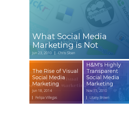
What Social Media
Marketing is Not
Jun 23, 2010
Chris Sloan
H&M's Highly
The Rise of Visual
Transparent
Social Media
Social Media
Marketing
Marketing
Jun 18, 2014
Nov 15, 2010
Felipa Villegas
Litany Brown