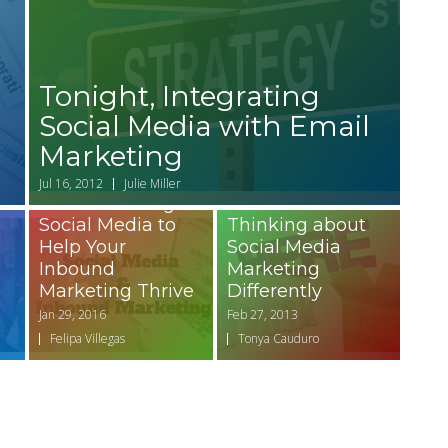
Tonight, Integrating
Social Media with Email
Marketing
Jul 16, 2012
Julie Miller
Basics of Using
Social Media to
Thinking about
Help Your
Social Media
Inbound
Marketing
Marketing Thrive
Differently
Jan 29, 2016
Feb 27, 2013
Felipa Villegas
Tonya Cauduro