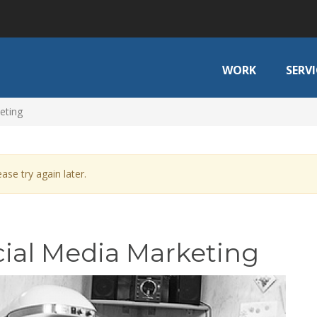
WORK
SERVI
eting
ase try again later.
ocial Media Marketing