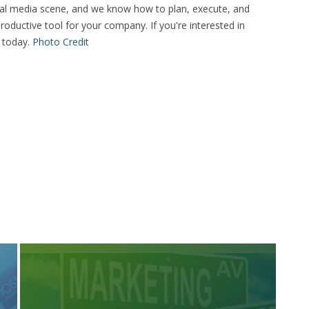
cial media scene, and we know how to plan, execute, and
roductive tool for your company. If you're interested in
s today.
Photo Credit