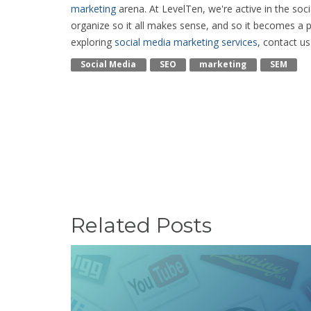
marketing
arena. At LevelTen, we're active in the so
organize so it all makes sense, and so it becomes a p
exploring
social media marketing services
, contact u
Social Media
SEO
Marketing
SEM
Related Posts