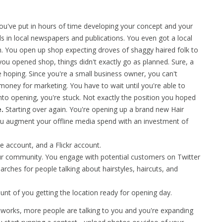
You've put in hours of time developing your concept and your
s in local newspapers and publications. You even got a local
n. You open up shop expecting droves of shaggy haired folk to
u opened shop, things didn't exactly go as planned. Sure, a
hoping. Since you're a small business owner, you can't
money for marketing. You have to wait until you're able to
o opening, you're stuck. Not exactly the position you hoped
.
Starting over again. You're opening up a brand new Hair
you augment your offline media spend with an investment of
 account, and a Flickr account.
r community. You engage with potential customers on Twitter
arches for people talking about hairstyles, haircuts, and
nt of you getting the location ready for opening day.
works, more people are talking to you and you're expanding