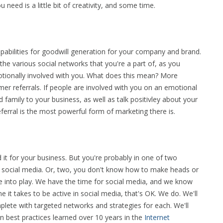
 need is a little bit of creativity, and some time.
pabilities for goodwill generation for your company and brand.
the various social networks that you're a part of, as you
otionally involved with you. What does this mean? More
 referrals. If people are involved with you on an emotional
nd family to your business, as well as talk positivley about your
erral is the most powerful form of marketing there is.
 it for your business. But you're probably in one of two
 social media. Or, two, you don't know how to make heads or
e into play. We have the time for social media, and we know
e it takes to be active in social media, that's OK. We do. We'll
plete with targeted networks and strategies for each. We'll
 in best practices learned over 10 years in the
Internet