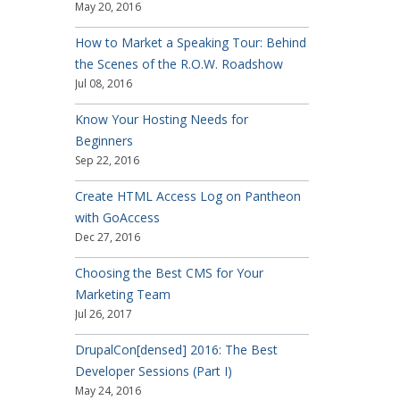
May 20, 2016
How to Market a Speaking Tour: Behind
the Scenes of the R.O.W. Roadshow
Jul 08, 2016
Know Your Hosting Needs for
Beginners
Sep 22, 2016
Create HTML Access Log on Pantheon
with GoAccess
Dec 27, 2016
Choosing the Best CMS for Your
Marketing Team
Jul 26, 2017
DrupalCon[densed] 2016: The Best
Developer Sessions (Part I)
May 24, 2016