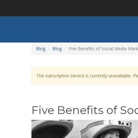
Skip
to
main
content
Blog
Blog
Five Benefits of Social Media Mark
Warning
The subscription service is currently unavailable. Ple
message
Five Benefits of S