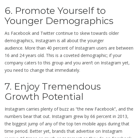
6. Promote Yourself to
Younger Demographics
As Facebook and Twitter continue to skew towards older
demographics, Instagram is all about the younger
audience. More than 40 percent of Instagram users are between
16 and 24 years old. This is a coveted demographic; if your
company caters to this group and you aren’t on Instagram yet,
you need to change that immediately.
7. Enjoy Tremendous
Growth Potential
Instagram carries plenty of buzz as “the new Facebook”, and the
numbers bear that out. Instagram grew by 66 percent in 2013,
the biggest jump of any of the top ten mobile apps during that
time period. Better yet, brands that advertise on Instagram