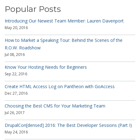
Popular Posts
Introducing Our Newest Team Member: Lauren Davenport
May 20, 2016
How to Market a Speaking Tour: Behind the Scenes of the
R.O.W. Roadshow
Jul 08, 2016
Know Your Hosting Needs for Beginners
Sep 22, 2016
Create HTML Access Log on Pantheon with GoAccess
Dec 27, 2016
Choosing the Best CMS for Your Marketing Team
Jul 26, 2017
DrupalCon[densed] 2016: The Best Developer Sessions (Part I)
May 24, 2016