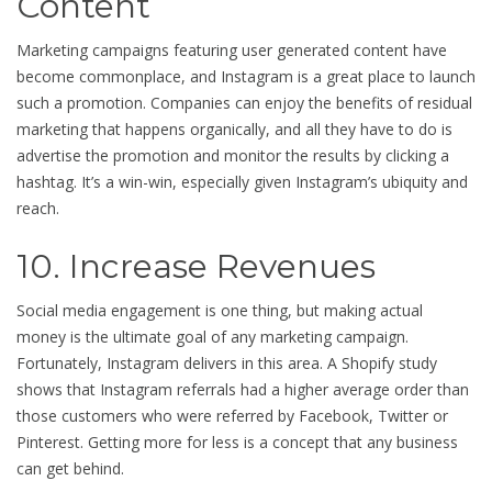
Content
Marketing campaigns featuring user generated content have
become commonplace, and Instagram is a great place to launch
such a promotion. Companies can enjoy the benefits of residual
marketing that happens organically, and all they have to do is
advertise the promotion and monitor the results by clicking a
hashtag. It’s a win-win, especially given Instagram’s ubiquity and
reach.
10. Increase Revenues
Social media engagement is one thing, but making actual
money is the ultimate goal of any marketing campaign.
Fortunately, Instagram delivers in this area. A Shopify study
shows that Instagram referrals had a higher average order than
those customers who were referred by Facebook, Twitter or
Pinterest. Getting more for less is a concept that any business
can get behind.