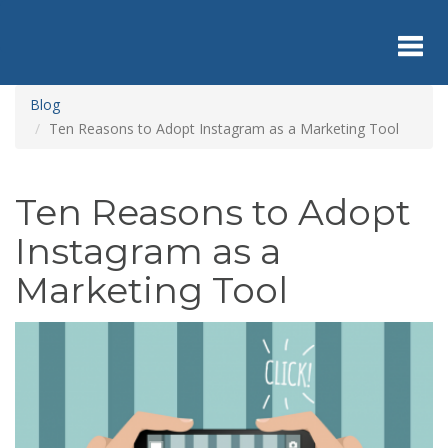
Skip
to
main
content
Toggl
Blog
Ten Reasons to Adopt Instagram as a Marketing Tool
navig
Ten Reasons to Adopt
Instagram as a
Marketing Tool