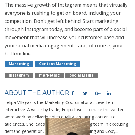
The massive growth of Instagram means that virtually
everyone is rushing to get on board, including your
competition. Don’t get left behind! Start marketing
through Instagram today, and become part of a social
movement that will increase your customer base and
your social media engagement - and, of course, your
bottom line.
Marketing
Content Marketing
Instagram
Marketing
Social Media
ABOUT THE AUTHOR
Felipa Villegas is the Marketing Coordinator at LevelTen
Interactive. A writer by trade, Felipa loves to make the written
word work by delivering high quality, engaging content to
audiences. She leads the LevelTen marketing team in executing
demand generation, SEO, Analytic Data Mining and Copy...