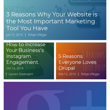
3 Reasons Why Your Website is
the Most Important Marketing
Tool You Have
Jun 13, 2016
Felipa Villegas
How to Increase
Your Business's
Instagram
5 Reasons
Engagement
Everyone Loves
Drupal
Oct 14, 2016
Lauren Davenport
Feb 12, 2016
Felipa Villegas