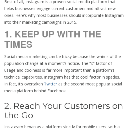
Best of all, Instagram is a proven social media platform that
helps businesses engage current customers and attract new
ones. Here’s why most businesses should incorporate Instagram
into their marketing campaigns in 2015.
1. KEEP UP WITH THE
TIMES
Social media marketing can be tricky because the whims of the
population change at a moment’s notice. The “it” factor of
usage and coolness is far more important than a platform’s
technical capabilities. Instagram has that cool factor in spades.
In fact, it’s overtaken
Twitter
as the second most popular social
media platform behind Facebook.
2. Reach Your Customers on
the Go
Instagram began as a platform strictly for mobile users, with a