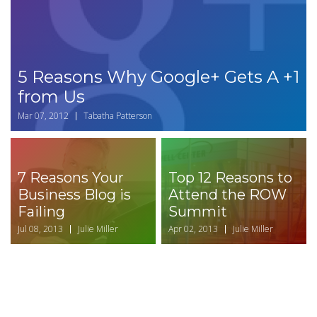
5 Reasons Why Google+ Gets A +1
from Us
Mar 07, 2012
Tabatha Patterson
7 Reasons Your
Top 12 Reasons to
Business Blog is
Attend the ROW
Failing
Summit
Jul 08, 2013
Julie Miller
Apr 02, 2013
Julie Miller