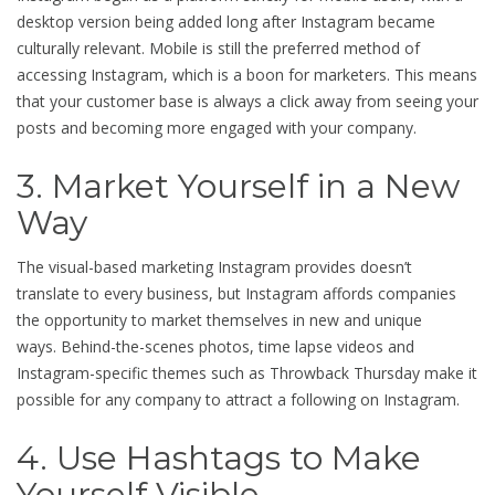
desktop version being added long after Instagram became
culturally relevant. Mobile is still the preferred method of
accessing Instagram, which is a boon for marketers. This means
that your customer base is always a click away from seeing your
posts and becoming more engaged with your company.
3. Market Yourself in a New
Way
The visual-based marketing Instagram provides doesn’t
translate to every business, but Instagram affords companies
the opportunity to market themselves in new and unique
ways. Behind-the-scenes photos, time lapse videos and
Instagram-specific themes such as Throwback Thursday make it
possible for any company to attract a following on Instagram.
4. Use Hashtags to Make
Yourself Visible