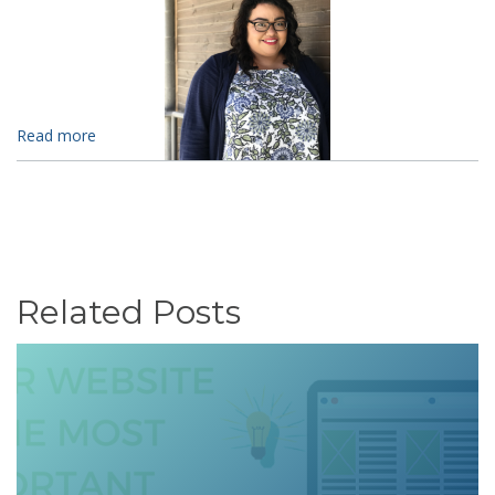
Read more
Related Posts