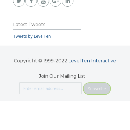
Latest Tweets
Tweets by LevelTen
Copyright © 1999-2022
LevelTen Interactive
Join Our Mailing List
Subscribe