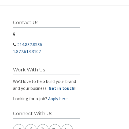
Contact Us
214.887.8586
1.877.613.3107
Work With Us
We’d love to help build your brand
and your business.
Get in touch
!
Looking for a job?
Apply here!
Connect With Us