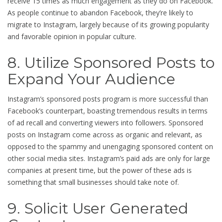
receive 15 times as much engagement as they do on Facebook.
As people continue to abandon Facebook, they’re likely to
migrate to Instagram, largely because of its growing popularity
and favorable opinion in popular culture.
8. Utilize Sponsored Posts to
Expand Your Audience
Instagram’s sponsored posts program is more successful than
Facebook’s counterpart, boasting tremendous results in terms
of ad recall and converting viewers into followers. Sponsored
posts on Instagram come across as organic and relevant, as
opposed to the spammy and unengaging sponsored content on
other social media sites. Instagram’s paid ads are only for large
companies at present time, but the power of these ads is
something that small businesses should take note of.
9. Solicit User Generated