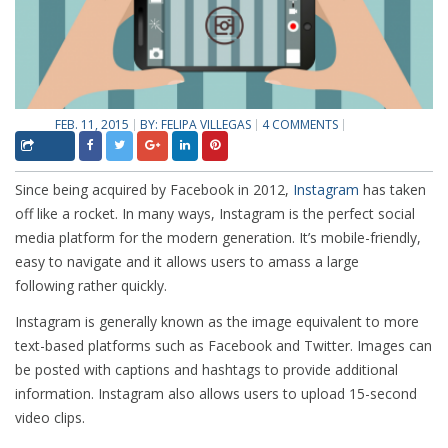
FEB. 11, 2015
BY:
FELIPA VILLEGAS
4 COMMENTS
Since being acquired by Facebook in 2012,
Instagram
has taken
off like a rocket. In many ways, Instagram is the perfect social
media platform for the modern generation. It’s mobile-friendly,
easy to navigate and it allows users to amass a large
following rather quickly.
Instagram is generally known as the image equivalent to more
text-based platforms such as Facebook and Twitter. Images can
be posted with captions and hashtags to provide additional
information. Instagram also allows users to upload 15-second
video clips.