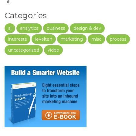
Categories
ai
analytics
business
design & dev
interests
levelten
marketing
misc
process
uncategorized
video