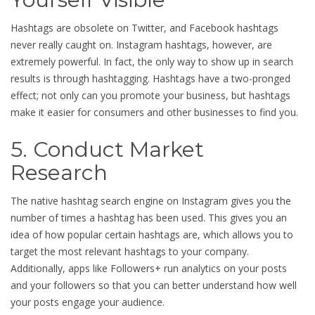
Hashtags are obsolete on Twitter, and Facebook hashtags
never really caught on. Instagram hashtags, however, are
extremely powerful. In fact, the only way to show up in search
results is through hashtagging. Hashtags have a two-pronged
effect; not only can you promote your business, but hashtags
make it easier for consumers and other businesses to find you.
5. Conduct Market
Research
The native hashtag search engine on Instagram gives you the
number of times a hashtag has been used. This gives you an
idea of how popular certain hashtags are, which allows you to
target the most relevant hashtags to your company.
Additionally, apps like Followers+ run analytics on your posts
and your followers so that you can better understand how well
your posts engage your audience.