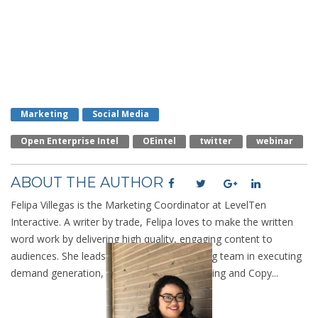
Marketing
Social Media
Open Enterprise Intel
OEintel
Twitter
Webinar
ABOUT THE AUTHOR
Felipa Villegas is the Marketing Coordinator at LevelTen
Interactive. A writer by trade, Felipa loves to make the written
word work by delivering high quality, engaging content to
audiences. She leads the LevelTen marketing team in executing
demand generation, SEO, Analytic Data Mining and Copy...