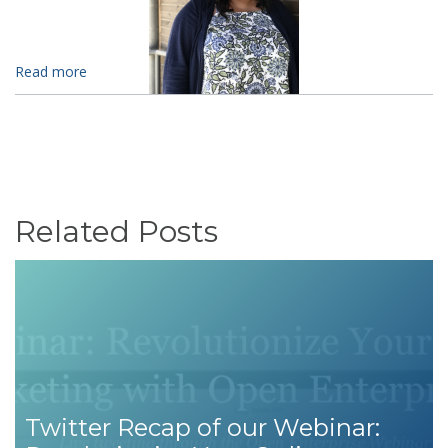
Read more
Related Posts
Twitter Recap of our Webinar: