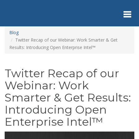
Skip
to
main
content
Toggl
Blog
Twitter Recap of our Webinar: Work Smarter & Get
Results: Introducing Open Enterprise Intel™
navig
Twitter Recap of our
Webinar: Work
Smarter & Get Results:
Introducing Open
Enterprise Intel™