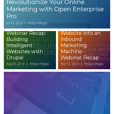
Revolutionize Your Online
Marketing with Open Enterprise
Pro
Jul 18, 2014
Felipa Villegas
Transform your
Webinar Recap:
Website into an
Building
Inbound
Intelligent
Marketing
Websites with
Machine -
Drupal
Webinar Recap
Aug 29, 2014
Felipa Villegas
Sep 12, 2014
Felipa Villegas