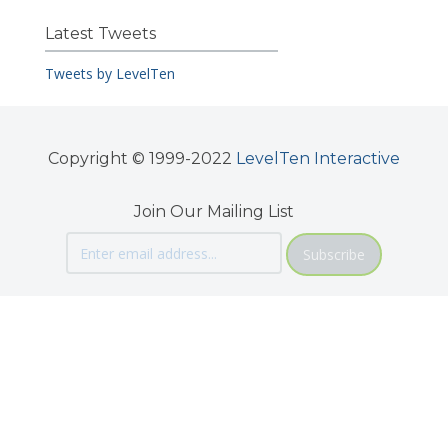
Latest Tweets
Tweets by LevelTen
Copyright © 1999-2022
LevelTen Interactive
Join Our Mailing List
Subscribe