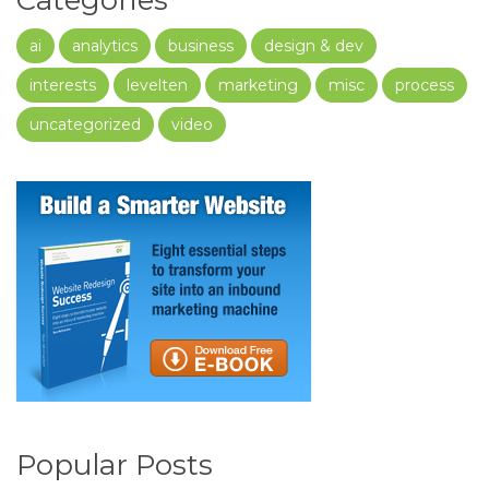
Categories
ai
analytics
business
design & dev
interests
levelten
marketing
misc
process
uncategorized
video
Popular Posts