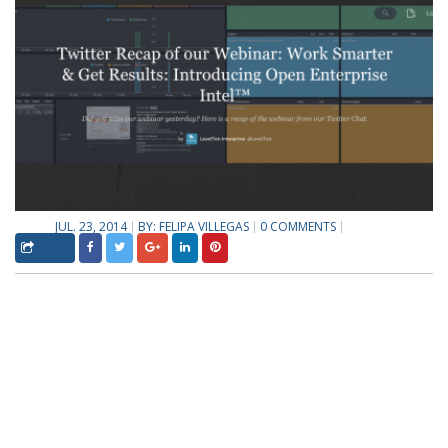
JUL. 23, 2014
BY:
FELIPA VILLEGAS
0 COMMENTS