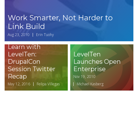
Work Smarter, Not Harder to
Link Build
Aug 23, 2010
Erin Tuohy
Learn with
LevelTen:
LevelTen
DrupalCon
Launches Open
Session Twitter
Enterprise
Recap
Nov 19, 2010
May 12, 2016
Felipa Villegas
Michael Kasberg