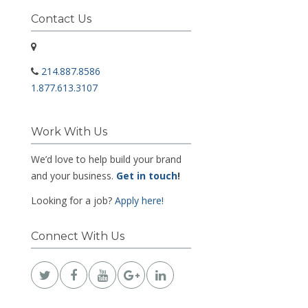
Contact Us
214.887.8586
1.877.613.3107
Work With Us
We’d love to help build your brand
and your business.
Get in touch
!
Looking for a job?
Apply here!
Connect With Us