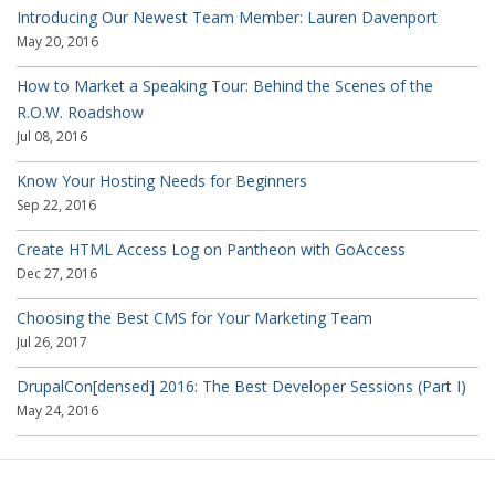
Introducing Our Newest Team Member: Lauren Davenport
May 20, 2016
How to Market a Speaking Tour: Behind the Scenes of the
R.O.W. Roadshow
Jul 08, 2016
Know Your Hosting Needs for Beginners
Sep 22, 2016
Create HTML Access Log on Pantheon with GoAccess
Dec 27, 2016
Choosing the Best CMS for Your Marketing Team
Jul 26, 2017
DrupalCon[densed] 2016: The Best Developer Sessions (Part I)
May 24, 2016