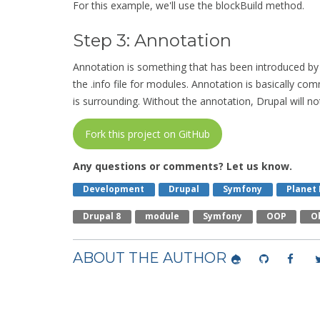
For this example, we'll use the blockBuild method.
Step 3: Annotation
Annotation is something that has been introduced by 
the .info file for modules. Annotation is basically c
is surrounding. Without the annotation, Drupal will not
Fork this project on GitHub
Any questions or comments? Let us know.
Development
Drupal
Symfony
Planet
Drupal 8
Module
Symfony
OOP
O
ABOUT THE AUTHOR