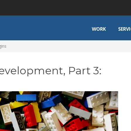
WORK
SERVI
gins
evelopment, Part 3: