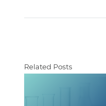
Related Posts