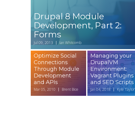
Drupal 8 Module
Development, Part 2:
Forms
Jul 09, 2013
Ian Whitcomb
Optimize Social
Managing your
Connections
DrupalVM
Through Module
Environment:
Development
Vagrant Plugins
and APIs
and SED Scripts
Mar 05, 2010
Brent Bice
Jan 04, 2018
Kyle Taylor