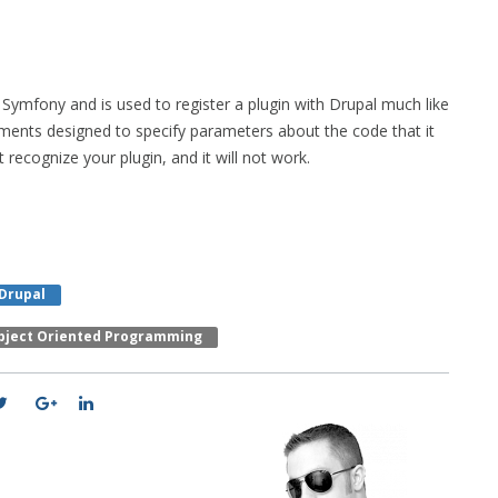
Symfony and is used to register a plugin with Drupal much like
omments designed to specify parameters about the code that it
 recognize your plugin, and it will not work.
 Drupal
bject Oriented Programming