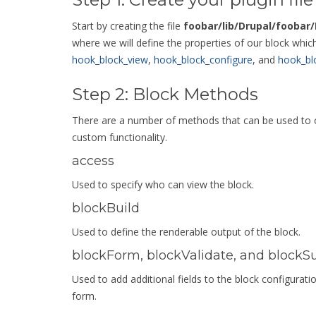
Start by creating the file
foobar/lib/Drupal/foobar
where we will define the properties of our block whi
hook_block_view
,
hook_block_configure
, and
hook_bl
Step 2: Block Methods
There are a number of methods that can be used to ov
custom functionality.
access
Used to specify who can view the block.
blockBuild
Used to define the renderable output of the block.
blockForm, blockValidate, and blockS
Used to add additional fields to the block configura
form.