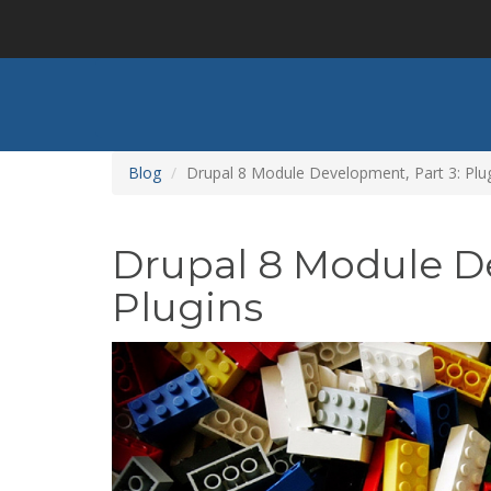
Skip
to
main
content
Blog
Drupal 8 Module Development, Part 3: Plu
Drupal 8 Module D
Plugins