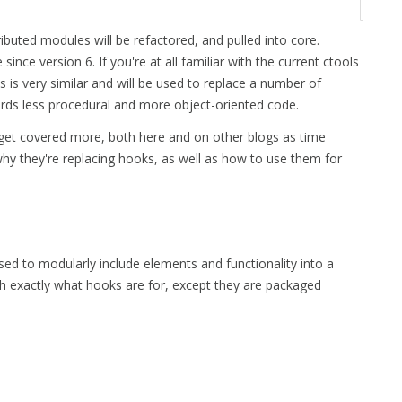
buted modules will be refactored, and pulled into core.
nce version 6. If you're at all familiar with the current ctools
s is very similar and will be used to replace a number of
ards less procedural and more object-oriented code.
l get covered more, both here and on other blogs as time
why they're replacing hooks, as well as how to use them for
sed to modularly include elements and functionality into a
h exactly what hooks are for, except they are packaged