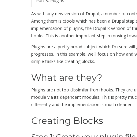
Part 3: Plugins
As with any new version of Drupal, a number of contri
Among them is ctools which has been a Drupal staple si
implementation of plugins, the Drupal 8 version of thi
hooks. This is another important step in moving tow
Plugins are a pretty broad subject which I'm sure wil
progresses. In this example, we'll focus on how and 
simple tasks like creating blocks.
What are they?
Plugins are not too dissimilar from hooks. They are u
module via its dependent modules. This is pretty muc
differently and the implementation is much cleaner.
Creating Blocks
Step 1: Create your plugin file