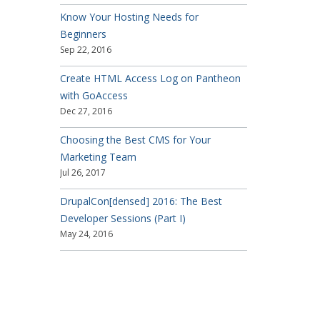
Know Your Hosting Needs for
Beginners
Sep 22, 2016
Create HTML Access Log on Pantheon
with GoAccess
Dec 27, 2016
Choosing the Best CMS for Your
Marketing Team
Jul 26, 2017
DrupalCon[densed] 2016: The Best
Developer Sessions (Part I)
May 24, 2016