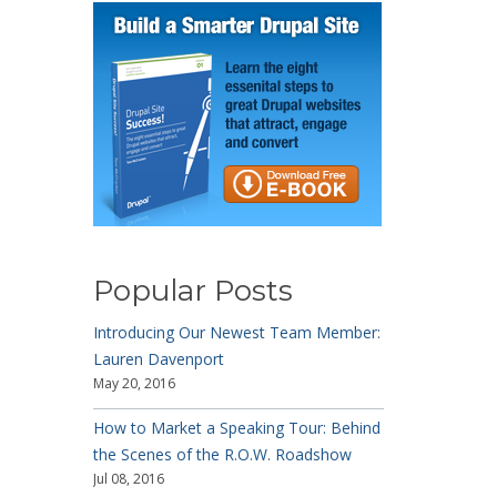
Popular Posts
Introducing Our Newest Team Member:
Lauren Davenport
May 20, 2016
How to Market a Speaking Tour: Behind
the Scenes of the R.O.W. Roadshow
Jul 08, 2016