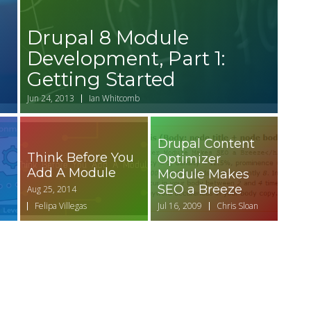
Drupal 8 Module
Development, Part 1:
Getting Started
Jun 24, 2013
Ian Whitcomb
Drupal Content
Think Before You
Optimizer
Add A Module
Module Makes
SEO a Breeze
Aug 25, 2014
Felipa Villegas
Jul 16, 2009
Chris Sloan