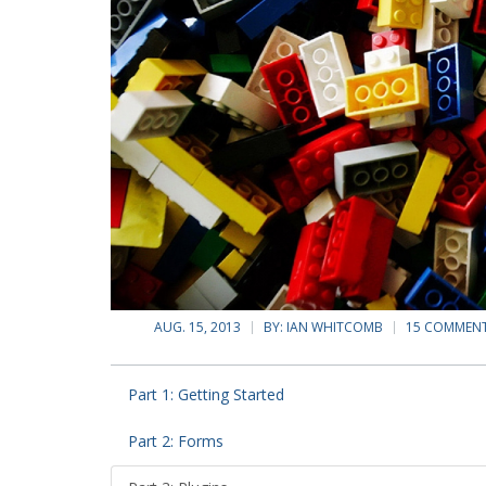
AUG. 15, 2013
BY:
IAN WHITCOMB
15 COMMEN
Part 1: Getting Started
Part 2: Forms