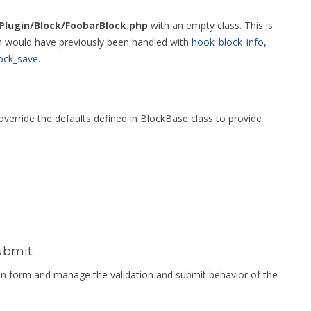
/Plugin/Block/FoobarBlock.php
with an empty class. This is
ch would have previously been handled with
hook_block_info
,
ock_save
.
erride the defaults defined in BlockBase class to provide
ubmit
tion form and manage the validation and submit behavior of the