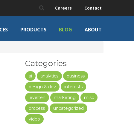
Careers
Contact
CES
PRODUCTS
BLOG
ABOUT
Categories
ai
analytics
business
design & dev
interests
levelten
marketing
misc
process
uncategorized
video