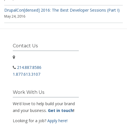
DrupalCon[densed] 2016: The Best Developer Sessions (Part I)
May 24, 2016
Contact Us
214.887.8586
1.877.613.3107
Work With Us
We’d love to help build your brand
and your business.
Get in touch
!
Looking for a job?
Apply here!