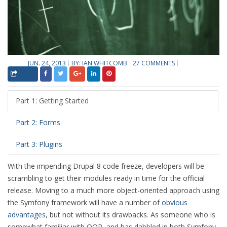
JUN. 24, 2013
BY:
IAN WHITCOMB
27 COMMENTS
Part 1: Getting Started
Part 2: Forms
Part 3: Plugins
With the impending Drupal 8 code freeze, developers will be
scrambling to get their modules ready in time for the official
release. Moving to a much more object-oriented approach using
the Symfony framework will have a number of
obvious
advantages
, but not without its drawbacks. As someone who is
somewhat familiar with OOP, and has dabbled in both Symfony