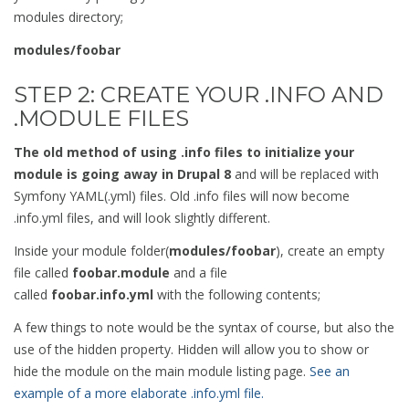
modules directory;
modules/foobar
STEP 2: CREATE YOUR .INFO AND
.MODULE FILES
The old method of using .info files to initialize your
module is going away in Drupal 8
and will be replaced with
Symfony YAML(.yml) files. Old .info files will now become
.info.yml files, and will look slightly different.
Inside your module folder(
modules/foobar
), create an empty
file called
foobar.module
and a file
called
foobar.info.yml
with the following contents;
A few things to note would be the syntax of course, but also the
use of the hidden property. Hidden will allow you to show or
hide the module on the main module listing page.
See an
example of a more elaborate .info.yml file.