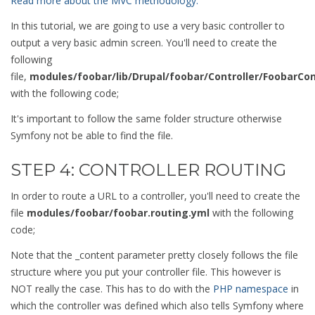
Read more about the MVC methodology.
In this tutorial, we are going to use a very basic controller to
output a very basic admin screen. You'll need to create the
following
file,
modules/foobar/lib/Drupal/foobar/Controller/FoobarCon
with the following code;
It's important to follow the same folder structure otherwise
Symfony not be able to find the file.
STEP 4: CONTROLLER ROUTING
In order to route a URL to a controller, you'll need to create the
file
modules/foobar/foobar.routing.yml
with the following
code;
Note that the _content parameter pretty closely follows the file
structure where you put your controller file. This however is
NOT really the case. This has to do with the
PHP namespace
in
which the controller was defined which also tells Symfony where