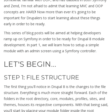
and Zend, I'm not afraid to admit that learning MVC and OOP
concepts are
HARD
! Now more than ever it's going to be
important for Drupalers to start learning about these things
early in order to be ready.
This series of blog posts will be aimed at helping developers
ramp up on Symfony in order to be ready for Drupal 8 module
development. In part 1, we will learn how to setup a simple
module with an admin screen using a Symfony controller.
LET'S BEGIN...
STEP 1: FILE STRUCTURE
The first thing you'll notice in Drupal 8 is the changes to the file
structure. Everything is much more straight forward. Each of the
folders in the root directory, core, modules, profiles, sites, and
themes, houses its respective components. With that being said,
you'll start by placing your module folder inside the root