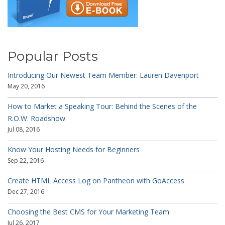
Popular Posts
Introducing Our Newest Team Member: Lauren Davenport
May 20, 2016
How to Market a Speaking Tour: Behind the Scenes of the
R.O.W. Roadshow
Jul 08, 2016
Know Your Hosting Needs for Beginners
Sep 22, 2016
Create HTML Access Log on Pantheon with GoAccess
Dec 27, 2016
Choosing the Best CMS for Your Marketing Team
Jul 26, 2017