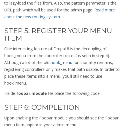
to lazy-load the files from. Also, the pattern parameter is the
URL path which will be used for the admin page.
Read more
about the new routing system.
STEP 5: REGISTER YOUR MENU
ITEM
One interesting feature of Drupal 8 is the decoupling of
hook_menu from the controller routes(as seen in step 4).
Although a lot of the old
hook_menu
functionality remains,
registering controllers only makes that path usable. In order to
place these items into a menu, you'll still need to use
hook_menu.
Inside
foobar.module
file place the following code;
STEP 6: COMPLETION
Upon enabling the Foobar module you should see the Foobar
menu item appear in your admin menu.