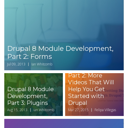
Drupal 8 Module Development,
Part 2: Forms
Jul 09, 2013
Ian Whitcomb
Part 2: More
Videos That Will
Drupal 8 Module
Help You Get
Development,
Started with
Part 3: Plugins
Drupal
Aug 15, 2013
Ian Whitcomb
Mar 27, 2015
Felipa Villegas