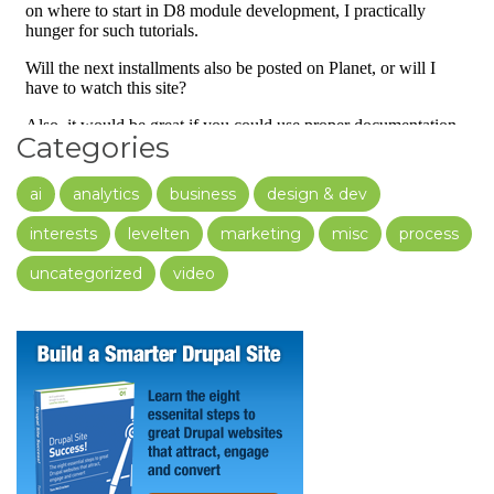
Categories
ai
analytics
business
design & dev
interests
levelten
marketing
misc
process
uncategorized
video