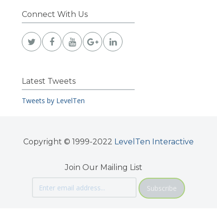
Connect With Us
Latest Tweets
Tweets by LevelTen
Copyright © 1999-2022
LevelTen Interactive
Join Our Mailing List
Subscribe