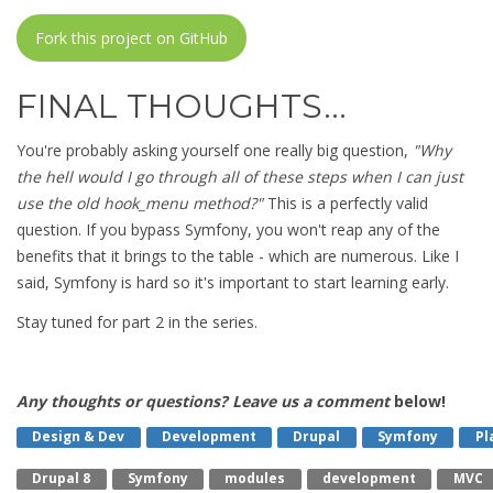
Fork this project on GitHub
FINAL THOUGHTS…
You're probably asking yourself one really big question,
"Why
the hell would I go through all of these steps when I can just
use the old hook_menu method?"
This is a perfectly valid
question. If you bypass Symfony, you won't reap any of the
benefits that it brings to the table - which are numerous. Like I
said, Symfony is hard so it's important to start learning early.
Stay tuned for part 2 in the series.
Any thoughts or questions? Leave us a comment
below!
Design & Dev
Development
Drupal
Symfony
Pl
Drupal 8
Symfony
Modules
Development
MVC