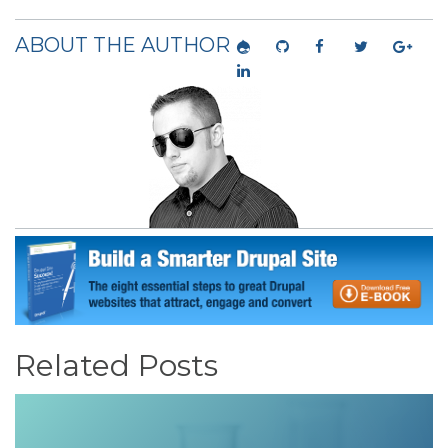
ABOUT THE AUTHOR
Related Posts