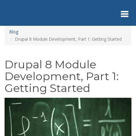
Skip
to
main
content
Toggl
Blog
Drupal 8 Module Development, Part 1: Getting Started
navig
Drupal 8 Module
Development, Part 1:
Getting Started