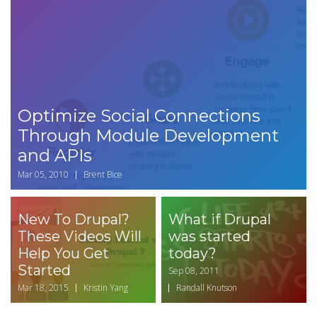
Optimize Social Connections
Through Module Development
and APIs
Mar 05, 2010
Brent Bice
New To Drupal?
What if Drupal
These Videos Will
was started
Help You Get
today?
Started
Sep 08, 2011
Mar 18, 2015
Kristin Yang
Randall Knutson