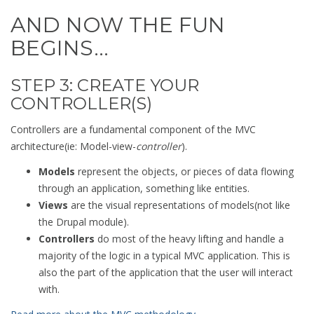
AND NOW THE FUN
BEGINS…
STEP 3: CREATE YOUR
CONTROLLER(S)
Controllers are a fundamental component of the MVC
architecture(ie: Model-view-
controller
).
Models
represent the objects, or pieces of data flowing
through an application, something like entities.
Views
are the visual representations of models(not like
the Drupal module).
Controllers
do most of the heavy lifting and handle a
majority of the logic in a typical MVC application. This is
also the part of the application that the user will interact
with.