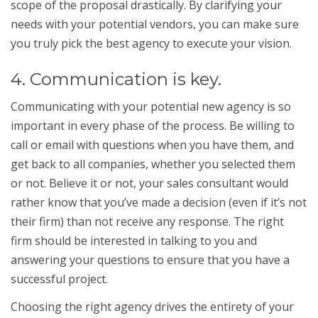
scope of the proposal drastically. By clarifying your
needs with your potential vendors, you can make sure
you truly pick the best agency to execute your vision.
4. Communication is key.
Communicating with your potential new agency is so
important in every phase of the process. Be willing to
call or email with questions when you have them, and
get back to all companies, whether you selected them
or not. Believe it or not, your sales consultant would
rather know that you’ve made a decision (even if it’s not
their firm) than not receive any response. The right
firm should be interested in talking to you and
answering your questions to ensure that you have a
successful project.
Choosing the right agency drives the entirety of your