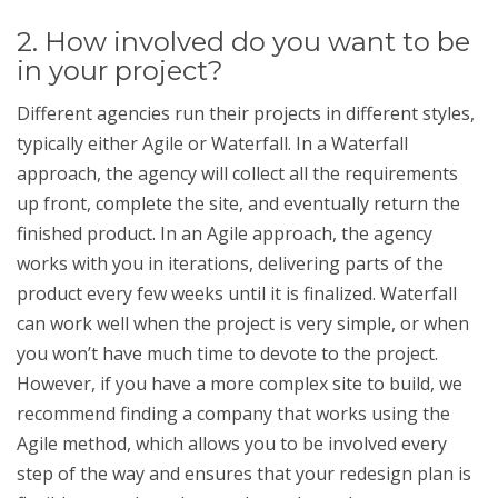
2. How involved do you want to be
in your project?
Different agencies run their projects in different styles,
typically either Agile or Waterfall. In a Waterfall
approach, the agency will collect all the requirements
up front, complete the site, and eventually return the
finished product. In an Agile approach, the agency
works with you in iterations, delivering parts of the
product every few weeks until it is finalized. Waterfall
can work well when the project is very simple, or when
you won’t have much time to devote to the project.
However, if you have a more complex site to build, we
recommend finding a company that works using the
Agile method, which allows you to be involved every
step of the way and ensures that your redesign plan is