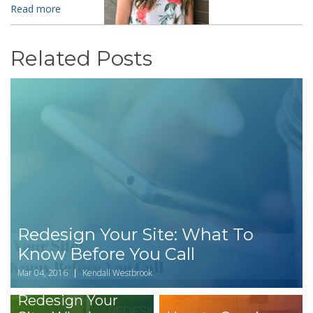
Read more
Related Posts
Redesign Your Site: What To
Know Before You Call
Mar 04, 2016
Kendall Westbrook
Redesign Your