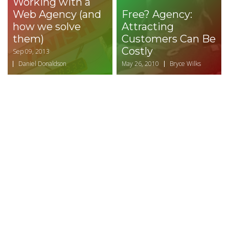
Working with a
Web Agency (and
Free? Agency:
how we solve
Attracting
them)
Customers Can Be
Costly
Sep 09, 2013
Daniel Donaldson
May 26, 2010
Bryce Wilks