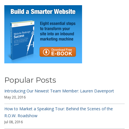
Popular Posts
Introducing Our Newest Team Member: Lauren Davenport
May 20, 2016
How to Market a Speaking Tour: Behind the Scenes of the
R.O.W. Roadshow
Jul 08, 2016