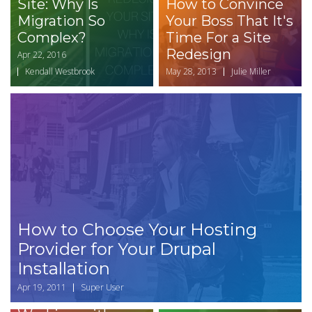
Site: Why Is
How to Convince
Migration So
Your Boss That It's
Complex?
Time For a Site
Redesign
Apr 22, 2016
Kendall Westbrook
May 28, 2013
Julie Miller
How to Choose Your Hosting
Provider for Your Drupal
Installation
Apr 19, 2011
Super User
Top Challenges of