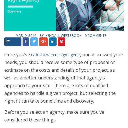
MAR. 9, 2016
BY:
KENDALL WESTBROOK
0 COMMENTS
Once you’ve
and discussed your
called a web design agency
needs, you should receive some type of proposal or
estimate on the costs and details of your project, as
well as a better understanding of that agency’s
approach to your site. There are lots of qualified
agencies to handle a given project, but selecting the
right fit can take some time and discovery.
Before you select an agency, make sure you’ve
considered these things: