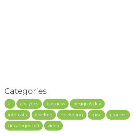
Categories
ai
analytics
business
design & dev
interests
levelten
marketing
misc
process
uncategorized
video