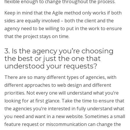
flexible enough to change throughout the process.
Keep in mind that the Agile method only works if both
sides are equally involved – both the client and the
agency need to be willing to put in the work to ensure
that the project stays on time.
3. Is the agency you’re choosing
the best or just the one that
understood your requests?
There are so many different types of agencies, with
different approaches to web design and different
priorities. Not every one will understand what you’re
looking for at first glance. Take the time to ensure that
the agencies you’re interested in fully understand what
you need and want in a new website. Sometimes a small
feature request or miscommunication can change the