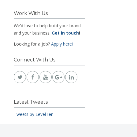
Work With Us
We’d love to help build your brand
and your business.
Get in touch
!
Looking for a job?
Apply here!
Connect With Us
Latest Tweets
Tweets by LevelTen