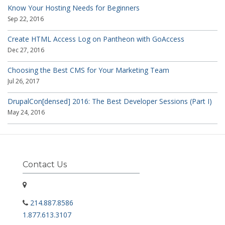
Know Your Hosting Needs for Beginners
Sep 22, 2016
Create HTML Access Log on Pantheon with GoAccess
Dec 27, 2016
Choosing the Best CMS for Your Marketing Team
Jul 26, 2017
DrupalCon[densed] 2016: The Best Developer Sessions (Part I)
May 24, 2016
Contact Us
214.887.8586
1.877.613.3107