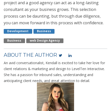
project and a good agency can act as a long-lasting
consultant as your business grows. This selection
process can be daunting, but through due diligence,
you can move forward in this process with confidence.
Development
Business
Business
Web Design Agency
ABOUT THE AUTHOR
An avid conversationalist, Kendall is excited to take her love for
client relations & marketing and design to LevelTen Interactive.
She has a passion for inbound sales, understanding and
anticipating client needs, and great attention to detail.