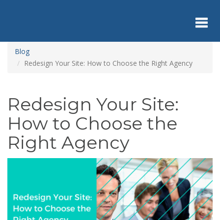
Skip
to
main
content
Toggl
Blog
Redesign Your Site: How to Choose the Right Agency
navig
Redesign Your Site:
How to Choose the
Right Agency