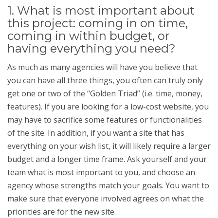
1. What is most important about
this project: coming in on time,
coming in within budget, or
having everything you need?
As much as many agencies will have you believe that
you can have all three things, you often can truly only
get one or two of the “Golden Triad” (i.e. time, money,
features). If you are looking for a low-cost website, you
may have to sacrifice some features or functionalities
of the site. In addition, if you want a site that has
everything on your wish list, it will likely require a larger
budget and a longer time frame. Ask yourself and your
team what is most important to you, and choose an
agency whose strengths match your goals. You want to
make sure that everyone involved agrees on what the
priorities are for the new site.