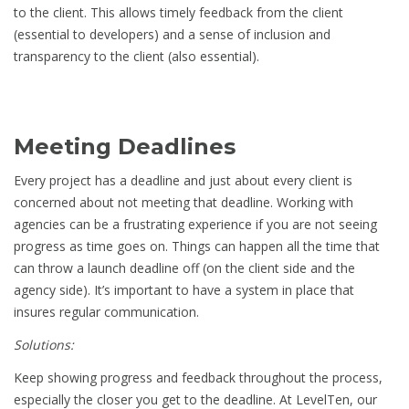
to the client. This allows timely feedback from the client
(essential to developers) and a sense of inclusion and
transparency to the client (also essential).
Meeting Deadlines
Every project has a deadline and just about every client is
concerned about not meeting that deadline. Working with
agencies can be a frustrating experience if you are not seeing
progress as time goes on. Things can happen all the time that
can throw a launch deadline off (on the client side and the
agency side). It’s important to have a system in place that
insures regular communication.
Solutions:
Keep showing progress and feedback throughout the process,
especially the closer you get to the deadline. At LevelTen, our