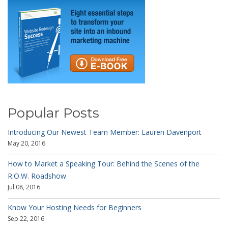
Popular Posts
Introducing Our Newest Team Member: Lauren Davenport
May 20, 2016
How to Market a Speaking Tour: Behind the Scenes of the
R.O.W. Roadshow
Jul 08, 2016
Know Your Hosting Needs for Beginners
Sep 22, 2016