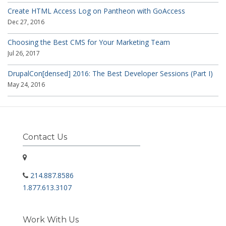
Create HTML Access Log on Pantheon with GoAccess
Dec 27, 2016
Choosing the Best CMS for Your Marketing Team
Jul 26, 2017
DrupalCon[densed] 2016: The Best Developer Sessions (Part I)
May 24, 2016
Contact Us
214.887.8586
1.877.613.3107
Work With Us