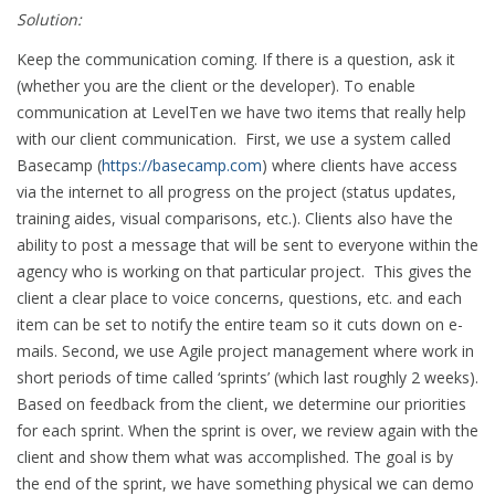
Solution:
Keep the communication coming. If there is a question, ask it
(whether you are the client or the developer). To enable
communication at LevelTen we have two items that really help
with our client communication. First, we use a system called
Basecamp (
https://basecamp.com
) where clients have access
via the internet to all progress on the project (status updates,
training aides, visual comparisons, etc.). Clients also have the
ability to post a message that will be sent to everyone within the
agency who is working on that particular project. This gives the
client a clear place to voice concerns, questions, etc. and each
item can be set to notify the entire team so it cuts down on e-
mails. Second, we use Agile project management where work in
short periods of time called ‘sprints’ (which last roughly 2 weeks).
Based on feedback from the client, we determine our priorities
for each sprint. When the sprint is over, we review again with the
client and show them what was accomplished. The goal is by
the end of the sprint, we have something physical we can demo