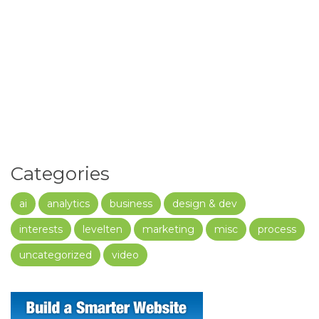
Categories
ai
analytics
business
design & dev
interests
levelten
marketing
misc
process
uncategorized
video