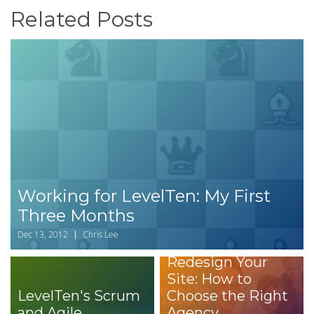
Related Posts
Working for LevelTen: My First
Three Months
Dec 13, 2012
Chris Lee
Redesign Your
Site: How to
LevelTen's Scrum
Choose the Right
and Agile
Agency