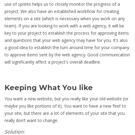
use of sprints helps us to closely monitor the progress of a
project. We also have an established workflow for creating
elements on a site (which is necessary when you work on any
team). If you are looking to work with a web agency, it will be
key to your project to establish the process for approving items
and questions that your web agency may have for you. It’s also
a good idea to establish the turn around time for your company
to approve items sent by the web agency. Good communication
will significantly affect a project's overall deadline.
Keeping What You like
You want a new website, but you really like your old website (or
maybe you like portions of it). You want to have a new ‘feel’ to
your site, but there are a lot of elements of your site that you
really don’t want to change.
Solution: