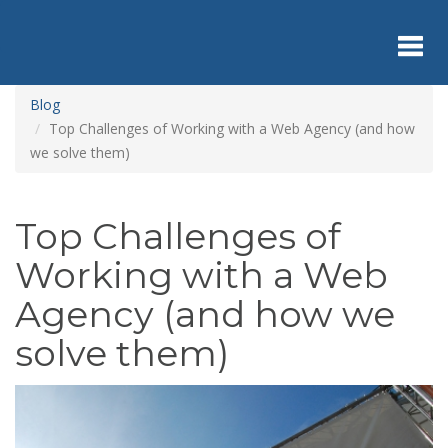
Skip
to
main
content
Toggl
Blog
Top Challenges of Working with a Web Agency (and how
we solve them)
navig
Top Challenges of
Working with a Web
Agency (and how we
solve them)