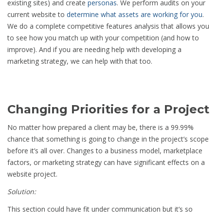
existing sites) and create
personas
. We perform audits on your
current website to
determine what assets are working for you
.
We do a complete competitive features analysis that allows you
to see how you match up with your competition (and how to
improve). And if you are needing help with developing a
marketing strategy, we can help with that too.
Changing Priorities for a Project
No matter how prepared a client may be, there is a 99.99%
chance that something is going to change in the project’s scope
before it’s all over. Changes to a business model, marketplace
factors, or marketing strategy can have significant effects on a
website project.
Solution:
This section could have fit under communication but it’s so