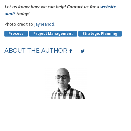
Let us know how we can help! Contact us for a
website
audit
today!
Photo credit to
jayneandd
.
Process
Project Management
Strategic Planning
ABOUT THE AUTHOR