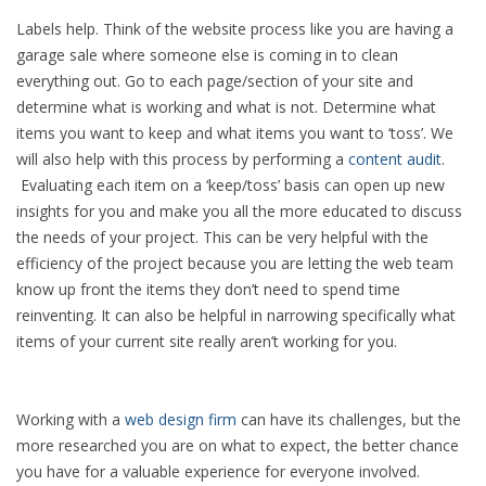
Labels help. Think of the website process like you are having a
garage sale where someone else is coming in to clean
everything out. Go to each page/section of your site and
determine what is working and what is not. Determine what
items you want to keep and what items you want to ‘toss’. We
will also help with this process by performing a
content audit
.
Evaluating each item on a ‘keep/toss’ basis can open up new
insights for you and make you all the more educated to discuss
the needs of your project. This can be very helpful with the
efficiency of the project because you are letting the web team
know up front the items they don’t need to spend time
reinventing. It can also be helpful in narrowing specifically what
items of your current site really aren’t working for you.
Working with a
web design firm
can have its challenges, but the
more researched you are on what to expect, the better chance
you have for a valuable experience for everyone involved.