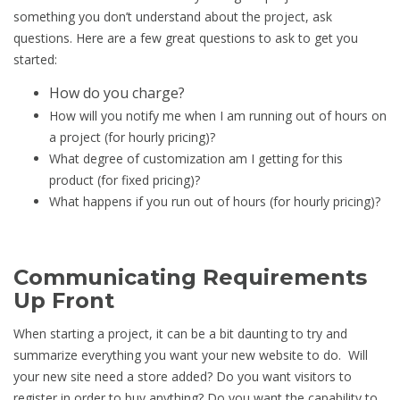
something you don’t understand about the project, ask
questions. Here are a few great questions to ask to get you
started:
How do you charge?
How will you notify me when I am running out of hours on
a project (for hourly pricing)?
What degree of customization am I getting for this
product (for fixed pricing)?
What happens if you run out of hours (for hourly pricing)?
Communicating Requirements
Up Front
When starting a project, it can be a bit daunting to try and
summarize everything you want your new website to do. Will
your new site need a store added? Do you want visitors to
register in order to buy anything? Do you want the capability to