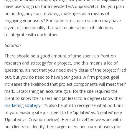
have users sign up for a newsletter/coupons/etc? Do you plan
on holding any sort of voting challenges as a means of
engaging your users? For some sites, each section may have
layers of functionality that will require a host of solutions
to integrate with each other.
Solution
:
There should be a good amount of time spent up front on
research and strategy for a project, and this means a lot of
questions. It’s not that you need every detail of the project filled
out, but you do need to have your goals. A firm project goal
increases the likelihood that project components will meet their
mark. Establishing an accurate goal for the site requires the
client to know their users and (at least to a degree) know their
marketing strategy
. It’s also helpful to recognize what portions
of your existing site just need to be ‘updated’ vs. ‘created’ (see
‘Updated vs. Creation’ below). Here at LevelTen we work with
our clients to identify their target users and current users (for