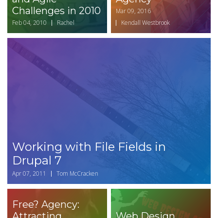
Challenges in 2010
Mar 09, 2016
Feb 04, 2010
Rachel
Kendall Westbrook
Working with File Fields in
Drupal 7
Apr 07, 2011
Tom McCracken
Free? Agency:
Attracting
Web Design