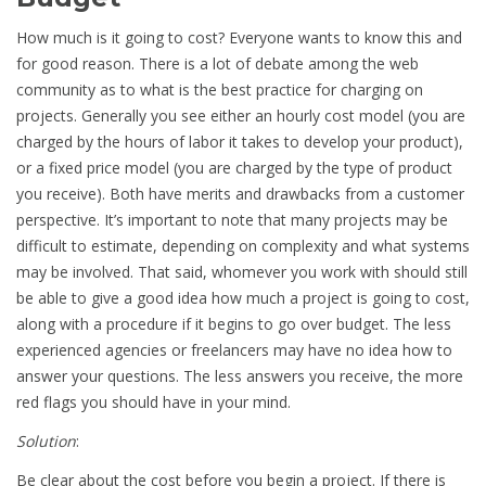
How much is it going to cost? Everyone wants to know this and
for good reason. There is a lot of debate among the web
community as to what is the best practice for charging on
projects. Generally you see either an hourly cost model (you are
charged by the hours of labor it takes to develop your product),
or a fixed price model (you are charged by the type of product
you receive). Both have merits and drawbacks from a customer
perspective. It’s important to note that many projects may be
difficult to estimate, depending on complexity and what systems
may be involved. That said, whomever you work with should still
be able to give a good idea how much a project is going to cost,
along with a procedure if it begins to go over budget. The less
experienced agencies or freelancers may have no idea how to
answer your questions. The less answers you receive, the more
red flags you should have in your mind.
Solution
:
Be clear about the cost before you begin a project. If there is