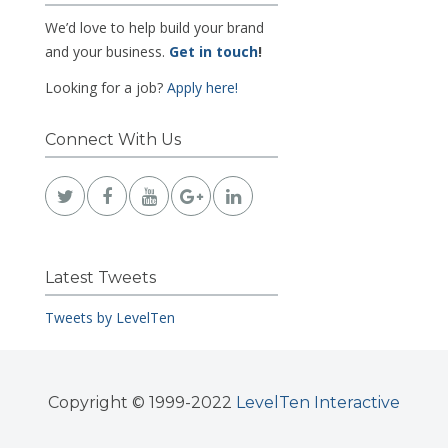
We’d love to help build your brand
and your business.
Get in touch
!
Looking for a job?
Apply here!
Connect With Us
Latest Tweets
Tweets by LevelTen
Copyright © 1999-2022
LevelTen Interactive