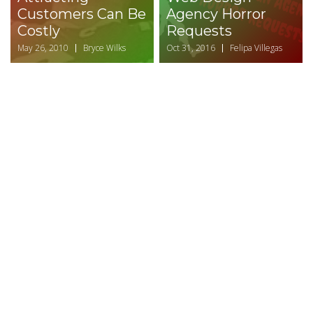
Customers Can Be
Agency Horror
Costly
Requests
May 26, 2010
Bryce Wilks
Oct 31, 2016
Felipa Villegas