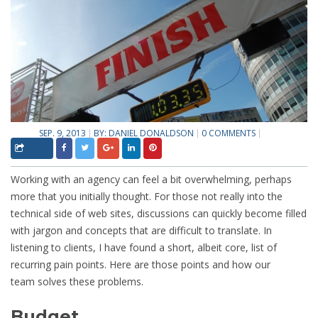
SEP. 9, 2013
BY:
DANIEL DONALDSON
0 COMMENTS
Working with an agency can feel a bit overwhelming, perhaps
more that you initially thought. For those not really into the
technical side of web sites, discussions can quickly become filled
with jargon and concepts that are difficult to translate. In
listening to clients, I have found a short, albeit core, list of
recurring pain points. Here are those points and how our
team solves these problems.
Budget