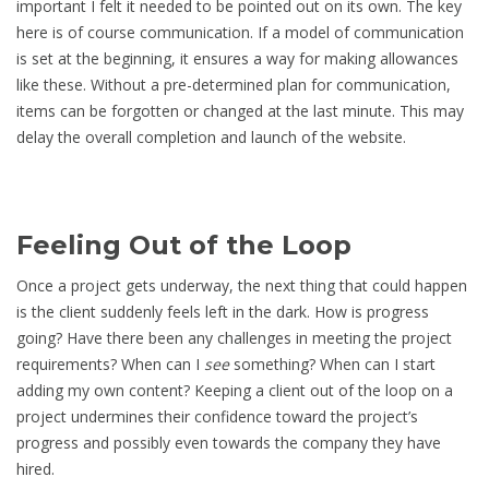
important I felt it needed to be pointed out on its own. The key
here is of course communication. If a model of communication
is set at the beginning, it ensures a way for making allowances
like these. Without a pre-determined plan for communication,
items can be forgotten or changed at the last minute. This may
delay the overall completion and launch of the website.
Feeling Out of the Loop
Once a project gets underway, the next thing that could happen
is the client suddenly feels left in the dark. How is progress
going? Have there been any challenges in meeting the project
requirements? When can I
see
something? When can I start
adding my own content? Keeping a client out of the loop on a
project undermines their confidence toward the project’s
progress and possibly even towards the company they have
hired.